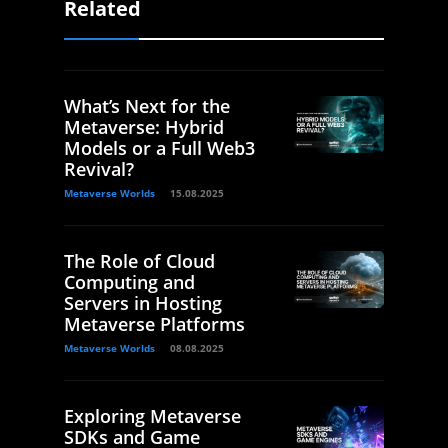
Related
What’s Next for the
Metaverse: Hybrid
Models or a Full Web3
Revival?
Metaverse Worlds
15.08.2025
The Role of Cloud
Computing and
Servers in Hosting
Metaverse Platforms
Metaverse Worlds
08.08.2025
Exploring Metaverse
SDKs and Game