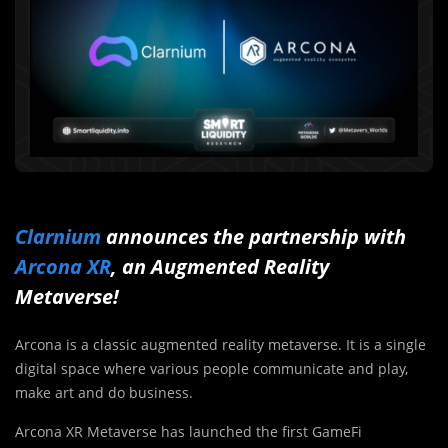
Clarnium
announces the partnership with
Arcona XR
, an Augmented Reality
Metaverse!
Arcona is a classic augmented reality metaverse. It is a single
digital space where various people communicate and play,
make art and do business.
Arcona XR Metaverse has launched the first GameFi