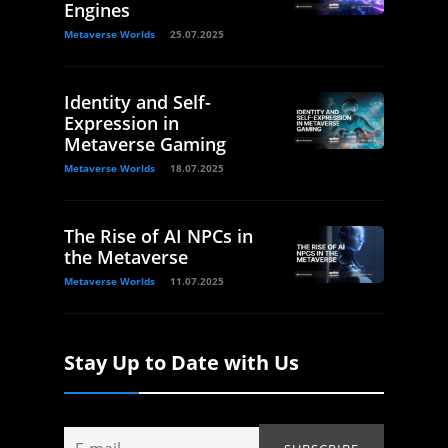
Engines
Metaverse Worlds
25.07.2025
Identity and Self-
Expression in
Metaverse Gaming
Metaverse Worlds
18.07.2025
The Rise of AI NPCs in
the Metaverse
Metaverse Worlds
11.07.2025
Stay Up to Date with Us