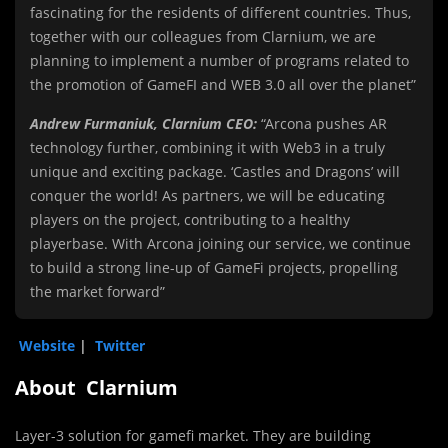
fascinating for the residents of different countries. Thus,
together with our colleagues from Clarnium, we are
planning to implement a number of programs related to
the promotion of GameFI and WEB 3.0 all over the planet”
Andrew Furmaniuk, Clarnium CEO:
“Arcona pushes AR
technology further, combining it with Web3 in a truly
unique and exciting package. ‘Castles and Dragons’ will
conquer the world! As partners, we will be educating
players on the project, contributing to a healthy
playerbase. With Arcona joining our service, we continue
to build a strong line-up of GameFi projects, propelling
the market forward”
Website
|
Twitter
About Clarnium
Layer-3 solution for gamefi market. They are building