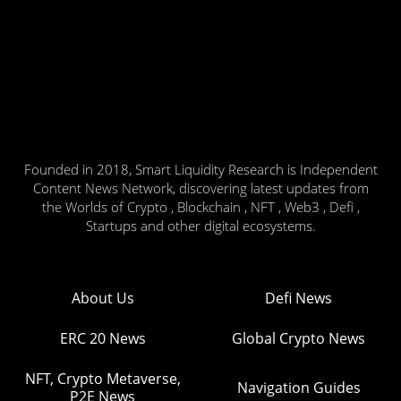
Founded in 2018, Smart Liquidity Research is Independent
Content News Network, discovering latest updates from
the Worlds of Crypto , Blockchain , NFT , Web3 , Defi ,
Startups and other digital ecosystems.
About Us
Defi News
ERC 20 News
Global Crypto News
NFT, Crypto Metaverse,
Navigation Guides
P2E News