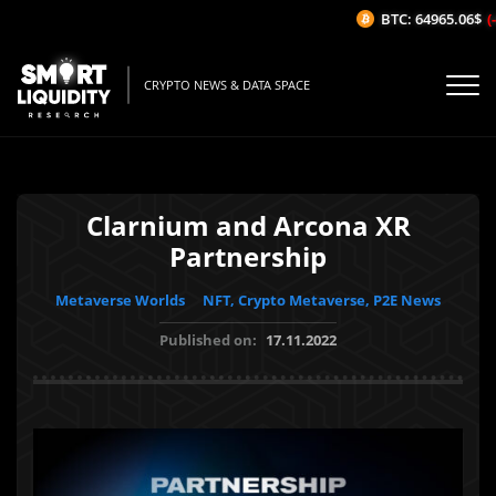
BTC: 64965.06$
(-0
CRYPTO NEWS & DATA SPACE
Clarnium and Arcona XR
Partnership
Metaverse Worlds
NFT, Crypto Metaverse, P2E News
Published on:
17.11.2022