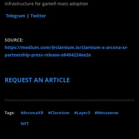
infrastructure for gamefi mass adoption
Telegram
|
Twitter
SOURCE:
https://medium.com/@clarnium.io/clarnium-x-arcona-xr-
partnership-press-release-e8404224ee2e
REQUEST AN ARTICLE
Tags:
#ArconaXR
#Clarnium
#Layer3
#Metaverse
NFT