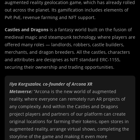
augmented reality geolocation game, which has already rolled
out across the planet. Its gamification includes elements of
PvP, PvE, revenue farming and NFT support.
Castles and Dragons
is a fantasy world built on the fusion of
medieval magic and steampunk technology, where players are
offered many roles — landlords, robbers, castle builders,
merchants, and dragon breeders. All the castles, characters
and attributes are designes as NFT standard ERC-1155,
securing their ownership and trading opportunities.
Ilya Korguzalov, co-founder of Arcona XR
Metaverse:
“Arcona is the new world of augmented
reality, where everyone can remotely run AR projects of
any complexity. And within the Castles and Dragons
project players and partners of our platform can create
original locations for farming their tokens, open stores in
augmented reality, arrange virtual shows, completing the
storyline of the game and making it even more