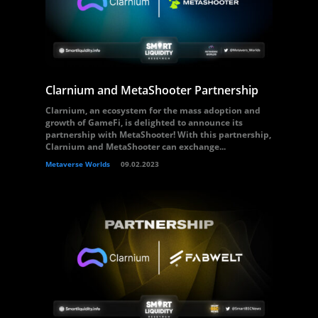
Clarnium and MetaShooter Partnership
Clarnium, an ecosystem for the mass adoption and
growth of GameFi, is delighted to announce its
partnership with MetaShooter! With this partnership,
Clarnium and MetaShooter can exchange...
Metaverse Worlds
09.02.2023