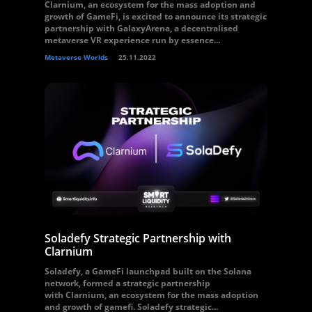
Clarnium, an ecosystem for the mass adoption and
growth of GameFi, is excited to announce its strategic
partnership with GalaxyArena, a decentralised
metaverse VR experience run by essence...
Metaverse Worlds
25.11.2022
Soladefy Strategic Partnership with
Clarnium
Soladefy, a GameFi launchpad built on the Solana
network, formed a strategic partnership
with Clarnium, an ecosystem for the mass adoption
and growth of gamefi. Soladefy strategic...