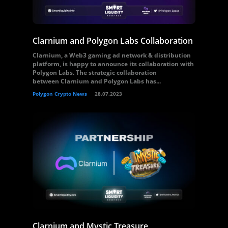
Clarnium and Polygon Labs Collaboration
Clarnium, a Web3 gaming ad network & distribution
platform, is happy to announce its collaboration with
Polygon Labs. The strategic collaboration
between Clarnium and Polygon Labs has...
Polygon Crypto News
28.07.2023
Clarnium and Mystic Treasure