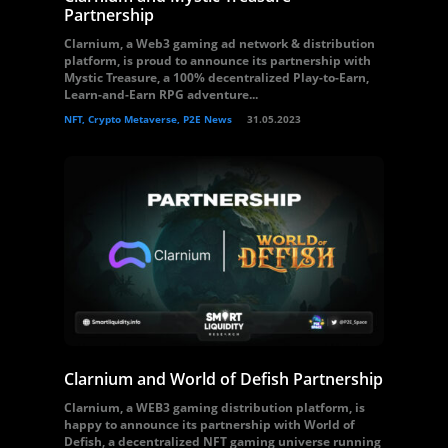
Partnership
Clarnium, a Web3 gaming ad network & distribution
platform, is proud to announce its partnership with
Mystic Treasure, a 100% decentralized Play-to-Earn,
Learn-and-Earn RPG adventure...
NFT, Crypto Metaverse, P2E News
31.05.2023
Clarnium and World of Defish Partnership
Clarnium, a WEB3 gaming distribution platform, is
happy to announce its partnership with World of
Defish, a decentralized NFT gaming universe running