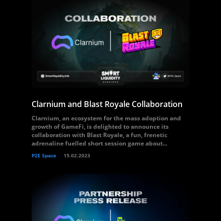
Clarnium and Blast Royale Collaboration
Clarnium, an ecosystem for the mass adoption and
growth of GameFi, is delighted to announce its
collaboration with Blast Royale, a fun, frenetic
adrenaline fuelled short session game about...
P2E Space
15.02.2023