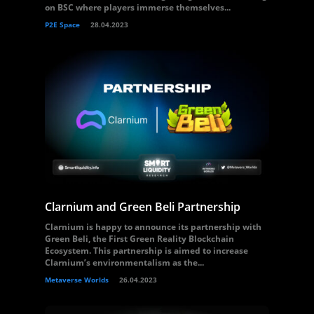
on BSC where players immerse themselves...
P2E Space
28.04.2023
Clarnium and Green Beli Partnership
Clarnium is happy to announce its partnership with
Green Beli, the First Green Reality Blockchain
Ecosystem. This partnership is aimed to increase
Clarnium’s environmentalism as the...
Metaverse Worlds
26.04.2023