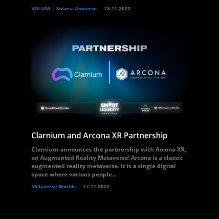
SOLUNI | Solana Universe
18.11.2022
Clarnium and Arcona XR Partnership
Clarnium announces the partnership with Arcona XR,
an Augmented Reality Metaverse! Arcona is a classic
augmented reality metaverse. It is a single digital
space where various people...
Metaverse Worlds
17.11.2022