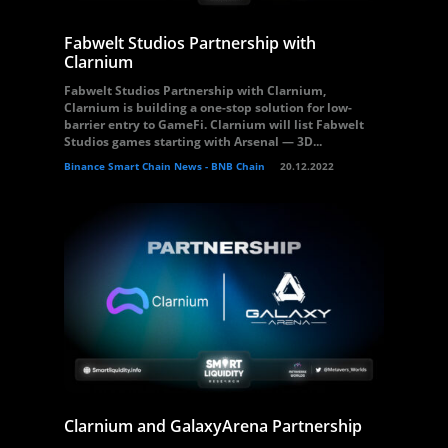
Fabwelt Studios Partnership with
Clarnium
Fabwelt Studios Partnership with Clarnium,
Clarnium is building a one-stop solution for low-
barrier entry to GameFi. Clarnium will list Fabwelt
Studios games starting with Arsenal — 3D...
Binance Smart Chain News - BNB Chain
20.12.2022
Clarnium and GalaxyArena Partnership