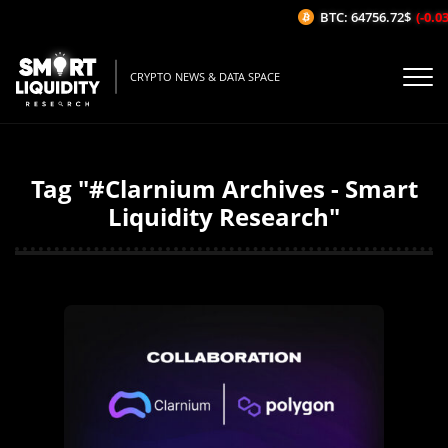
BTC: 64756.72$
(-0.03%/
CRYPTO NEWS & DATA SPACE
Tag "#Clarnium Archives - Smart
Liquidity Research"