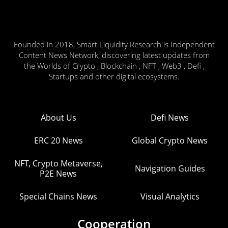
Founded in 2018, Smart Liquidity Research is Independent
Content News Network, discovering latest updates from
the Worlds of Crypto , Blockchain , NFT , Web3 , Defi ,
Startups and other digital ecosystems.
About Us
Defi News
ERC 20 News
Global Crypto News
NFT, Crypto Metaverse,
Navigation Guides
P2E News
Special Chains News
Visual Analytics
Cooperation