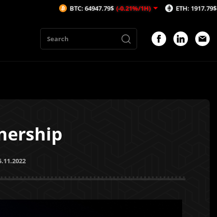
BTC: 64947.79$
(-0.21%/1H)
ETH: 1917.79$
(-0.02%/1H)
nership
5.11.2022