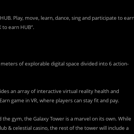
UB. Play, move, learn, dance, sing and participate to ear
X to earn HUB‘’.
ters of explorable digital space divided into 6 action-
des an array of interactive virtual reality health and
Earn game in VR, where players can stay fit and pay.
 the gym, the Galaxy Tower is a marvel on its own. While
ub & celestial casino, the rest of the tower will include a