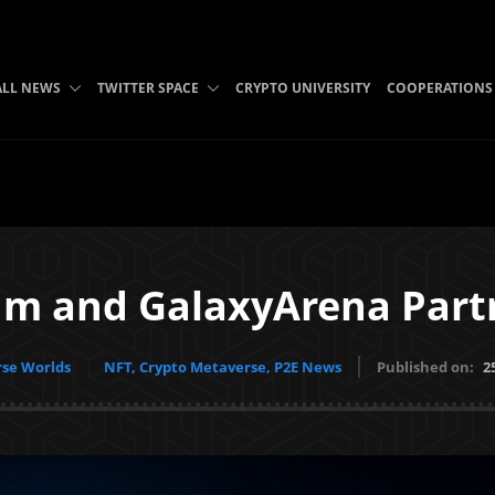
ALL NEWS
TWITTER SPACE
CRYPTO UNIVERSITY
COOPERATIONS
um and GalaxyArena Part
se Worlds
NFT, Crypto Metaverse, P2E News
Published on:
2