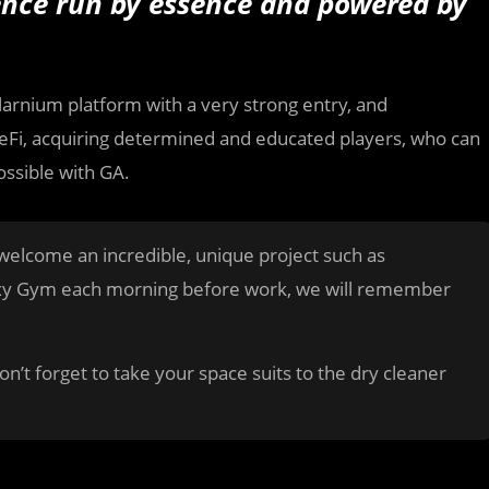
ence run by essence and powered by
arnium platform with a very strong entry, and
eFi, acquiring determined and educated players, who can
ossible with GA.
elcome an incredible, unique project such as
axy Gym each morning before work, we will remember
on’t forget to take your space suits to the dry cleaner