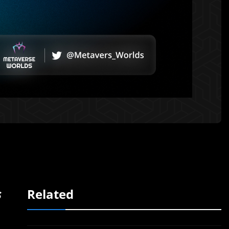
s
Related