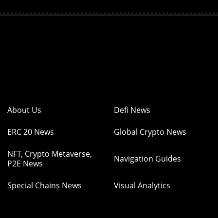
About Us
Defi News
ERC 20 News
Global Crypto News
NFT, Crypto Metaverse,
Navigation Guides
P2E News
Special Chains News
Visual Analytics