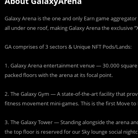
About GalaxyArena
Galaxy Arena is the one and only Earn game aggregator H
all under one roof, making Galaxy Arena the exclusive ‘’
GA comprises of 3 sectors & Unique NFT Pods/Lands:
1. Galaxy Arena entertainment venue — 30.000 square me
packed floors with the arena at its focal point.
2. The Galaxy Gym — A state-of-the-art facility that provi
fitness movement mini-games. This is the first Move to 
3. The Galaxy Tower — Standing alongside the arena and
the top floor is reserved for our Sky lounge social nightcl