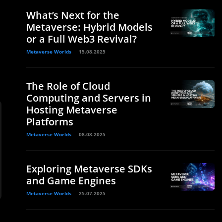
What’s Next for the
Metaverse: Hybrid Models
or a Full Web3 Revival?
Metaverse Worlds
15.08.2025
The Role of Cloud
Computing and Servers in
Hosting Metaverse
Platforms
Metaverse Worlds
08.08.2025
Exploring Metaverse SDKs
and Game Engines
Metaverse Worlds
25.07.2025