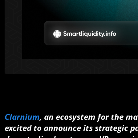
Clarnium
, an ecosystem for the ma
excited to announce its strategic 