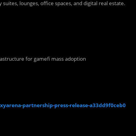
 suites, lounges, office spaces, and digital real estate.
rastructure for gamefi mass adoption
xyarena-partnership-press-release-a33dd9f0ceb0