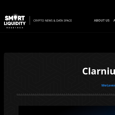
ABOUT US
CRYPTO NEWS & DATA SPACE
Clarni
Metaver