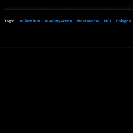
Tags:
#Clarnium
#GalaxyArena
#Metaverse
NFT
Polygon