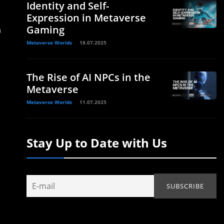
Identity and Self-
Expression in Metaverse
Gaming
n
Metaverse Worlds
18.07.2025
The Rise of AI NPCs in the
Metaverse
Metaverse Worlds
11.07.2025
Stay Up to Date with Us