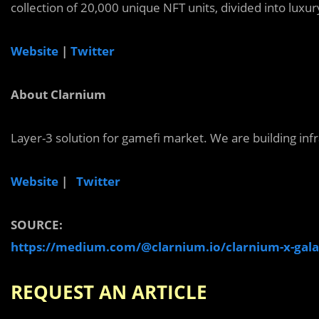
collection of 20,000 unique NFT units, divided into luxury
Website
|
Twitter
About Clarnium
Layer-3 solution for gamefi market. We are building inf
Website
|
Twitter
SOURCE:
https://medium.com/@clarnium.io/clarnium-x-gala
REQUEST AN ARTICLE