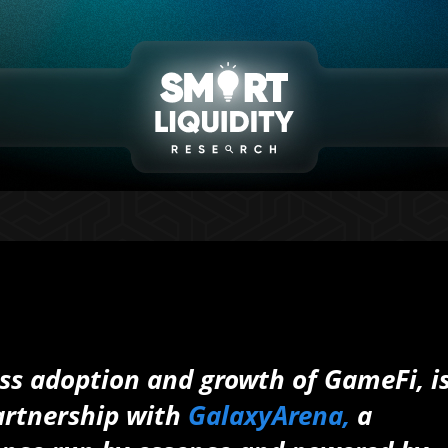
ss adoption and growth of GameFi, i
partnership with
GalaxyArena,
a