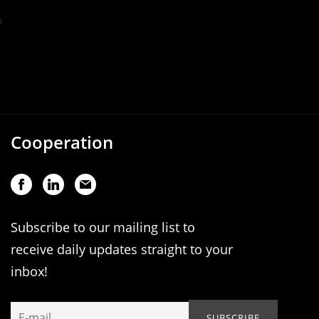
Cooperation
Subscribe to our mailing list to
receive daily updates straight to your
inbox!