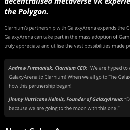
decentralised metaverse VR experi
the Polygon.
Clarnium’s partnership with GalaxyArena expands the Cl
GalaxyArena can take part in the mass adoption of Gam
truly appreciate and utilise the vast possibilities made p
Andrew Furmaniuk, Clarnium CEO:
“We are hyped to w
GalaxyArena to Clarnium! When we all go to The Gal
how this partnership began!
Jimmy Hurricane Helmis, Founder of GalaxyArena:
“D
because we are going to the moon with this one!”