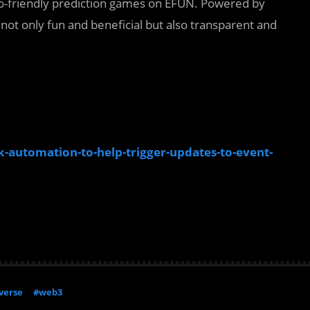
o-friendly prediction games on EFUN. Powered by
not only fun and beneficial but also transparent and
-automation-to-help-trigger-updates-to-event-
verse
#web3