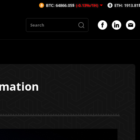
BTC: 64866.05$
(-0.13%/1H)
ETH: 1913.81$
(-0.19%/1H)
omation