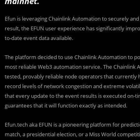
mainnet.
Efun is leveraging Chainlink Automation to securely and c
result, the EFUN user experience has significantly im
to-date event data available.
The platform decided to use Chainlink Automation to po
most reliable Web3 automation service. The Chainlink 
tested, provably reliable node operators that currently h
record levels of network congestion and extreme volatil
that every update to the event results is executed on-ti
guarantees that it will function exactly as intended.
Efun.tech aka EFUN is a pioneering platform for predic
match, a presidential election, or a Miss World competi