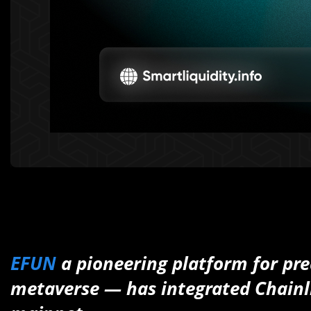
EFUN
a pioneering platform for pr
metaverse — has integrated Chain