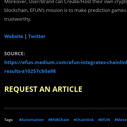
Moreover, User/Brand can Create/Host their own crypt
blockchain, EFUN’s mission is to make prediction games 
trustworthy.
Website
|
Twitter
SOURCE:
https://efun.medium.com/efun-integrates-chainlink
results-a10257cb0a98
REQUEST AN ARTICLE
Tags:
#Automation
#BNBChain
#Chainlink
#EFUN
#Meta