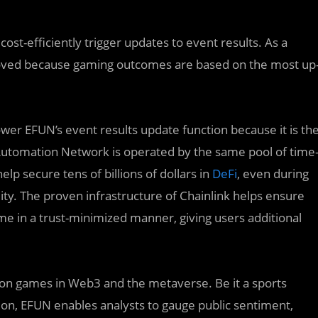
ost-efficiently trigger updates to event results. As a
proved because gaming outcomes are based on the most up
wer EFUN’s event results update function because it is th
Automation Network is operated by the same pool of time
elp secure tens of billions of dollars in
DeFi
, even during
ity. The proven infrastructure of Chainlink helps ensure
me in a trust-minimized manner, giving users additional
tion games in Web3 and the metaverse. Be it a sports
tion, EFUN enables analysts to gauge public sentiment,