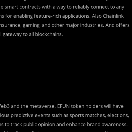
e smart contracts with a way to reliably connect to any
 for enabling feature-rich applications. Also Chainlink
, insurance, gaming, and other major industries. And offers
l gateway to all blockchains.
 Web3 and the metaverse. EFUN token holders will have
ious predictive events such as sports matches, elections,
ns to track public opinion and enhance brand awareness.