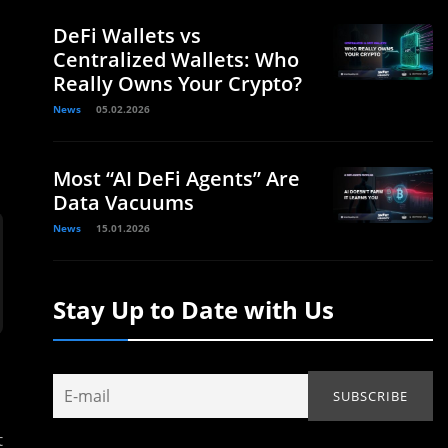
DeFi Wallets vs
Centralized Wallets: Who
Really Owns Your Crypto?
News
05.02.2026
Most “AI DeFi Agents” Are
Data Vacuums
News
15.01.2026
Stay Up to Date with Us
t