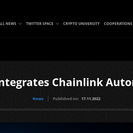
ALL NEWS
TWITTER SPACE
CRYPTO UNIVERSITY
COOPERATIONS
ntegrates Chainlink Aut
News
Published on:
17.11.2022