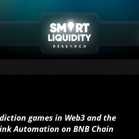
ediction games in Web3 and the
link Automation on BNB Chain