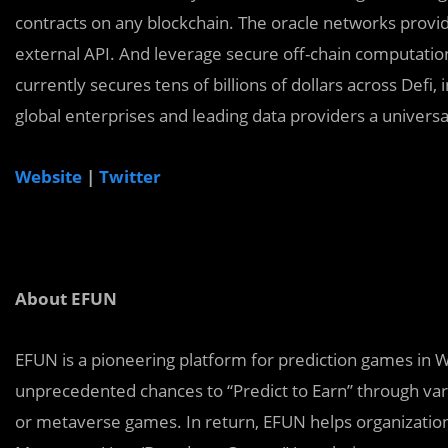
contracts on any blockchain. The oracle networks provid
external API. And leverage secure off-chain computations
currently secures tens of billions of dollars across Defi
global enterprises and leading data providers a universa
Website
|
Twitter
About EFUN
EFUN is a pioneering platform for prediction games in
unprecedented chances to “Predict to Earn’’ through var
or metaverse games. In return, EFUN helps organizatio