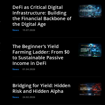
DeFi as Critical Digital
Infrastructure: Building
the Financial Backbone of
-
the Digital Age
News
15.07.2026
e
The Beginner’s Yield
-
Farming Ladder: From $0
to Sustainable Passive
Income in DeFi
News
01.04.2026
Bridging for Yield: Hidden
Risk and Hidden Alpha
News
24.02.2026