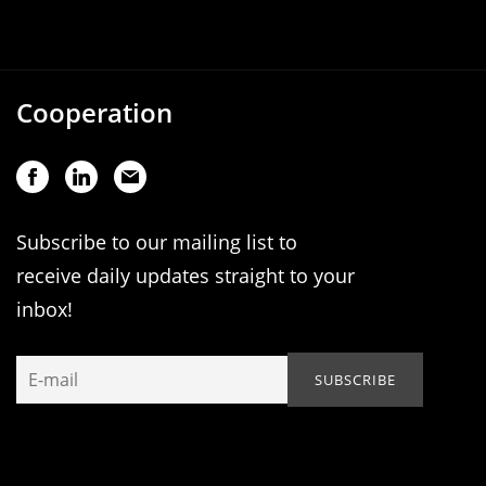
Cooperation
Subscribe to our mailing list to
receive daily updates straight to your
inbox!