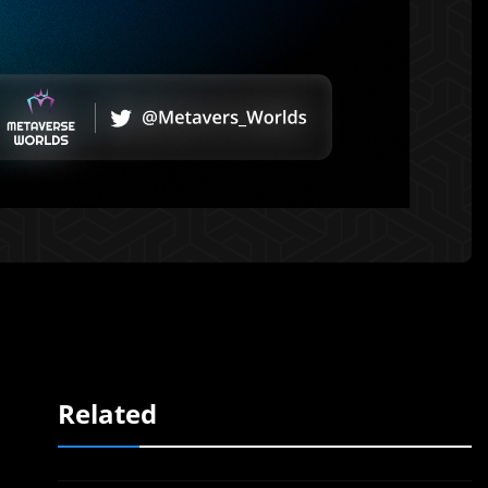
Related