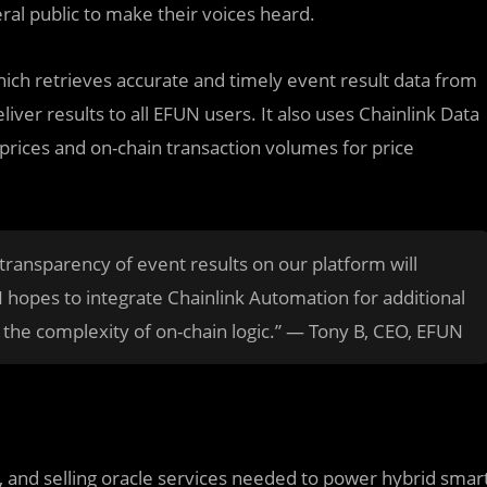
al public to make their voices heard.
hich retrieves accurate and timely event result data from
liver results to all EFUN users. It also uses Chainlink Data
prices and on-chain transaction volumes for price
 transparency of event results on our platform will
N hopes to integrate Chainlink Automation for additional
d the complexity of on-chain logic.” — Tony B, CEO, EFUN
ng, and selling oracle services needed to power hybrid smar