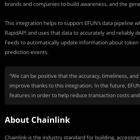
brands and companies to build awareness, and the gener
This integration helps to support EFUN’s data pipeline w
RapidAPI and uses that data to accurately and reliably de
Feeds to automatically update information about token 
prediction events.
“We can be positive that the accuracy, timeliness, and
improve thanks to this integration. In the future, EFU
features in order to help reduce transaction costs an
About Chainlink
Chainlink is the industry standard for building, accessi