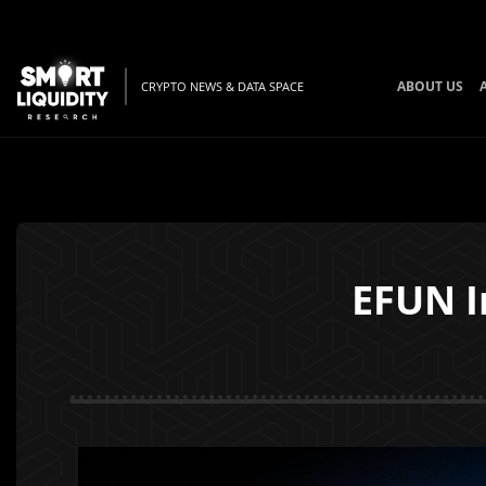
ABOUT US
CRYPTO NEWS & DATA SPACE
EFUN I