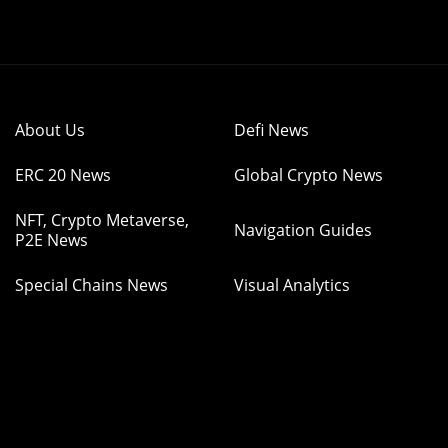
About Us
Defi News
ERC 20 News
Global Crypto News
NFT, Crypto Metaverse,
Navigation Guides
P2E News
Special Chains News
Visual Analytics