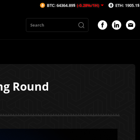
BTC: 64364.89$
(-0.28%/1H)
ETH: 1905.1$
(-0.3%/1H)
ing Round