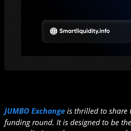
JUMBO Exchange
is thrilled to share
funding round. It
is designed to be th