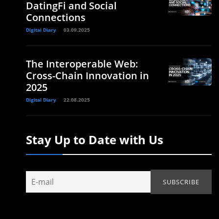
DatingFi and Social
Connections
Digital Diary
03.09.2025
The Interoperable Web:
Cross-Chain Innovation in
2025
Digital Diary
22.08.2025
Stay Up to Date with Us