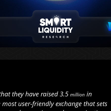
 that they have raised 3.5
in
million
e most user-friendly exchange that sets