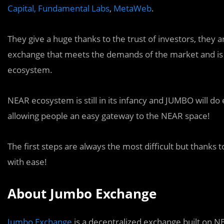
Capital,
Fundamental Labs
,
MetaWeb
.
They give a huge thanks to the trust of investors, they a
exchange that meets the demands of the market and is 
ecosystem.
NEAR ecosystem is still in its infancy and JUMBO will d
allowing people an easy gateway to the NEAR space!
The first steps are always the most difficult but thanks
with ease!
About Jumbo Exchange
Jumbo Exchange
is a decentralized exchange built on N