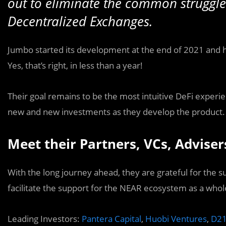
out to eliminate the common struggl
Decentralized Exchanges.
Jumbo started its development at the end of 2021 and
Yes, that’s right, in less than a year!
Their goal remains to be the most intuitive DeFi experie
new and new investments as they develop the product.
Meet their Partners, VCs, Adviser
With the long journey ahead, they are grateful for the 
facilitate the support for the NEAR ecosystem as a whol
Leading Investors:
Pantera Capital
,
Huobi Ventures
,
D21