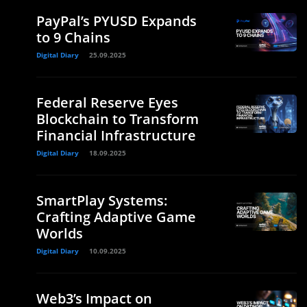
PayPal’s PYUSD Expands
to 9 Chains
Digital Diary
25.09.2025
Federal Reserve Eyes
Blockchain to Transform
Financial Infrastructure
Digital Diary
18.09.2025
SmartPlay Systems:
Crafting Adaptive Game
Worlds
Digital Diary
10.09.2025
Web3’s Impact on