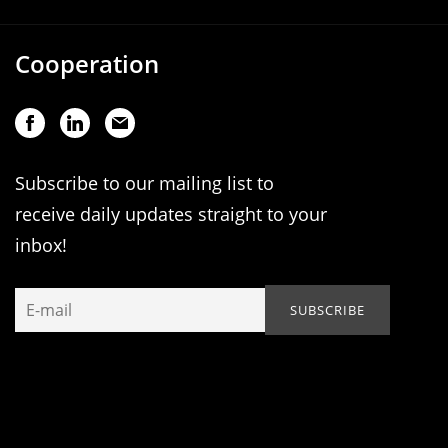
Cooperation
Subscribe to our mailing list to
receive daily updates straight to your
inbox!