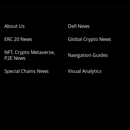
About Us
Defi News
ERC 20 News
Global Crypto News
NFT, Crypto Metaverse,
Navigation Guides
P2E News
Special Chains News
Visual Analytics