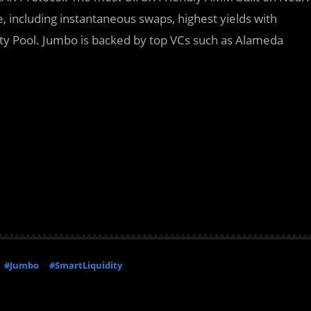
e, including instantaneous swaps, highest yields with
dity Pool. Jumbo is backed by top VCs such as Alameda
#Jumbo
#SmartLiquidity