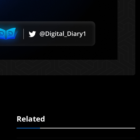
Related