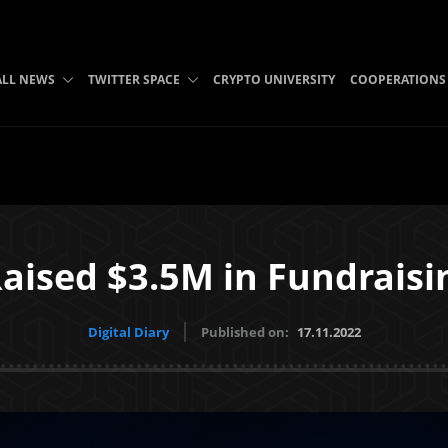
ALL NEWS
TWITTER SPACE
CRYPTO UNIVERSITY
COOPERATIONS
ised $3.5M in Fundrais
Digital Diary
Published on:
17.11.2022