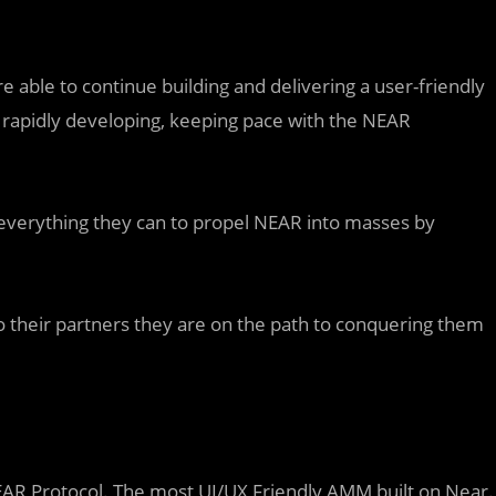
re able to continue building and delivering a user-friendly
rapidly developing, keeping pace with the NEAR
o everything they can to propel NEAR into masses by
 to their partners they are on the path to conquering them
EAR Protocol. The most UI/UX Friendly AMM built on Near.