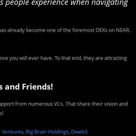
es people experience when navigating
 has already become one of the foremost DEXs on NEAR.
nce you will ever have. To that end, they are attracting
s and Friends!
support from numerous VCs. That share their vision and
e!
 Ventures
,
Big Brain Holdings
,
Dweb3