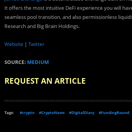
It offers the most intuitive DeFi experience you will hav
seamless pool transition, and also permissionless liqui
Research and Big Brain Holdings.
Website
|
Twitter
SOURCE:
MEDIUM
REQUEST AN ARTICLE
Tags:
#crypto
#CryptoNews
#DigitalDiary
#FundingRound