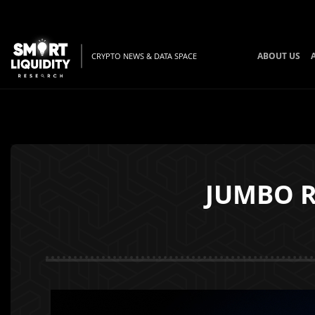
ABOUT US
CRYPTO NEWS & DATA SPACE
JUMBO Ra