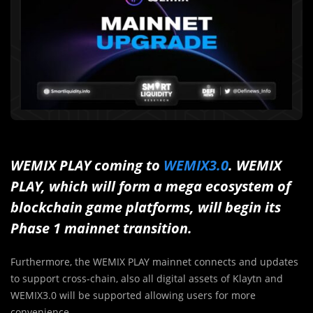
WEMIX PLAY coming to
WEMIX3.0
. WEMIX
PLAY, which will form a mega ecosystem of
blockchain game platforms, will begin its
Phase 1 mainnet transition.
Furthermore, the WEMIX PLAY mainnet connects and updates
to support cross-chain, also all digital assets of Klaytn and
WEMIX3.0 will be supported allowing users for more
convenience.