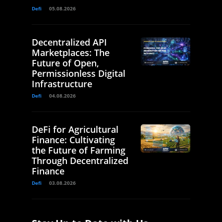
Defi
05.08.2026
Decentralized API
Marketplaces: The
Future of Open,
Permissionless Digital
Infrastructure
Defi
04.08.2026
DeFi for Agricultural
Finance: Cultivating
the Future of Farming
Through Decentralized
Finance
Defi
03.08.2026