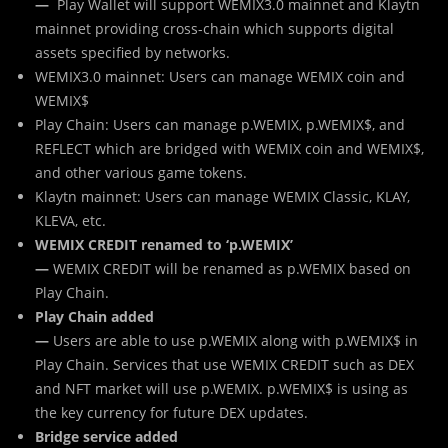
—
Play Wallet will support WEMIX3.0 mainnet and Klaytn
mainnet providing cross-chain which supports digital
assets specified by networks.
WEMIX3.0 mainnet: Users can manage WEMIX coin and
WEMIX$
Play Chain: Users can manage p.WEMIX, p.WEMIX$, and
REFLECT which are bridged with WEMIX coin and WEMIX$,
and other various game tokens.
Klaytn mainnet: Users can manage WEMIX Classic, KLAY,
KLEVA, etc.
WEMIX CREDIT renamed to ‘p.WEMIX’
—
WEMIX CREDIT will be renamed as p.WEMIX based on
Play Chain.
Play Chain added
—
Users are able to use p.WEMIX along with p.WEMIX$ in
Play Chain. Services that use WEMIX CREDIT such as DEX
and NFT market will use p.WEMIX. p.WEMIX$ is using as
the key currency for future DEX updates.
Bridge service added