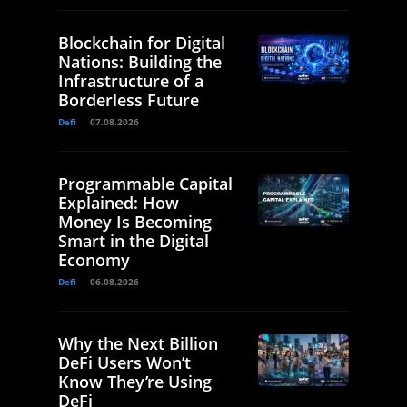
Blockchain for Digital
Nations: Building the
Infrastructure of a
Borderless Future
Defi
07.08.2026
Programmable Capital
Explained: How
Money Is Becoming
Smart in the Digital
Economy
Defi
06.08.2026
Why the Next Billion
DeFi Users Won’t
Know They’re Using
DeFi