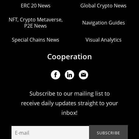
ERC 20 News
Global Crypto News
NFT, Crypto Metaverse,
Navigation Guides
P2E News
Special Chains News
Visual Analytics
Cooperation
Subscribe to our mailing list to
receive daily updates straight to your
inbox!