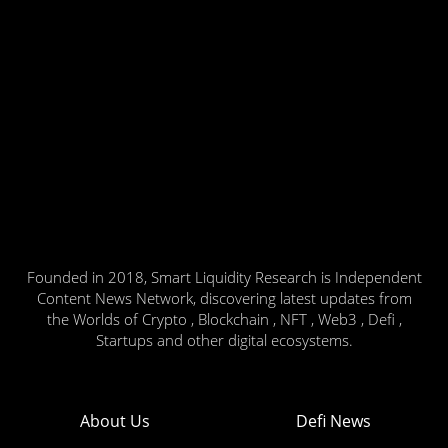
Founded in 2018, Smart Liquidity Research is Independent
Content News Network, discovering latest updates from
the Worlds of Crypto , Blockchain , NFT , Web3 , Defi ,
Startups and other digital ecosystems.
About Us
Defi News