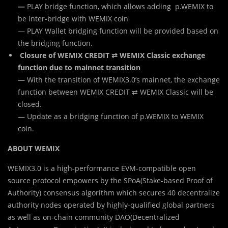
—
PLAY bridge function, which allows adding p.WEMIX to
be inter-bridge with WEMIX coin
— PLAY Wallet bridging function will be provided based on
the bridging function.
Closure of WEMIX CREDIT ⇄ WEMIX Classic exchange
function due to mainnet transition
—
With the transition of WEMIX3.0’s mainnet, the exchange
function between WEMIX CREDIT ⇄ WEMIX Classic will be
closed.
— Update as a bridging function of p.WEMIX to WEMIX
coin.
ABOUT WEMIX
WEMIX3.0 is a high-performance EVM-compatible open
source protocol empowers by the SPoA(Stake-based Proof of
Authority) consensus algorithm which secures 40 decentralize
authority nodes operated by highly-qualified global partners
as well as on-chain community DAO(Decentralized