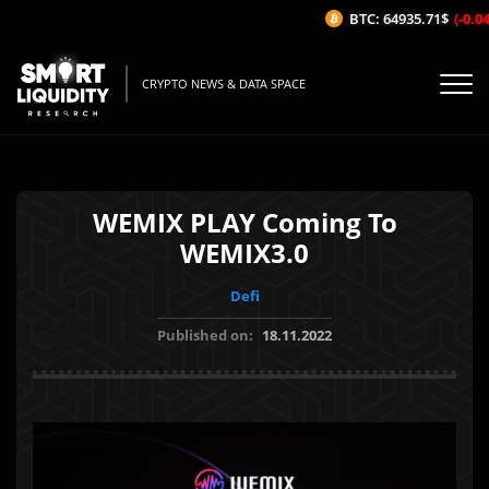
BTC: 64935.71$
(-0.04%
CRYPTO NEWS & DATA SPACE
WEMIX PLAY Coming To
WEMIX3.0
Defi
Published on:
18.11.2022