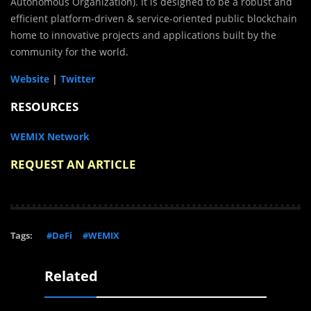
Autonomous Organization). It is designed to be a robust and
efficient platform-driven & service-oriented public blockchain
home to innovative projects and applications built by the
community for the world.
Website
|
Twitter
RESOURCES
WEMIX Network
REQUEST AN ARTICLE
Tags:
#DeFi
#WEMIX
Related