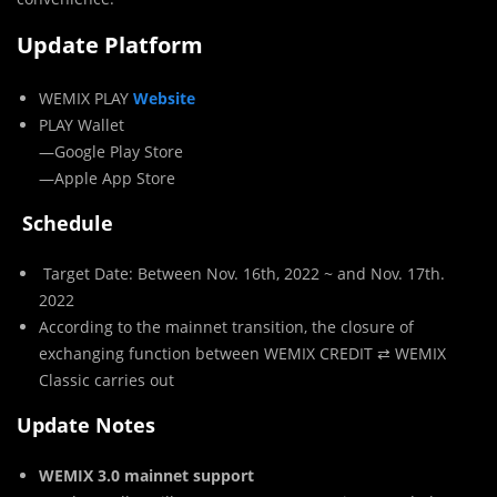
Update Platform
WEMIX PLAY
Website
PLAY Wallet
—Google Play Store
—Apple App Store
Schedule
Target Date: Between Nov. 16th, 2022 ~ and Nov. 17th.
2022
According to the mainnet transition, the closure of
exchanging function between WEMIX CREDIT ⇄ WEMIX
Classic carries out
Update Notes
WEMIX 3.0 mainnet support