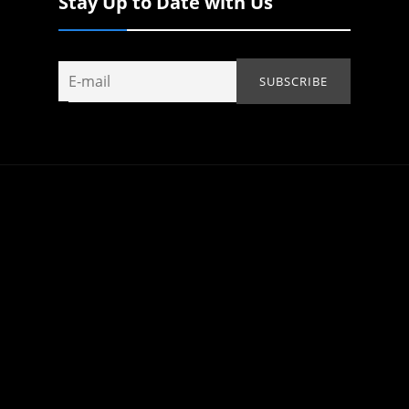
Stay Up to Date with Us