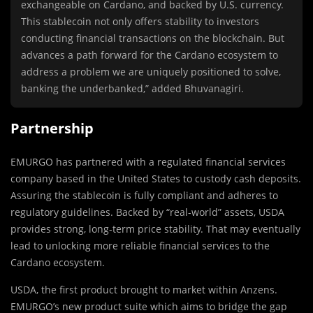
exchangeable on Cardano, and backed by U.S. currency.
This stablecoin not only offers stability to investors
conducting financial transactions on the blockchain. But
advances a path forward for the Cardano ecosystem to
address a problem we are uniquely positioned to solve,
banking the underbanked,” added Bhuvanagiri.
Partnership
EMURGO has partnered with a regulated financial services
company based in the United States to custody cash deposits.
Assuring the stablecoin is fully compliant and adheres to
regulatory guidelines. Backed by “real-world” assets, USDA
provides strong, long-term price stability. That may eventually
lead to unlocking more reliable financial services to the
Cardano ecosystem.
USDA, the first product brought to market within Anzens.
EMURGO’s new product suite which aims to bridge the gap