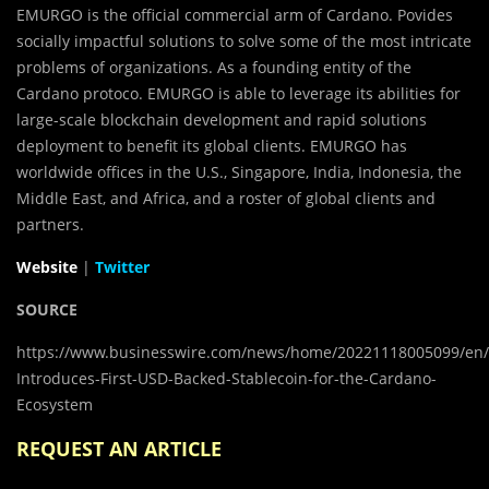
EMURGO is the official commercial arm of Cardano. Povides
socially impactful solutions to solve some of the most intricate
problems of organizations. As a founding entity of the
Cardano protoco. EMURGO is able to leverage its abilities for
large-scale blockchain development and rapid solutions
deployment to benefit its global clients. EMURGO has
worldwide offices in the U.S., Singapore, India, Indonesia, the
Middle East, and Africa, and a roster of global clients and
partners.
Website
|
Twitter
SOURCE
https://www.businesswire.com/news/home/20221118005099/e
Introduces-First-USD-Backed-Stablecoin-for-the-Cardano-
Ecosystem
REQUEST AN ARTICLE