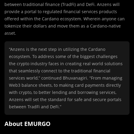
between traditional finance (TradFi) and DeFi. Anzens will
provide a portal to regulated financial services products
offered within the Cardano ecosystem. Wherein anyone can
tokenize their dollars and move them as a Cardano-native
asset.
“Anzens is the next step in utilizing the Cardano
ecosystem. To address some of the biggest challenges
the crypto industry faces in creating real world solutions
that seamlessly connect to the traditional financial
services world,” continued Bhuvanagiri. “From managing
Web3 balance sheets, to making card payments directly
with crypto, to better lending and borrowing services,
Anzens will set the standard for safe and secure portals
between TradFi and DeFi.”
About EMURGO