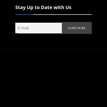
Stay Up to Date with Us