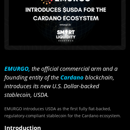
EMURGO,
the official commercial arm and a
founding entity of the
Cardano
blockchain,
introduces its new U.S. Dollar-backed
stablecoin, USDA.
EMURGO introduces USDA as the first fully fiat-backed,
regulatory-compliant stablecoin for the Cardano ecosystem.
Introduction