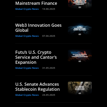
Mainstream Finance
Global Crypto News
14.06.2025
Web3 Innovation Goes
Global
Global Crypto News
07.06.2025
Futu’s U.S. Crypto
Service and Cantor’s
Expansion
Global Crypto News
31.05.2025
U.S. Senate Advances
Stablecoin Regulation
Global Crypto News
24.05.2025