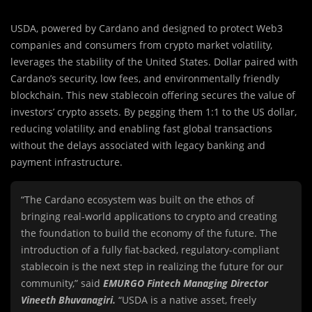
USDA, powered by Cardano and designed to protect Web3
companies and consumers from crypto market volatility,
leverages the stability of the United States. Dollar paired with
Cardano’s security, low fees, and environmentally friendly
blockchain. This new stablecoin offering secures the value of
investors’ crypto assets. By pegging them 1:1 to the US dollar,
reducing volatility, and enabling fast global transactions
without the delays associated with legacy banking and
payment infrastructure.
“The Cardano ecosystem was built on the ethos of
bringing real-world applications to crypto and creating
the foundation to build the economy of the future. The
introduction of a fully fiat-backed, regulatory-compliant
stablecoin is the next step in realizing the future for our
community,” said
EMURGO Fintech Managing Director
Vineeth Bhuvanagiri.
“USDA is a native asset, freely