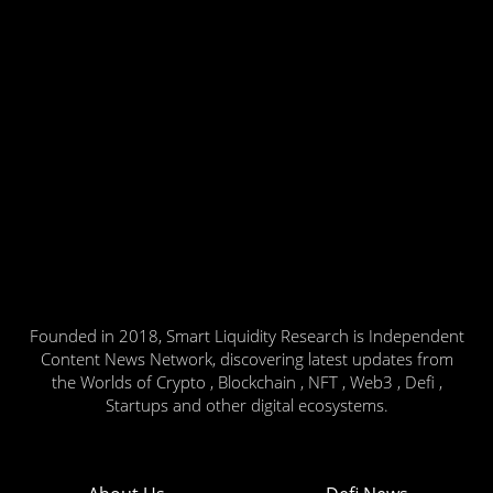
Founded in 2018, Smart Liquidity Research is Independent
Content News Network, discovering latest updates from
the Worlds of Crypto , Blockchain , NFT , Web3 , Defi ,
Startups and other digital ecosystems.