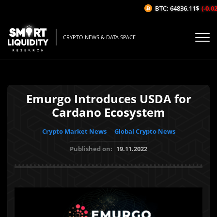
BTC: 64836.11$
(-0.02%
CRYPTO NEWS & DATA SPACE
Emurgo Introduces USDA for
Cardano Ecosystem
Crypto Market News
Global Crypto News
Published on:
19.11.2022