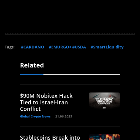
Tags:
#CARDANO
#EMURGO< #USDA
#SmartLiquidity
Related
$90M Nobitex Hack
Tied to Israel-Iran
Conflict
Global Crypto News
21.06.2025
Stablecoins Break into