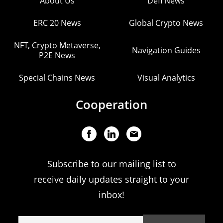
About Us
Defi News
ERC 20 News
Global Crypto News
NFT, Crypto Metaverse,
Navigation Guides
P2E News
Special Chains News
Visual Analytics
Cooperation
Subscribe to our mailing list to
receive daily updates straight to your
inbox!