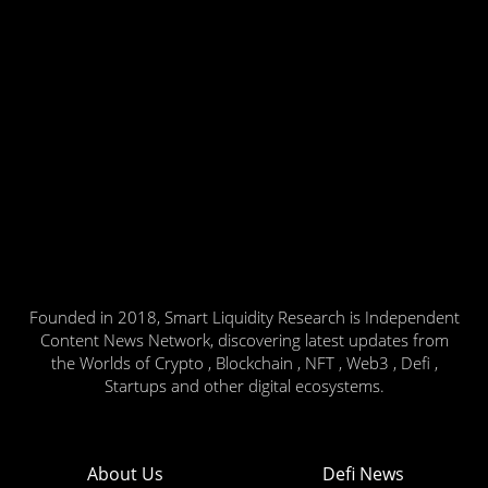
Founded in 2018, Smart Liquidity Research is Independent
Content News Network, discovering latest updates from
the Worlds of Crypto , Blockchain , NFT , Web3 , Defi ,
Startups and other digital ecosystems.
About Us
Defi News