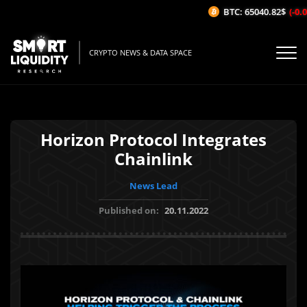
BTC: 65040.82$
(-0.01
CRYPTO NEWS & DATA SPACE
Horizon Protocol Integrates
Chainlink
News Lead
Published on:
20.11.2022