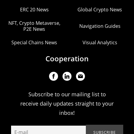
ERC 20 News
Global Crypto News
NFT, Crypto Metaverse,
Navigation Guides
P2E News
Special Chains News
Visual Analytics
Cooperation
Subscribe to our mailing list to
receive daily updates straight to your
inbox!