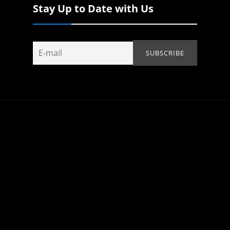
Stay Up to Date with Us