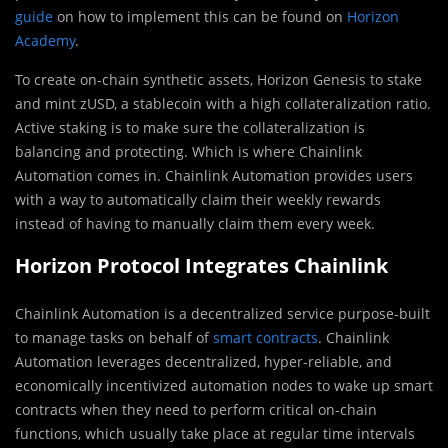
guide
on how to implement this can be found on
Horizon
Academy
.
To create on-chain synthetic assets, Horizon Genesis to stake
and mint zUSD, a stablecoin with a high collateralization ratio.
Active staking is to make sure the collateralization is
balancing and protecting. Which is where Chainlink
Automation comes in. Chainlink Automation provides users
with a way to automatically claim their weekly rewards
instead of having to manually claim them every week.
Horizon Protocol Integrates Chainlink
Chainlink Automation is a decentralized service purpose-built
to manage tasks on behalf of
smart contracts
. Chainlink
Automation leverages decentralized, hyper-reliable, and
economically incentivized automation nodes to wake up smart
contracts when they need to perform critical on-chain
functions, which usually take place at regular time intervals