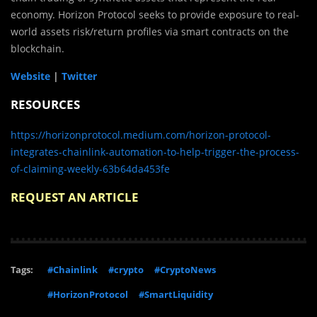
economy. Horizon Protocol seeks to provide exposure to real-
world assets risk/return profiles via smart contracts on the
blockchain.
Website
|
Twitter
RESOURCES
https://horizonprotocol.medium.com/horizon-protocol-
integrates-chainlink-automation-to-help-trigger-the-process-
of-claiming-weekly-63b64da453fe
REQUEST AN ARTICLE
Tags:
#Chainlink
#crypto
#CryptoNews
#HorizonProtocol
#SmartLiquidity