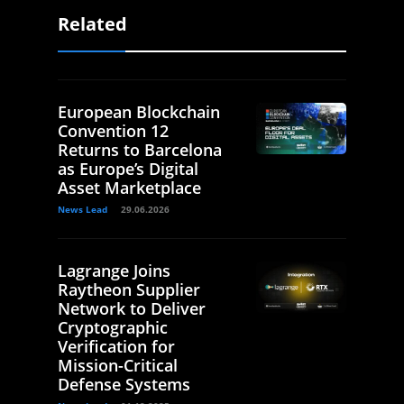
Related
European Blockchain
Convention 12
Returns to Barcelona
as Europe’s Digital
Asset Marketplace
News Lead
29.06.2026
Lagrange Joins
Raytheon Supplier
Network to Deliver
Cryptographic
Verification for
Mission-Critical
Defense Systems