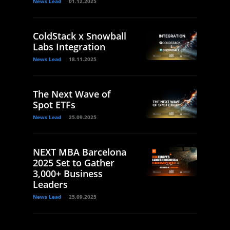
News Lead
01.12.2025
ColdStack x Snowball
Labs Integration
News Lead
18.11.2025
The Next Wave of
Spot ETFs
News Lead
25.09.2025
NEXT MBA Barcelona
2025 Set to Gather
3,000+ Business
Leaders
News Lead
25.09.2025