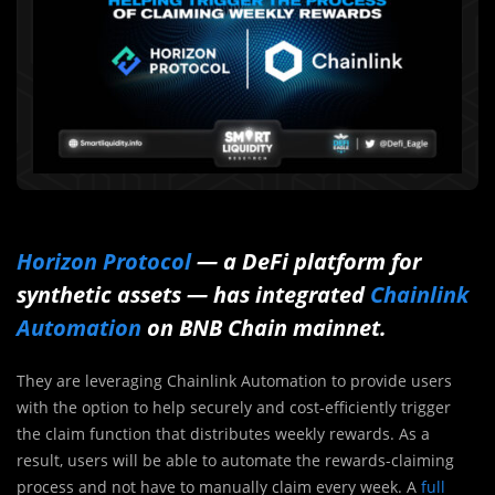
Horizon Protocol
— a DeFi platform for
synthetic assets — has integrated
Chainlink
Automation
on BNB Chain mainnet.
They are leveraging Chainlink Automation to provide users
with the option to help securely and cost-efficiently trigger
the claim function that distributes weekly rewards. As a
result, users will be able to automate the rewards-claiming
process and not have to manually claim every week. A
full