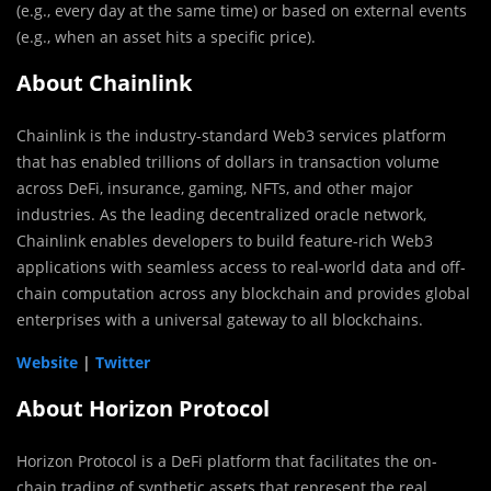
(e.g., every day at the same time) or based on external events
(e.g., when an asset hits a specific price).
About Chainlink
Chainlink is the industry-standard Web3 services platform
that has enabled trillions of dollars in transaction volume
across DeFi, insurance, gaming, NFTs, and other major
industries. As the leading decentralized oracle network,
Chainlink enables developers to build feature-rich Web3
applications with seamless access to real-world data and off-
chain computation across any blockchain and provides global
enterprises with a universal gateway to all blockchains.
Website
|
Twitter
About Horizon Protocol
Horizon Protocol is a DeFi platform that facilitates the on-
chain trading of synthetic assets that represent the real