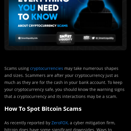
Scams using
cryptocurrencies
may take numerous shapes
and sizes. Scammers are after your cryptocurrency just as
much as they are for the cash in your bank account. To keep
your cryptocurrency safe, you should know the warning signs
that a cryptocurrency and its interactions may be a scam.
How To Spot Bitcoin Scams
As recently reported by
ZeroFOX,
a cyber mitigation firm,
bitcoin does have some significant downsides. Ways to