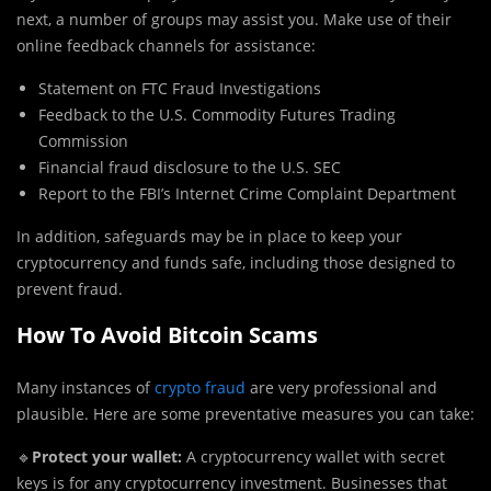
next, a number of groups may assist you. Make use of their
online feedback channels for assistance:
Statement on FTC Fraud Investigations
Feedback to the U.S. Commodity Futures Trading
Commission
Financial fraud disclosure to the U.S. SEC
Report to the FBI’s Internet Crime Complaint Department
In addition, safeguards may be in place to keep your
cryptocurrency and funds safe, including those designed to
prevent fraud.
How To Avoid Bitcoin Scams
Many instances of
crypto fraud
are very professional and
plausible. Here are some preventative measures you can take:
🔹
Protect your wallet:
A cryptocurrency wallet with secret
keys is for any cryptocurrency investment. Businesses that