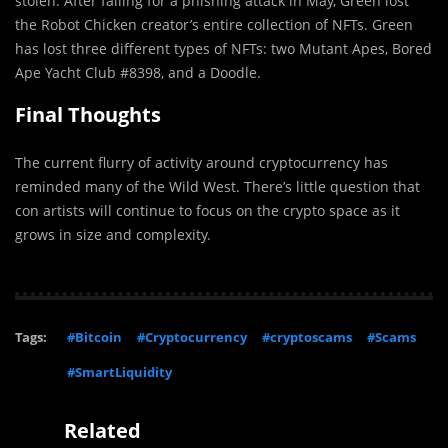
stolen. After falling for a phishing attack in May, Green lost
the Robot Chicken creator’s entire collection of NFTs. Green
has lost three different types of NFTs: two Mutant Apes, Bored
Ape Yacht Club #8398, and a Doodle.
Final Thoughts
The current flurry of activity around cryptocurrency has
reminded many of the Wild West. There’s little question that
con artists will continue to focus on the crypto space as it
grows in size and complexity.
Tags:
#Bitcoin
#Cryptocurrency
#cryptoscams
#Scams
#SmartLiquidity
Related