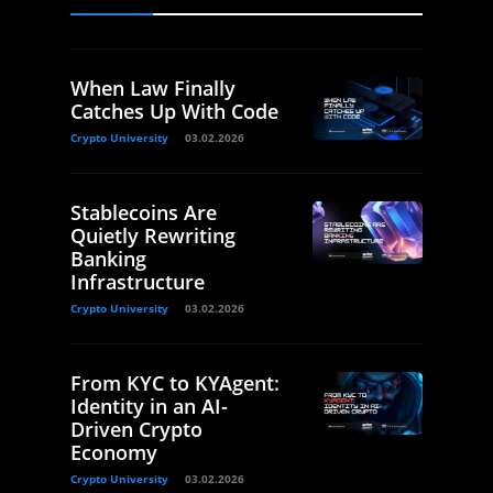
When Law Finally
Catches Up With Code
Crypto University
03.02.2026
Stablecoins Are
Quietly Rewriting
Banking
Infrastructure
Crypto University
03.02.2026
From KYC to KYAgent:
Identity in an AI-
Driven Crypto
Economy
Crypto University
03.02.2026