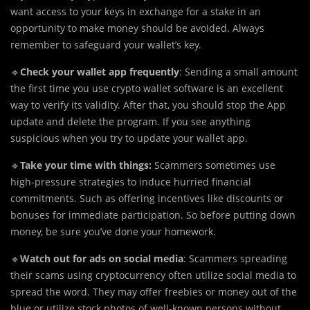
want access to your keys in exchange for a stake in an
opportunity to make money should be avoided. Always
remember to safeguard your wallet’s key.
🔹
Check your wallet app frequently
: Sending a small amount
the first time you use crypto wallet software is an excellent
way to verify its validity. After that, you should stop the App
update and delete the program. If you see anything
suspicious when you try to update your wallet app.
🔹
Take your time with things:
Scammers sometimes use
high-pressure strategies to induce hurried financial
commitments. Such as offering incentives like discounts or
bonuses for immediate participation. So before putting down
money, be sure you’ve done your homework.
🔹
Watch out for ads on social media
: Scammers spreading
their scams using cryptocurrency often utilize social media to
spread the word. They may offer freebies or money out of the
blue or utilize stock photos of well-known persons without