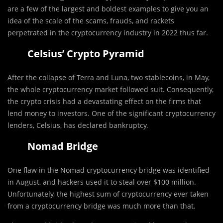
are a few of the largest and boldest examples to give you an
idea of the scale of the scams, frauds, and rackets
perpetrated in the cryptocurrency industry in 2022 thus far.
Celsius’ Crypto Pyramid
After the collapse of Terra and Luna, two stablecoins, in May,
the whole cryptocurrency market followed suit. Consequently,
the crypto crisis had a devastating effect on the firms that
lend money to investors. One of the significant cryptocurrency
lenders, Celsius, has declared bankruptcy.
Nomad Bridge
One flaw in the Nomad cryptocurrency bridge was identified
in August, and hackers used it to steal over $100 million.
Unfortunately, the highest sum of cryptocurrency ever taken
from a cryptocurrency bridge was much more than that.