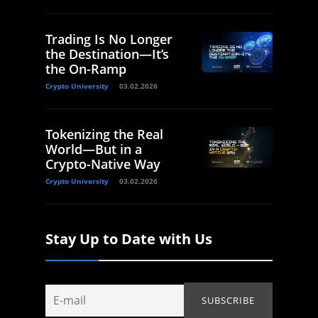
Trading Is No Longer
the Destination—It’s
the On-Ramp
Crypto University
03.02.2026
Tokenizing the Real
World—But in a
Crypto-Native Way
Crypto University
03.02.2026
Stay Up to Date with Us