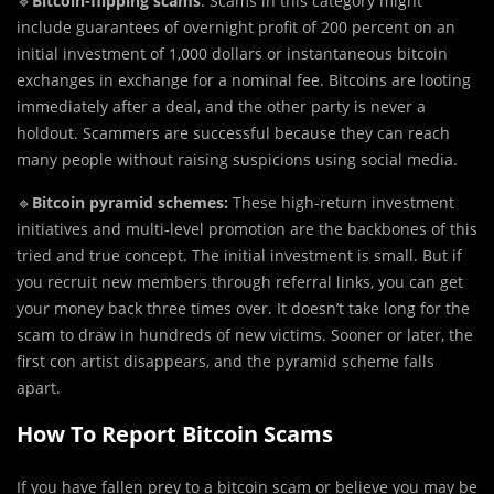
🔹
Bitcoin-flipping scams
: Scams in this category might
include guarantees of overnight profit of 200 percent on an
initial investment of 1,000 dollars or instantaneous bitcoin
exchanges in exchange for a nominal fee. Bitcoins are looting
immediately after a deal, and the other party is never a
holdout. Scammers are successful because they can reach
many people without raising suspicions using social media.
🔹
Bitcoin pyramid schemes:
These high-return investment
initiatives and multi-level promotion are the backbones of this
tried and true concept. The initial investment is small. But if
you recruit new members through referral links, you can get
your money back three times over. It doesn’t take long for the
scam to draw in hundreds of new victims. Sooner or later, the
first con artist disappears, and the pyramid scheme falls
apart.
How To Report Bitcoin Scams
If you have fallen prey to a bitcoin scam or believe you may be