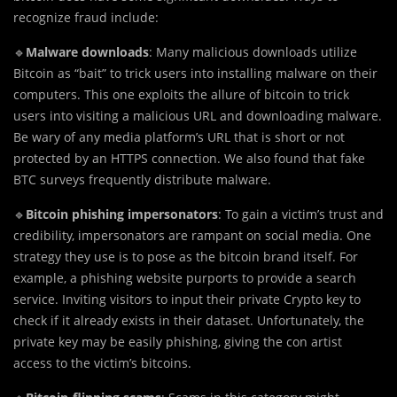
recognize fraud include:
🔹
Malware downloads
: Many malicious downloads utilize
Bitcoin as “bait” to trick users into installing malware on their
computers. This one exploits the allure of bitcoin to trick
users into visiting a malicious URL and downloading malware.
Be wary of any media platform’s URL that is short or not
protected by an HTTPS connection. We also found that fake
BTC surveys frequently distribute malware.
🔹
Bitcoin phishing impersonators
: To gain a victim’s trust and
credibility, impersonators are rampant on social media. One
strategy they use is to pose as the bitcoin brand itself. For
example, a phishing website purports to provide a search
service. Inviting visitors to input their private Crypto key to
check if it already exists in their dataset. Unfortunately, the
private key may be easily phishing, giving the con artist
access to the victim’s bitcoins.