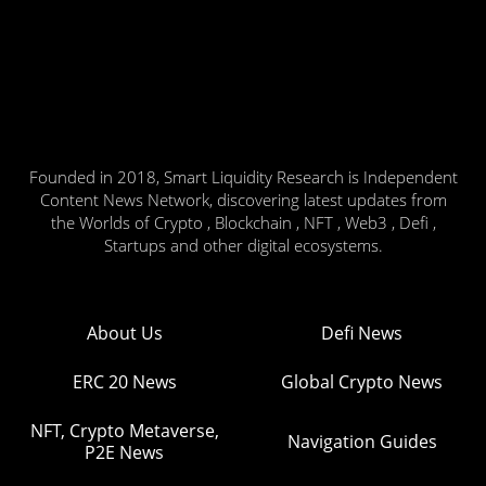
Founded in 2018, Smart Liquidity Research is Independent
Content News Network, discovering latest updates from
the Worlds of Crypto , Blockchain , NFT , Web3 , Defi ,
Startups and other digital ecosystems.
About Us
Defi News
ERC 20 News
Global Crypto News
NFT, Crypto Metaverse,
Navigation Guides
P2E News