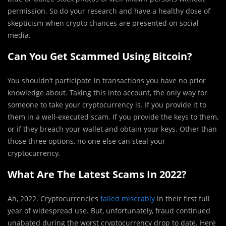
permission. So do your research and have a healthy dose of
skepticism when crypto chances are presented on social
media.
Can You Get Scammed Using Bitcoin?
You shouldn’t participate in transactions you have no prior
knowledge about. Taking this into account, the only way for
someone to take your cryptocurrency is. If you provide it to
them in a well-executed scam. If you provide the keys to them,
or if they breach your wallet and obtain your keys. Other than
those three options, no one else can steal your
cryptocurrency.
What Are The Latest Scams In 2022?
Ah, 2022. Cryptocurrencies
failed miserably
in their first full
year of widespread use. But, unfortunately, fraud continued
unabated during the worst cryptocurrency drop to date. Here