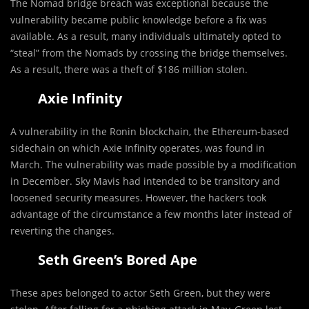
The Nomad bridge breach was exceptional because the
vulnerability became public knowledge before a fix was
available. As a result, many individuals ultimately opted to
“steal” from the Nomads by crossing the bridge themselves.
As a result, there was a theft of $186 million stolen.
Axie Infinity
A vulnerability in the Ronin blockchain, the Ethereum-based
sidechain on which Axie Infinity operates, was found in
March. The vulnerability was made possible by a modification
in December. Sky Mavis had intended to be transitory and
loosened security measures. However, the hackers took
advantage of the circumstance a few months later instead of
reverting the changes.
Seth Green’s Bored Ape
These apes belonged to actor Seth Green, but they were