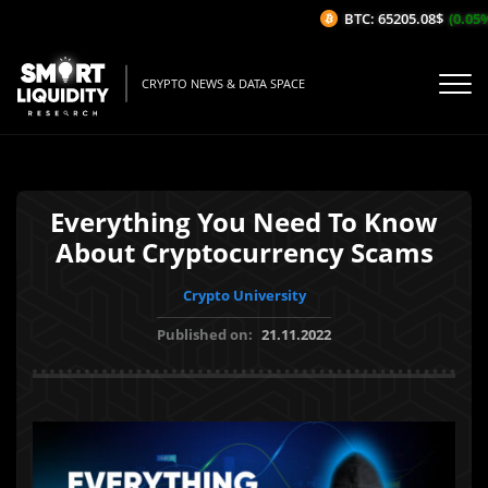
BTC: 65205.08$
(0.05%/1
CRYPTO NEWS & DATA SPACE
Everything You Need To Know
About Cryptocurrency Scams
Crypto University
Published on:
21.11.2022