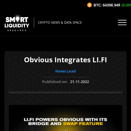
BTC: 64398.94$
(0.09%
CRYPTO NEWS & DATA SPACE
Obvious Integrates LI.FI
News Lead
Published on:
21.11.2022