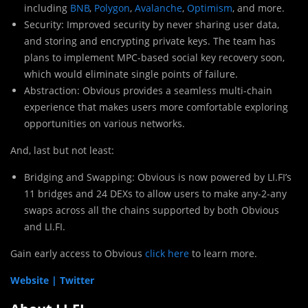
including
BNB
,
Polygon
,
Avalanche
,
Optimism
, and more.
Security: Improved security by never sharing user data,
and storing and encrypting private keys. The team has
plans to implement MPC-based social key recovery soon,
which would eliminate single points of failure.
Abstraction: Obvious provides a seamless multi-chain
experience that makes users more comfortable exploring
opportunities on various networks.
And, last but not least:
Bridging and Swapping: Obvious is now powered by LI.FI’s
11 bridges and 24 DEXs to allow users to make any-2-any
swaps across all the chains supported by both Obvious
and LI.FI.
Gain early access to Obvious
click here
to learn more.
Website |
Twitter