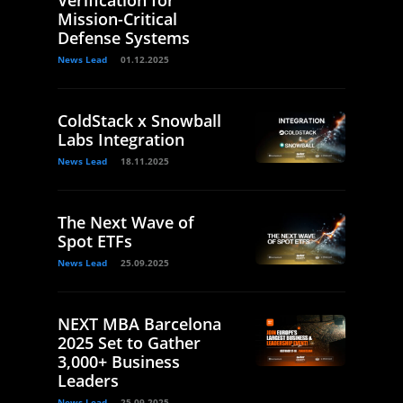
Verification for
Mission-Critical
Defense Systems
News Lead
01.12.2025
ColdStack x Snowball
Labs Integration
News Lead
18.11.2025
The Next Wave of
Spot ETFs
News Lead
25.09.2025
NEXT MBA Barcelona
2025 Set to Gather
3,000+ Business
Leaders
News Lead
25.09.2025