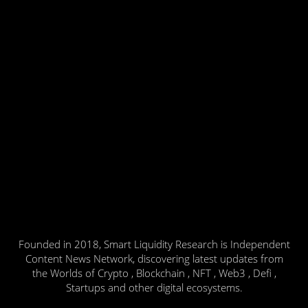
Founded in 2018, Smart Liquidity Research is Independent
Content News Network, discovering latest updates from
the Worlds of Crypto , Blockchain , NFT , Web3 , Defi ,
Startups and other digital ecosystems.