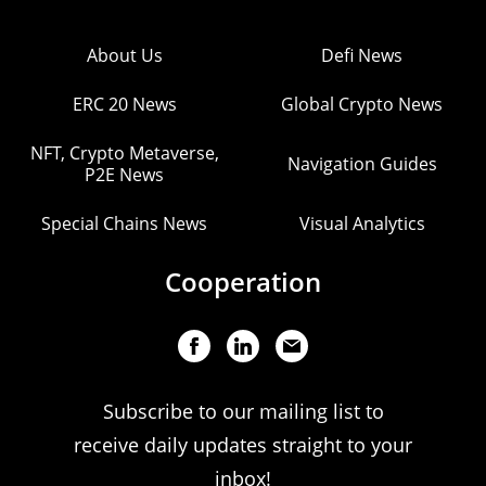
About Us
Defi News
ERC 20 News
Global Crypto News
NFT, Crypto Metaverse,
Navigation Guides
P2E News
Special Chains News
Visual Analytics
Cooperation
Subscribe to our mailing list to
receive daily updates straight to your
inbox!