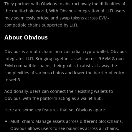
They partner with Obvious to abstract away the difficulties of
the multi-chain world, With Obvious’ integration of LI.FI users
may seamlessly bridge and swap tokens across EVM-
compatible chains supported by LI.FI.
About Obvious
Obvious is a multi-chain, non-custodial crypto wallet. Obvious
Integrates LI.FI, Bringing together assets across 9 EVM & non-
EVM compatible chains, their goal is to abstract away the
complexities of various chains and lower the barrier of entry
to web3.
Additionally, users can connect their existing wallets to
Obvious, with the platform acting as a wallet hub.
Here are some key features that set Obvious apart:
Multi-chain: Manage assets across different blockchains.
Obvious allows users to see balances across all chains,