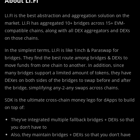
About LI.FI
LI.FI is the best abstraction and aggregation solution on the
market. LI.FI has aggregated 10+ bridges across 15+ EVM-
compatible chains, along with all DEX aggregators and DEXs
on those chains.
In the simplest terms, LI.FI is like 1inch & Paraswap for
bridges. They find the best route among bridges & DEXs to
move funds from one chain to another. In addition, since
many bridges support a limited amount of tokens, they have
DEXes on both sides of the bridges to swap before and after
the bridge, simplifying any-2-any swaps across chains.
SDK is the ultimate cross-chain money lego for dApps to build
on top of:
They’ve integrated multiple fallback bridges + DEXs so that
you don’t have to
Also, they maintain bridges + DEXs so that you don’t have