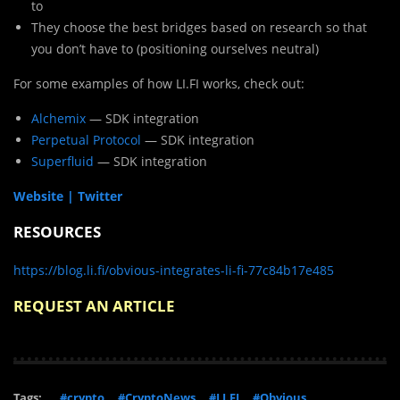
to
They choose the best bridges based on research so that
you don’t have to (positioning ourselves neutral)
For some examples of how LI.FI works, check out:
Alchemix
— SDK integration
Perpetual Protocol
— SDK integration
Superfluid
— SDK integration
Website |
Twitter
RESOURCES
https://blog.li.fi/obvious-integrates-li-fi-77c84b17e485
REQUEST AN ARTICLE
Tags:
#crypto
#CryptoNews
#LI.FI
#Obvious