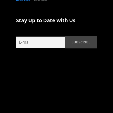
Stay Up to Date with Us