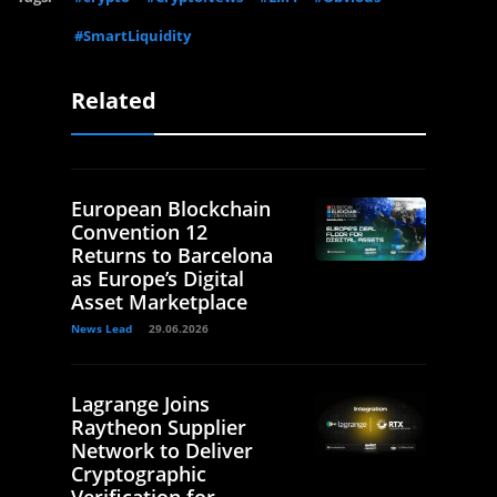
#SmartLiquidity
Related
European Blockchain
Convention 12
Returns to Barcelona
as Europe’s Digital
Asset Marketplace
News Lead
29.06.2026
Lagrange Joins
Raytheon Supplier
Network to Deliver
Cryptographic