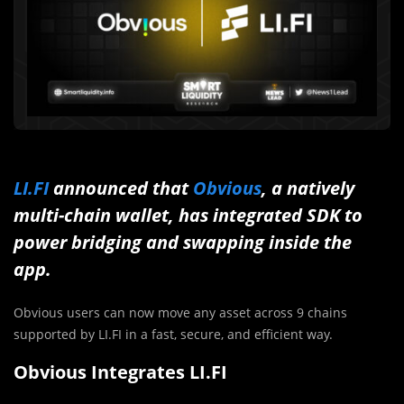
LI.FI
announced that
Obvious
, a natively
multi-chain wallet, has integrated SDK to
power bridging and swapping inside the
app.
Obvious users can now move any asset across 9 chains
supported by LI.FI in a fast, secure, and efficient way.
Obvious Integrates LI.FI