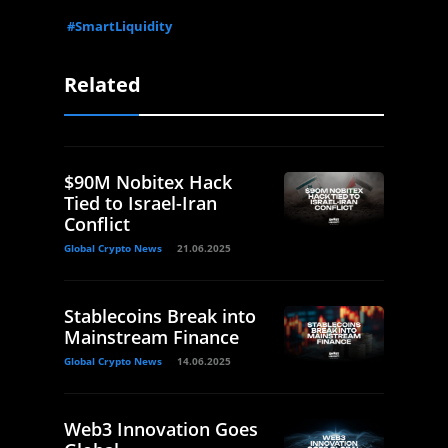
#SmartLiquidity
Related
$90M Nobitex Hack
Tied to Israel-Iran
Conflict
Global Crypto News
21.06.2025
Stablecoins Break into
Mainstream Finance
Global Crypto News
14.06.2025
Web3 Innovation Goes