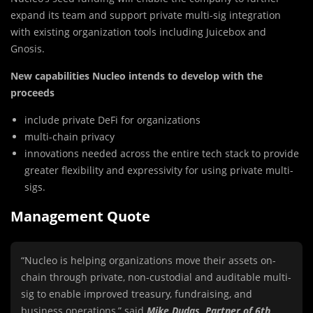
expand its team and support private multi-sig integration
with existing organization tools including Juicebox and
Gnosis.
New capabilities Nucleo intends to develop with the
proceeds
include private DeFi for organizations
multi-chain privacy
innovations needed across the entire tech stack to provide
greater flexibility and expressivity for using private multi-
sigs.
Management Quote
“Nucleo is helping organizations move their assets on-
chain through private, non-custodial and auditable multi-
sig to enable improved treasury, fundraising, and
business operations,” said
Mike Dudas, Partner of 6th