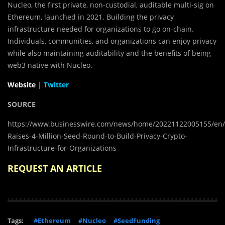
Nucleo, the first private, non-custodial, auditable multi-sig on
Ethereum, launched in 2021. Building the privacy
infrastructure needed for organizations to go on-chain.
Individuals, communities, and organizations can enjoy privacy
while also maintaining auditability and the benefits of being
web3 native with Nucleo.
Website
|
Twitter
SOURCE
https://www.businesswire.com/news/home/20221122005155/en/
Raises-4-Million-Seed-Round-to-Build-Privacy-Crypto-
Infrastructure-for-Organizations
REQUEST AN ARTICLE
Tags:
#Ethereum
#Nucleo
#SeedFunding