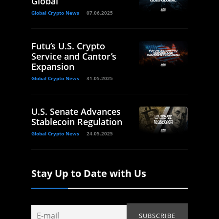
Global
Global Crypto News
07.06.2025
Futu’s U.S. Crypto
Service and Cantor’s
Expansion
Global Crypto News
31.05.2025
U.S. Senate Advances
Stablecoin Regulation
Global Crypto News
24.05.2025
Stay Up to Date with Us