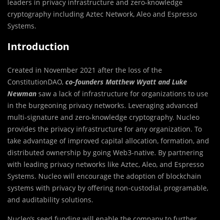
leaders in privacy infrastructure and zero-knowledge
cryptography including Aztec Network, Aleo and Espresso
Systems.
Introduction
Created in November 2021 after the loss of the
ConstitutionDAO,
co-founders Matthew Wyatt and Luke
Newman
saw a lack of infrastructure for organizations to use
in the burgeoning privacy networks. Leveraging advanced
multi-signature and zero-knowledge cryptography. Nucleo
provides the privacy infrastructure for any organization. To
take advantage of improved capital allocation, formation, and
distributed ownership by going Web3-native. By partnering
with leading privacy networks like Aztec, Aleo, and Espresso
Systems. Nucleo will encourage the adoption of blockchain
systems with privacy by offering non-custodial, programable,
and auditability solutions.
Nucleo’s seed funding will enable the company to further