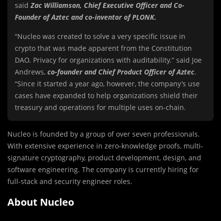
said
Zac Williamson, Chief Executive Officer and Co-
Founder of Aztec and co-inventor of PLONK.
“Nucleo was created to solve a very specific issue in
crypto that was made apparent from the Constitution
DAO. Privacy for organizations with auditability.” said Joe
Andrews,
co-founder and Chief Product Officer of Aztec
.
“Since it started a year ago, however, the company’s use
cases have expanded to help organizations shield their
treasury and operations for multiple uses on-chain.
Nucleo is founded by a group of over seven professionals.
With extensive experience in zero-knowledge proofs, multi-
signature cryptography, product development, design, and
software engineering. The company is currently hiring for
full-stack and security engineer roles.
About Nucleo