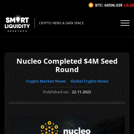
BTC: 64596.03$
(-0.26%
CRYPTO NEWS & DATA SPACE
Nucleo Completed $4M Seed
Round
Crypto Market News
Global Crypto News
Published on:
22.11.2022