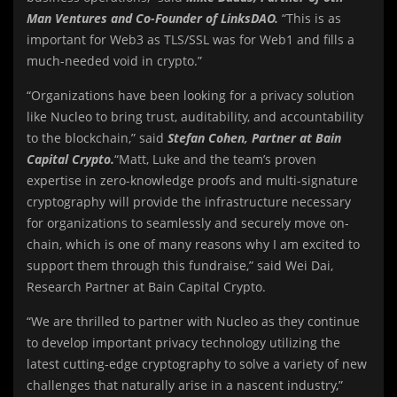
Man Ventures and Co-Founder of LinksDAO.
“This is as
important for Web3 as TLS/SSL was for Web1 and fills a
much-needed void in crypto.”
“Organizations have been looking for a privacy solution
like Nucleo to bring trust, auditability, and accountability
to the blockchain,” said
Stefan Cohen, Partner at Bain
Capital Crypto.
“Matt, Luke and the team’s proven
expertise in zero-knowledge proofs and multi-signature
cryptography will provide the infrastructure necessary
for organizations to seamlessly and securely move on-
chain, which is one of many reasons why I am excited to
support them through this fundraise,” said Wei Dai,
Research Partner at Bain Capital Crypto.
“We are thrilled to partner with Nucleo as they continue
to develop important privacy technology utilizing the
latest cutting-edge cryptography to solve a variety of new
challenges that naturally arise in a nascent industry,”