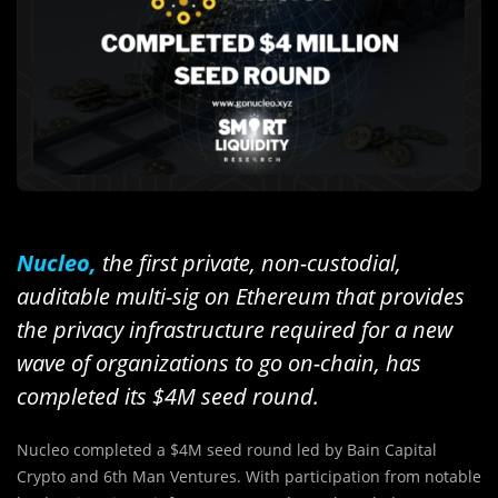
Nucleo,
the first private, non-custodial,
auditable multi-sig on Ethereum that provides
the privacy infrastructure required for a new
wave of organizations to go on-chain, has
completed its $4M seed round.
Nucleo completed a $4M seed round led by Bain Capital
Crypto and 6th Man Ventures. With participation from notable