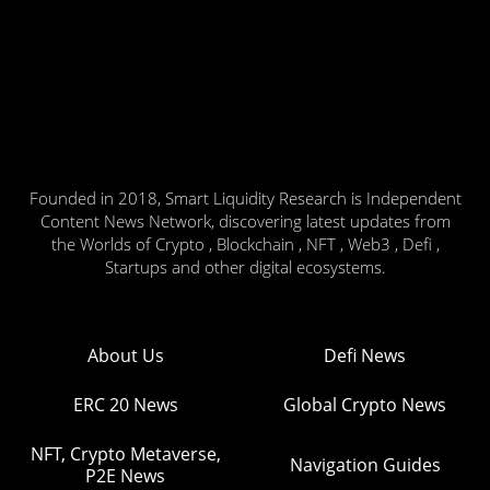
Founded in 2018, Smart Liquidity Research is Independent
Content News Network, discovering latest updates from
the Worlds of Crypto , Blockchain , NFT , Web3 , Defi ,
Startups and other digital ecosystems.
About Us
Defi News
ERC 20 News
Global Crypto News
NFT, Crypto Metaverse,
Navigation Guides
P2E News