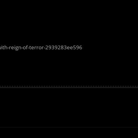
with-reign-of-terror-2939283ee596