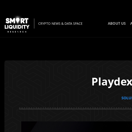
ABOUT US
CRYPTO NEWS & DATA SPACE
Playdex
SOLUN