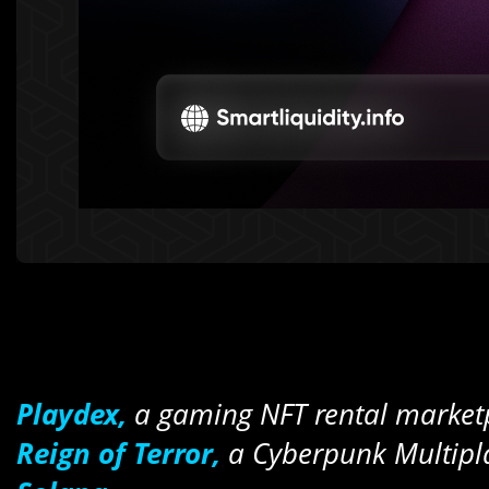
Playdex,
a gaming NFT rental marketp
Reign of Terror,
a Cyberpunk Multipla