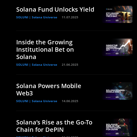
Solana Fund Unlocks Yield
SOLUNI | Solana Universe
11.07.2025
Inside the Growing
Institutional Bet on
Solana
SOLUNI | Solana Universe
21.06.2025
Solana Powers Mobile
Web3
SOLUNI | Solana Universe
14.06.2025
Solana’s Rise as the Go-To
Chain for DePIN