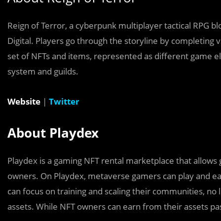
Reign of Terror, a cyberpunk multiplayer tactical RPG 
Digital.
Players go through the storyline by completing va
set of NFTs and items, represented as different game el
system and guilds.
Website
|
Twitter
About Playdex
Playdex is a gaming NFT rental marketplace that allows
owners. On Playdex, metaverse gamers can play and ea
can focus on training and scaling their communities, no 
assets. While NFT owners can earn from their assets pas