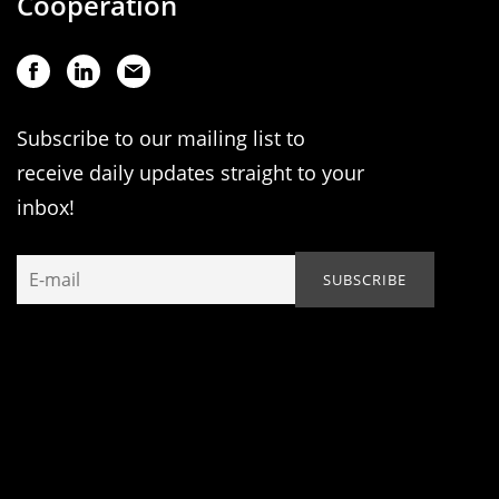
Cooperation
Subscribe to our mailing list to
receive daily updates straight to your
inbox!