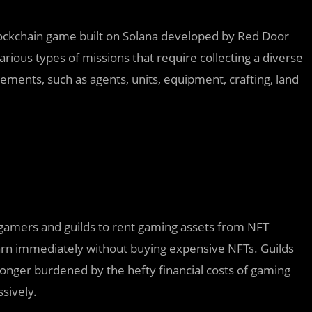
blockchain game built on Solana developed by Red Door
rious types of missions that require collecting a diverse
ements, such as agents, units, equipment, crafting, land
 gamers and guilds to rent gaming assets from NFT
rn immediately without buying expensive NFTs. Guilds
longer burdened by the hefty financial costs of gaming
sively.