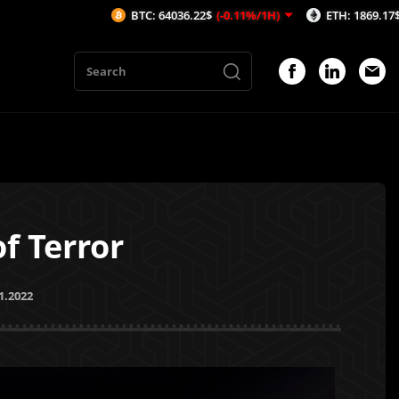
BTC: 64036.22$
(-0.11%/1H)
ETH: 1869.17$
(-0.12%/1H)
f Terror
1.2022