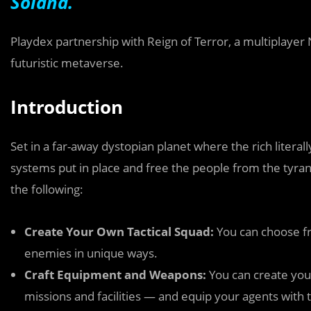
Solana.
Playdex partnership with Reign of Terror, a multiplayer
futuristic metaverse.
Introduction
Set in a far-away dystopian planet where the rich literally
systems put in place and free the people from the tyrann
the following:
Create Your Own Tactical Squad:
You can choose fr
enemies in unique ways.
Craft Equipment and Weapons:
You can create yo
missions and facilities — and equip your agents wit