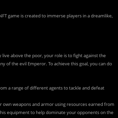
 NFT game is created to immerse players in a dreamlike,
 live above the poor, your role is to fight against the
y of the evil Emperor. To achieve this goal, you can do
om a range of different agents to tackle and defeat
ur own weapons and armor using resources earned from
h this equipment to help dominate your opponents on the