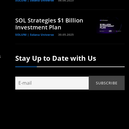
SOLUNI | Solana Universe
06.06.2025
SOL Strategies $1 Billion
Investment Plan
SOLUNI | Solana Universe
30.05.2025
s
Stay Up to Date with Us