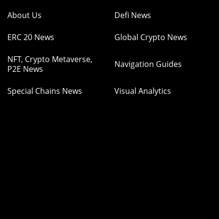
About Us
Defi News
ERC 20 News
Global Crypto News
NFT, Crypto Metaverse,
Navigation Guides
P2E News
Special Chains News
Visual Analytics