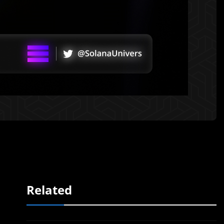
Related