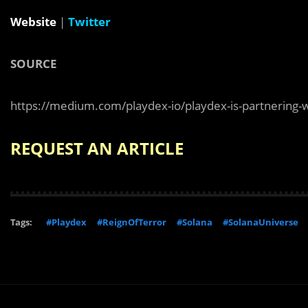
Website
|
Twitter
SOURCE
https://medium.com/playdex-io/playdex-is-partnering-
REQUEST AN ARTICLE
Tags:
#Playdex
#ReignOfTerror
#Solana
#SolanaUniverse