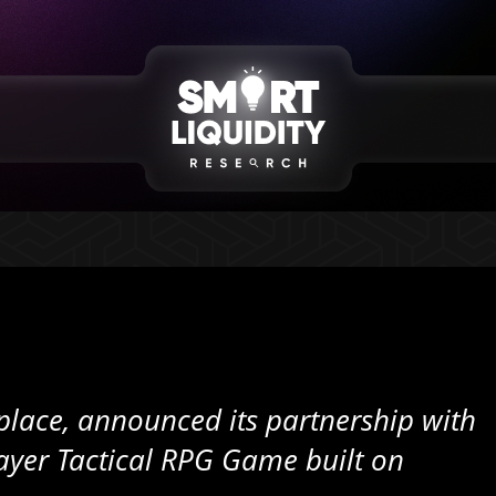
lace, announced its partnership with
yer Tactical RPG Game built on