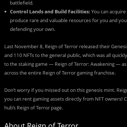
battlefield.
Control Lands and Build Facilities:
You can acquire L
produce rare and valuable resources for you and your
defending your own.
Last November 8, Reign of Terror released their Genesi
and 110 NFTs to the general public, which was all quickly 
to the staking game — Reign of Terror: Awakening — as w
across the entire Reign of Terror gaming franchise.
Don’t worry if you missed out on this genesis mint. Reig
you can rent gaming assets directly from NFT owners! C
hub’s Reign of Terror page.
About Reign of Terror