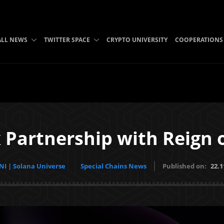
ALL NEWS
TWITTER SPACE
CRYPTO UNIVERSITY
COOPERATIONS
 Partnership with Reign o
I | Solana Universe
Special Chains News
Published on:
22.1