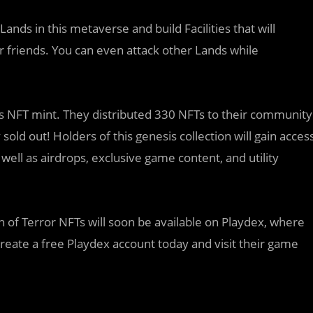
ands in this metaverse and build Facilities that will
 friends. You can even attack other Lands while
s NFT mint. They distributed 330 NFTs to their community
sold out! Holders of this genesis collection will gain acces
ell as airdrops, exclusive game content, and utility
n of Terror NFTs will soon be available on Playdex, where
reate a free Playdex account today and visit their game