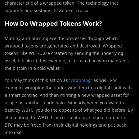
characteristic of a wrapped token. The technology that
supports and sustains its value is crucial.
How Do Wrapped Tokens Work?
Minting and burning are the processes through which
wrapped tokens are generated and destroyed. Wrapped
tokens, like WBTC, are created by sending the underlying
asset, bitcoin in this example, to a custodian who maintains
the bitcoin in a cold wallet.
You may think of this action as
“wrapping”
as well. For
example, wrapping the underlying item in a digital vault with
a smart contrac. And then minting a new wrapped asset for
usage on another blockchain. Similarly, when you want to
destroy WBTC, you do the opposite of what you did before. By
eliminating the WBTC from circulation, an equal number of
BTC may be freed from their digital holdings and put back
into use.