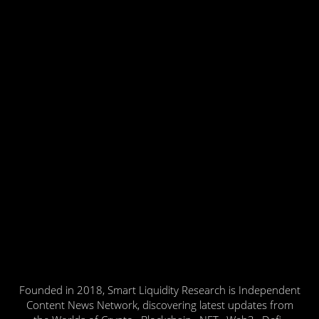
Founded in 2018, Smart Liquidity Research is Independent
Content News Network, discovering latest updates from