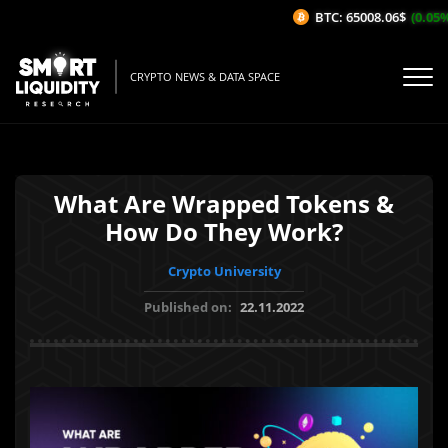
BTC: 65008.06$
(0.05%/1
CRYPTO NEWS & DATA SPACE
What Are Wrapped Tokens &
How Do They Work?
Crypto University
Published on:
22.11.2022