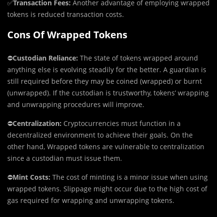
✅
Transaction Fees:
Another advantage of employing wrapped
tokens is reduced transaction costs.
Cons Of Wrapped Tokens
⛔️
Custodian Reliance:
The state of tokens wrapped around
anything else is evolving steadily for the better. A guardian is
still required before they may be coined (wrapped) or burnt
(unwrapped). If the custodian is trustworthy, tokens’ wrapping
and unwrapping procedures will improve.
⛔️
Centralization:
Cryptocurrencies must function in a
decentralized environment to achieve their goals. On the
other hand, Wrapped tokens are vulnerable to centralization
since a custodian must issue them.
⛔️
Mint Costs:
The cost of minting is a minor issue when using
wrapped tokens. Slippage might occur due to the high cost of
gas required for wrapping and unwrapping tokens.