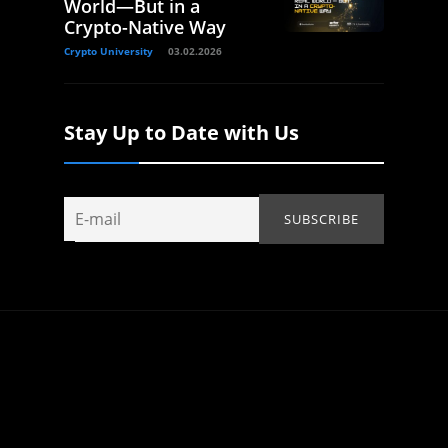
World—But in a
Crypto-Native Way
Crypto University
03.02.2026
Stay Up to Date with Us