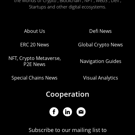
the Worlds of Crypto , Blockchain , NFT , Web3 , Defi ,
Startups and other digital ecosystems.
About Us
Defi News
ERC 20 News
Global Crypto News
NFT, Crypto Metaverse,
Navigation Guides
P2E News
Special Chains News
Visual Analytics
Cooperation
Subscribe to our mailing list to