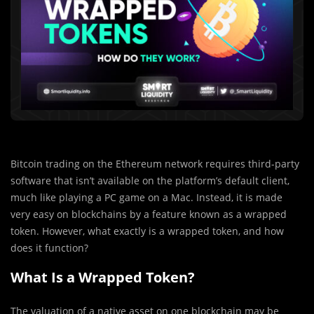
Bitcoin trading on the Ethereum network requires third-party
software that isn’t available on the platform’s default client,
much like playing a PC game on a Mac. Instead, it is made
very easy on blockchains by a feature known as a wrapped
token. However, what exactly is a wrapped token, and how
does it function?
What Is a Wrapped Token?
The valuation of a native asset on one blockchain may be