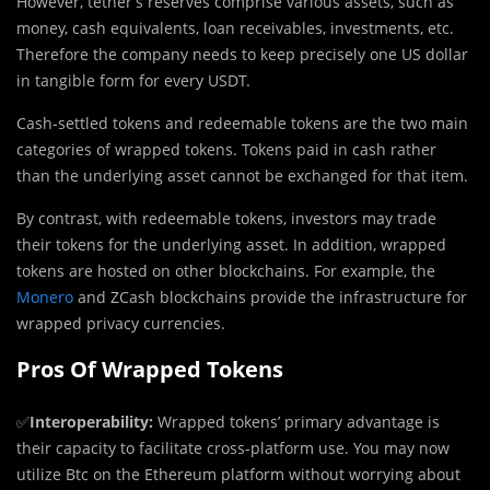
However, tether’s reserves comprise various assets, such as
money, cash equivalents, loan receivables, investments, etc.
Therefore the company needs to keep precisely one US dollar
in tangible form for every USDT.
Cash-settled tokens and redeemable tokens are the two main
categories of wrapped tokens. Tokens paid in cash rather
than the underlying asset cannot be exchanged for that item.
By contrast, with redeemable tokens, investors may trade
their tokens for the underlying asset. In addition, wrapped
tokens are hosted on other blockchains. For example, the
Monero
and ZCash blockchains provide the infrastructure for
wrapped privacy currencies.
Pros Of Wrapped Tokens
✅
Interoperability:
Wrapped tokens’ primary advantage is
their capacity to facilitate cross-platform use. You may now
utilize Btc on the Ethereum platform without worrying about