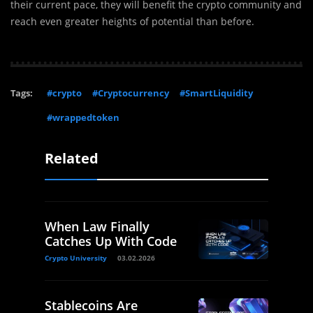
their current pace, they will benefit the crypto community and
reach even greater heights of potential than before.
Tags:
#crypto
#Cryptocurrency
#SmartLiquidity
#wrappedtoken
Related
When Law Finally
Catches Up With Code
Crypto University
03.02.2026
Stablecoins Are