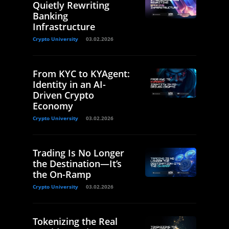
Quietly Rewriting
Banking
Infrastructure
Crypto University
03.02.2026
From KYC to KYAgent:
Identity in an AI-
Driven Crypto
Economy
Crypto University
03.02.2026
Trading Is No Longer
the Destination—It’s
the On-Ramp
Crypto University
03.02.2026
Tokenizing the Real