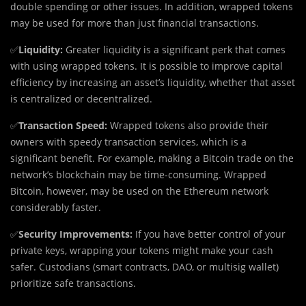
double spending or other issues. In addition, wrapped tokens
may be used for more than just financial transactions.
✅
Liquidity:
Greater liquidity is a significant perk that comes
with using wrapped tokens. It is possible to improve capital
efficiency by increasing an asset’s liquidity, whether that asset
is centralized or decentralized.
✅
Transaction Speed:
Wrapped tokens also provide their
owners with speedy transaction services, which is a
significant benefit. For example, making a Bitcoin trade on the
network’s blockchain may be time-consuming. Wrapped
Bitcoin, however, may be used on the Ethereum network
considerably faster.
✅
Security Improvements:
If you have better control of your
private keys, wrapping your tokens might make your cash
safer. Custodians (smart contracts, DAO, or multisig wallet)
prioritize safe transactions.