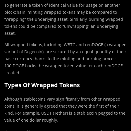
To generate a token of identical value for usage on another
blockchain, minting wrapped tokens may be compared to
“wrapping” the underlying asset. Similarly, burning wrapped
tokens could be compared to “unwrapping” an underlying
asset.
All wrapped tokens, including WBTC and renDOGE (a wrapped
variant of Dogecoin), are secured by an equal quantity of their
base currency thanks to the minting and burning process.
100 DOGE backs the wrapped token value for each renDOGE
created.
Types Of Wrapped Tokens
Although stablecoins vary significantly from other wrapped
coins, it is generally agreed that they were the first of their
kind. For example, USDT (Tether) is a stablecoin pegged to the
value of one dollar roughly.