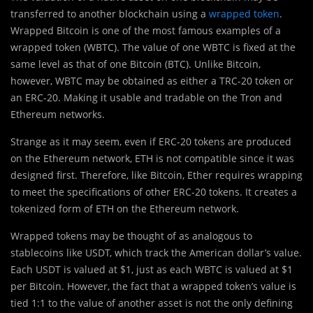
transferred to another blockchain using a
wrapped token
.
Wrapped Bitcoin is one of the most famous examples of a
wrapped token (WBTC). The value of one WBTC is fixed at the
same level as that of one Bitcoin (BTC). Unlike Bitcoin,
however, WBTC may be obtained as either a TRC-20 token or
an ERC-20. Making it usable and tradable on the Tron and
Ethereum networks.
Strange as it may seem, even if ERC-20 tokens are produced
on the Ethereum network, ETH is not compatible since it was
designed first. Therefore, like Bitcoin, Ether requires wrapping
to meet the specifications of other ERC-20 tokens. It creates a
tokenized form of ETH on the Ethereum network.
Wrapped tokens may be thought of as analogous to
stablecoins like USDT, which track the American dollar’s value.
Each USDT is valued at $1, just as each WBTC is valued at $1
per Bitcoin. However, the fact that a wrapped token’s value is
tied 1:1 to the value of another asset is not the only defining