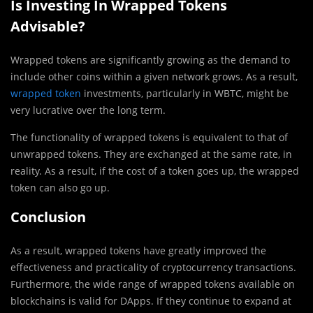
Is Investing In Wrapped Tokens
Advisable?
Wrapped tokens are significantly growing as the demand to
include other coins within a given network grows. As a result,
wrapped token
investments, particularly in WBTC, might be
very lucrative over the long term.
The functionality of wrapped tokens is equivalent to that of
unwrapped tokens. They are exchanged at the same rate, in
reality. As a result, if the cost of a token goes up, the wrapped
token can also go up.
Conclusion
As a result, wrapped tokens have greatly improved the
effectiveness and practicality of cryptocurrency transactions.
Furthermore, the wide range of wrapped tokens available on
blockchains is valid for DApps. If they continue to expand at