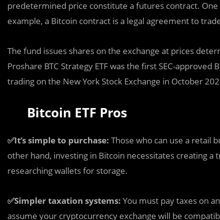
predetermined price constitute a futures contract. One co
example, a Bitcoin contract is a legal agreement to trade
The fund issues shares on the exchange at prices deter
Proshare BTC Strategy ETF was the first SEC-approved Bi
trading on the New York Stock Exchange in October 202
Bitcoin ETF Pros
✅It’s simple to purchase:
Those who can use a retail bro
other hand, investing in Bitcoin necessitates creating a
researching wallets for storage.
✅Simpler taxation systems:
You must pay taxes on any
assume your cryptocurrency exchange will be compatible