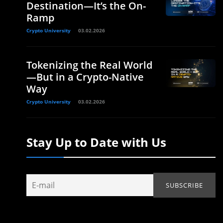
Destination—It’s the On-
Ramp
Crypto University
03.02.2026
Tokenizing the Real World
—But in a Crypto-Native
Way
Crypto University
03.02.2026
Stay Up to Date with Us