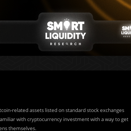
bitcoin-related assets listed on standard stock exchanges
familiar with cryptocurrency investment with a way to get
kens themselves.