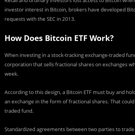
Retail and ordinary investors lost access to Bitcoin whe
investor interest in Bitcoin, brokers have developed Bit
requests with the SEC in 2013.
How Does Bitcoin ETF Work?
When investing in a stock-tracking exchange-traded fund
corporation that sells fractional shares on exchanges w
week.
According to this design, a Bitcoin ETF must buy and hol
an exchange in the form of fractional shares. That coul
traded fund.
Standardized agreements between two parties to trade 