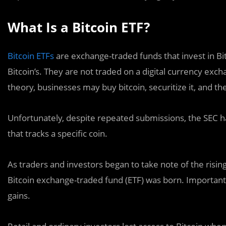
What Is a Bitcoin ETF?
Bitcoin ETFs
are exchange-traded funds that invest in Bit
Bitcoin’s. They are not traded on a digital currency exc
theory, businesses may buy bitcoin, securitize it, and th
Unfortunately, despite repeated submissions, the SEC 
that tracks a specific coin.
As traders and investors began to take note of the rising
Bitcoin exchange-traded fund (ETF) was born. Importantly
gains.