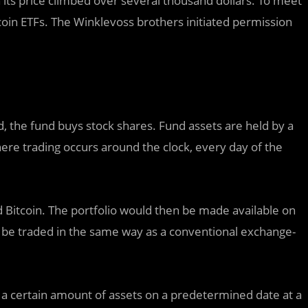
n its price climbed over several thousand dollars. To meet
coin ETFs. The Winklevoss brothers initiated permission
, the fund buys stock shares. Fund assets are held by a
here trading occurs around the clock, every day of the
d Bitcoin. The portfolio would then be made available on
d be traded in the same way as a conventional exchange-
a certain amount of assets on a predetermined date at a