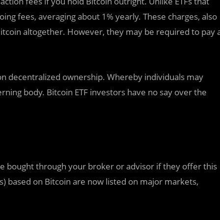
action fees if you hold Bitcoin outright. Unlike ETFs that
going fees, averaging about 1% yearly. These charges, also
Bitcoin altogether. However, they may be required to pay 
t on decentralized ownership. Whereby individuals may
rning body. Bitcoin ETF investors have no say over the
be bought through your broker or advisor if they offer this
Fs) based on Bitcoin are now listed on major markets,