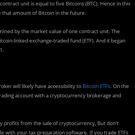
ntract unit is equal to five Bitcoins (BTC). Hence in this
 that amount of Bitcoin in the future.
mined by the market value of one contract unit. The
tcoin-linked exchange-traded fund (ETF). And it began
1.
ker will likely have accessibility to
Bitcoin ETFs.
On the
 trading account with a cryptocurrency brokerage and
 profits from the sale of cryptocurrency. But don’t
 with your tax preparation software. If you trade ETFs