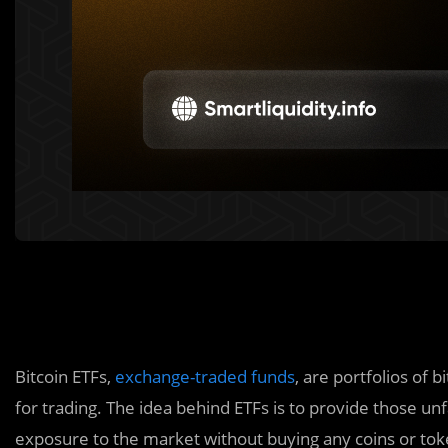
Bitcoin ETFs,
exchange-traded funds
, are portfolios of 
for trading. The idea behind ETFs is to provide those un
exposure to the market without buying any coins or to