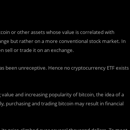
coin or other assets whose value is correlated with
hange but rather on a more conventional stock market. In
en sell or trade it on an exchange.
has been unreceptive. Hence no cryptocurrency ETF exists
 value and increasing popularity of bitcoin, the idea of a
, purchasing and trading bitcoin may result in financial