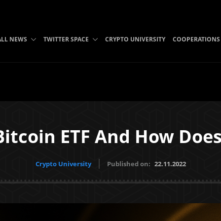
ALL NEWS
TWITTER SPACE
CRYPTO UNIVERSITY
COOPERATIONS
Bitcoin ETF And How Does
Crypto University
Published on:
22.11.2022