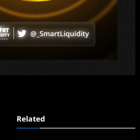
Related