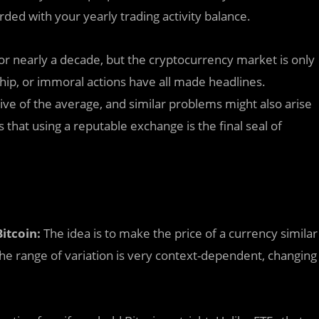
rded with your yearly trading activity balance.
or nearly a decade, but the cryptocurrency market is only
hip, or immoral actions have all made headlines.
e of the average, and similar problems might also arise
that using a reputable exchange is the final seal of
itcoin:
The idea is to make the price of a currency similar
The range of variation is very context-dependent, changing