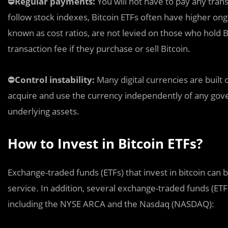
⛔️Regular payments:
You will not have to pay any trans
follow stock indexes, Bitcoin ETFs often have higher on
known as cost ratios, are not levied on those who hold 
transaction fee if they purchase or sell Bitcoin.
⛔️Control instability:
Many digital currencies are buil
acquire and use the currency independently of any gove
underlying assets.
How to Invest in Bitcoin ETFs?
Exchange-traded funds (ETFs) that invest in bitcoin can 
service. In addition, several exchange-traded funds (ET
including the NYSE ARCA and the Nasdaq (NASDAQ):