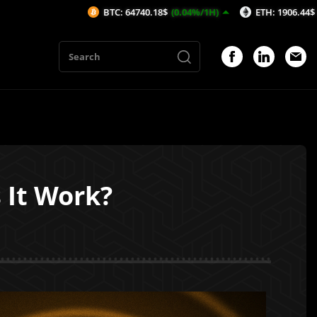
BTC: 64740.18$
(0.04%/1H)
ETH: 1906.44$
(-0.1%/1H)
 It Work?