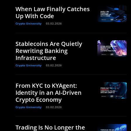
When Law Finally Catches
Up With Code
Crypto University
03.02.2026
Stablecoins Are Quietly
Rewriting Banking
Infrastructure
Crypto University
03.02.2026
From KYC to KYAgent:
Identity in an AI-Driven
Crypto Economy
Crypto University
03.02.2026
Trading Is No Longer the