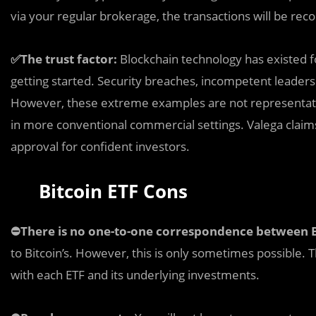
via your regular brokerage, the transactions will be reco
✅The trust factor:
Blockchain technology has existed f
getting started. Security breaches, incompetent leaders
However, these extreme examples are not representativ
in more conventional commercial settings. Valega claims 
approval for confident investors.
Bitcoin ETF Cons
⛔️There is no one-to-one correspondence between B
to Bitcoin’s. However, this is only sometimes possible. 
with each ETF and its underlying investments.