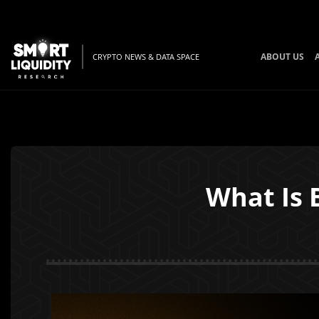
ABOUT US
CRYPTO NEWS & DATA SPACE
What Is 