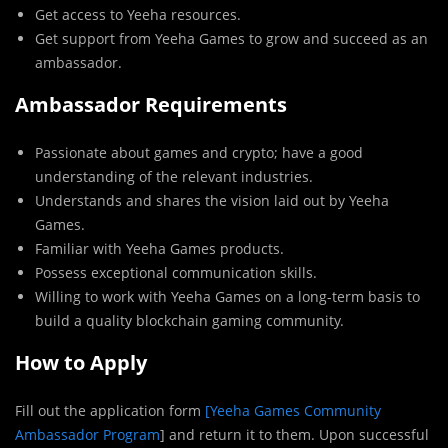
Get access to Yeeha resources.
Get support from Yeeha Games to grow and succeed as an
ambassador.
Ambassador Requirements
Passionate about games and crypto; have a good
understanding of the relevant industries.
Understands and shares the vision laid out by Yeeha
Games.
Familiar with Yeeha Games products.
Possess exceptional communication skills.
Willing to work with Yeeha Games on a long-term basis to
build a quality blockchain gaming community.
How to Apply
Fill out the application form
[Yeeha Games Community
Ambassador Program
] and return it to them. Upon successful