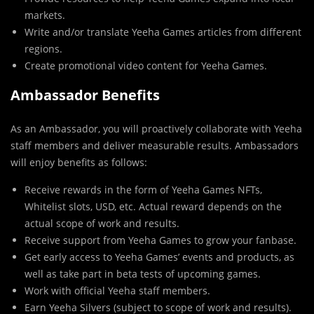
markets.
Write and/or translate Yeeha Games articles from different
regions.
Create promotional video content for Yeeha Games.
Ambassador Benefits
As an Ambassador, you will proactively collaborate with Yeeha
staff members and deliver measurable results. Ambassadors
will enjoy benefits as follows:
Receive rewards in the form of Yeeha Games NFTs,
Whitelist slots, USD, etc. Actual reward depends on the
actual scope of work and results.
Receive support from Yeeha Games to grow your fanbase.
Get early access to Yeeha Games’ events and products, as
well as take part in beta tests of upcoming games.
Work with official Yeeha staff members.
Earn Yeeha Silvers (subject to scope of work and results).