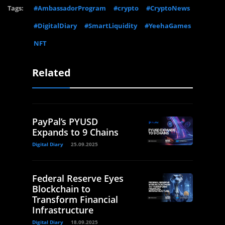
Tags:
#AmbassadorProgram
#crypto
#CryptoNews
#DigitalDiary
#SmartLiquidity
#YeehaGames
NFT
Related
PayPal’s PYUSD
Expands to 9 Chains
Digital Diary
25.09.2025
Federal Reserve Eyes
Blockchain to
Transform Financial
Infrastructure
Digital Diary
18.09.2025