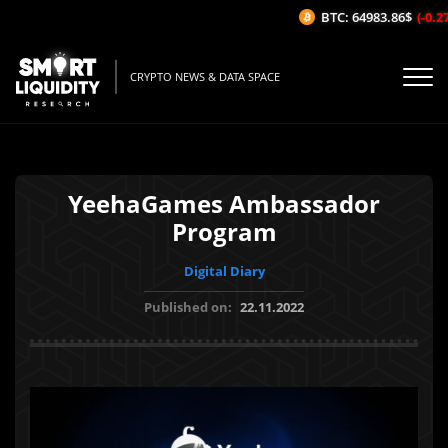
BTC: 64983.86$
(-0.27
CRYPTO NEWS & DATA SPACE
YeehaGames Ambassador
Program
Digital Diary
Published on:
22.11.2022