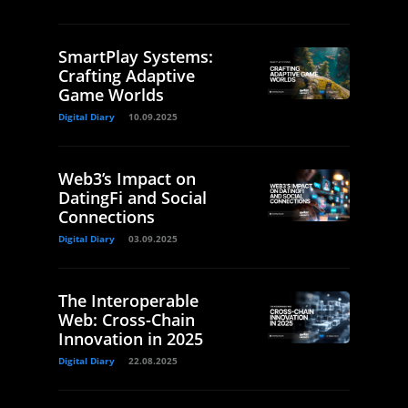
SmartPlay Systems:
Crafting Adaptive
Game Worlds
Digital Diary
10.09.2025
Web3’s Impact on
DatingFi and Social
Connections
Digital Diary
03.09.2025
The Interoperable
Web: Cross-Chain
Innovation in 2025
Digital Diary
22.08.2025