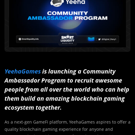
YeehaGames
is launching a Community
Ambassador Program to recruit awesome
people from all over the world who can help
them build an amazing blockchain gaming
ecosystem together.
As a next-gen GameFi platform, YeehaGames aspires to offer a
quality blockchain gaming experience for anyone and