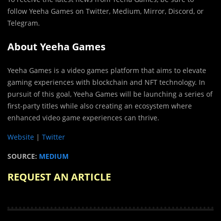
follow Yeeha Games on Twitter, Medium, Mirror, Discord, or
Telegram.
About Yeeha Games
Yeeha Games is a video games platform that aims to elevate
gaming experiences with blockchain and NFT technology. In
pursuit of this goal, Yeeha Games will be launching a series of
first-party titles while also creating an ecosystem where
enhanced video game experiences can thrive.
Website
|
Twitter
SOURCE:
MEDIUM
REQUEST AN ARTICLE