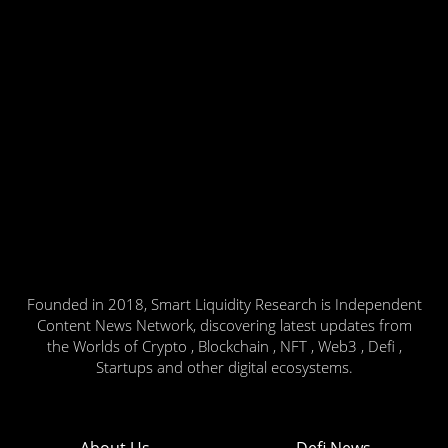
Founded in 2018, Smart Liquidity Research is Independent
Content News Network, discovering latest updates from
the Worlds of Crypto , Blockchain , NFT , Web3 , Defi ,
Startups and other digital ecosystems.