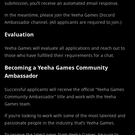
submission, you’ll receive an automated email response.
In the meantime, please join the Yeeha Games Discord
Ambassador channel. (All applicants are required to join.)
Evaluation
Yeeha Games will evaluate all applications and reach out to
those who have fulfilled their requirements for a chat.
Becoming a Yeeha Games Community
Ambassador
Successful applicants will receive the official “Yeeha Games
Community Ambassador” title and work with the Yeeha
Games team.
If you’re looking to work with some of the most talented and
passionate people in the industry, that’s Yeeha Games.
To receive the latest news from Yeeha Games, be sure to