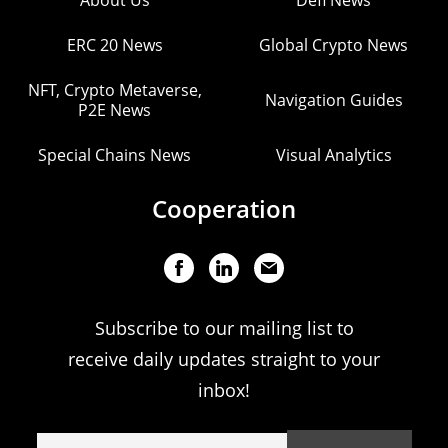
About Us
Defi News
ERC 20 News
Global Crypto News
NFT, Crypto Metaverse,
Navigation Guides
P2E News
Special Chains News
Visual Analytics
Cooperation
Subscribe to our mailing list to
receive daily updates straight to your
inbox!