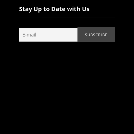
Stay Up to Date with Us