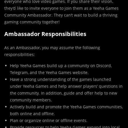
everyone who love video games. If you share their vision,
they’d like to invite everyone to join them as a Yeeha Games
Community Ambassador. They can’t wait to build a thriving
gaming community together!
Ambassador Responsibilities
As an Ambassador, you may assume the following
responsibilities:
Help Yeeha Games build up a community on Discord,
Telegram, and the Yeeha Games website.
Have a strong understanding of the games launched
under Yeeha Games and help answer players’ questions in
the community. In addition, guide and offer help to new
community members.
Actively build and promote the Yeeha Games communities,
both online and offline.
Plan or organize online or offline events.
Provide resources to help Yeeha Games expand into local