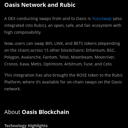
Oasis Network and Rubic
A DEX conducting swaps from and to Oasis is
YuzuSwap
(also
integrated into Rubic), an open, safe, and fair ecosystem with
high composability.
Now, users can swap BIFI, LINK, and BETS tokens (depending
on the chain) across 15 other blockchains: Ethereum, BSC,
Polygon, Avalanche, Fantom, Telos, Moonbeam, Moonriver,
Cronos, Kava, Metis, Optimism, Arbitrum, Fuse, and Celo.
This integration has also brought the ROSE token to the Rubic
Platform, where it’s available for on-chain swaps on the Oasis
network.
About
Oasis Blockchain
Technology Highlights