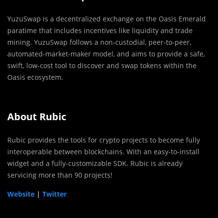
YuzuSwap is a decentralized exchange on the Oasis Emerald
paratime that includes incentives like liquidity and trade
mining. YuzuSwap follows a non-custodial, peer-to-peer,
automated-market-maker model, and aims to provide a safe,
swift, low-cost tool to discover and swap tokens within the
Oasis ecosystem.
About Rubic
­Rubic provides the tools for crypto projects to become fully
interoperable between blockchains. With an easy-to-install
widget and a fully-customizable SDK. Rubic is already
servicing more than 90 projects!
Website
|
Twitter