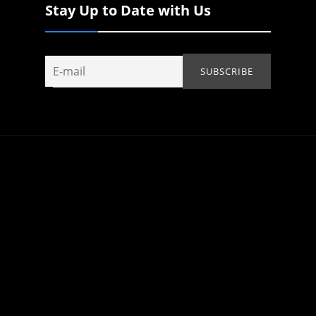
Stay Up to Date with Us