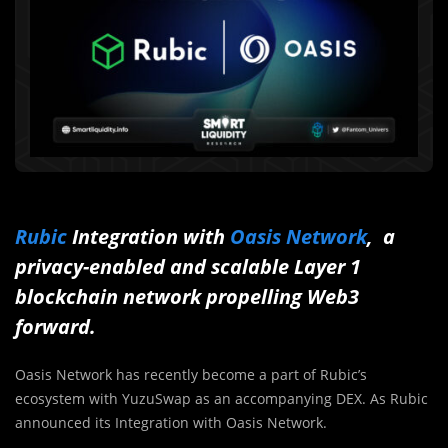
Rubic
Integration with
Oasis Network
, a
privacy-enabled and scalable Layer 1
blockchain network propelling Web3
forward.
Oasis Network has recently become a part of Rubic’s
ecosystem with YuzuSwap as an accompanying DEX. As Rubic
announced its Integration with Oasis Network.