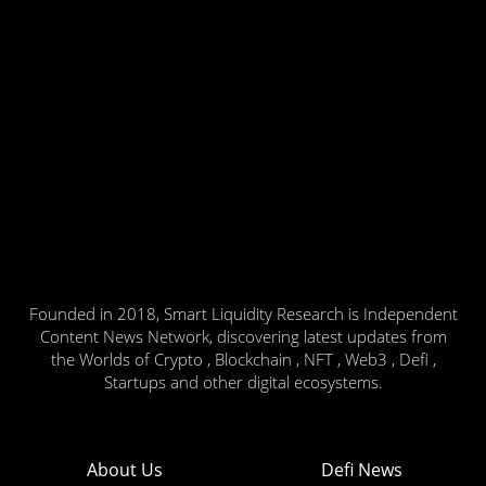
Founded in 2018, Smart Liquidity Research is Independent
Content News Network, discovering latest updates from
the Worlds of Crypto , Blockchain , NFT , Web3 , Defi ,
Startups and other digital ecosystems.
About Us
Defi News