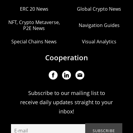
ERC 20 News
Global Crypto News
NFT, Crypto Metaverse,
Navigation Guides
P2E News
Special Chains News
Visual Analytics
Cooperation
Subscribe to our mailing list to
receive daily updates straight to your
inbox!