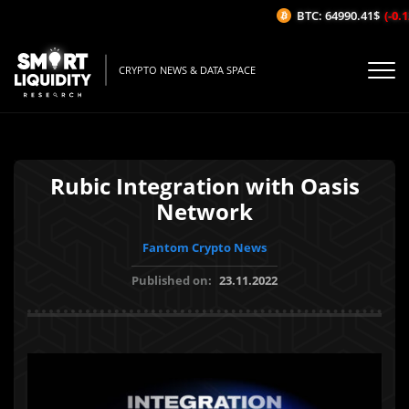
BTC: 64990.41$
(-0.12
CRYPTO NEWS & DATA SPACE
Rubic Integration with Oasis
Network
Fantom Crypto News
Published on:
23.11.2022