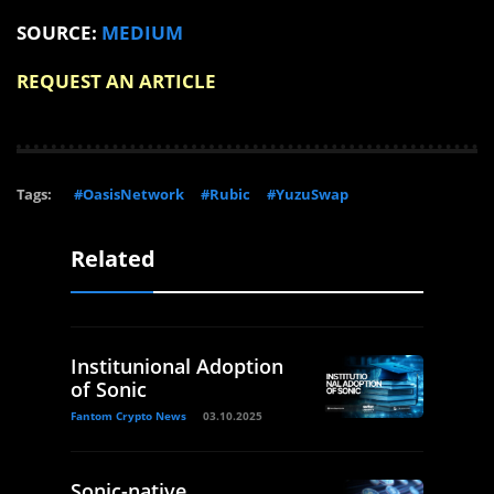
SOURCE:
MEDIUM
REQUEST AN ARTICLE
Tags:
#OasisNetwork
#Rubic
#YuzuSwap
Related
Institunional Adoption
of Sonic
Fantom Crypto News
03.10.2025
Sonic-native