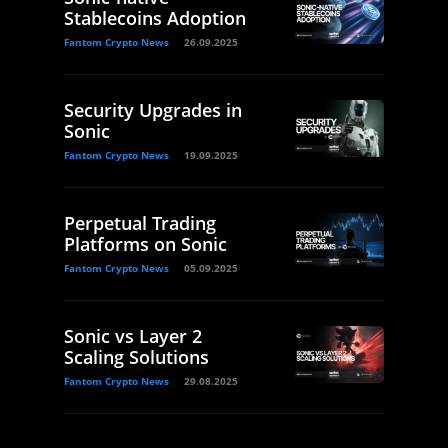
Stablecoins Adoption
Fantom Crypto News
26.09.2025
Security Upgrades in
Sonic
Fantom Crypto News
19.09.2025
Perpetual Trading
Platforms on Sonic
Fantom Crypto News
05.09.2025
Sonic vs Layer 2
Scaling Solutions
Fantom Crypto News
29.08.2025