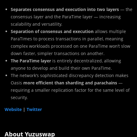
Separates consensus and execution into two layers
— the
consensus layer and the ParaTime layer — increasing
scalability and versatility.
Separation of consensus and execution
allows multiple
ParaTimes to process transactions in parallel, meaning
complex workloads processed on one ParaTime won’t slow
down faster, simpler transactions on another.
The ParaTime layer
is entirely decentralized, allowing
anyone to develop and build their own ParaTime.
The network’s sophisticated discrepancy detection makes
Oasis
more efficient than sharding and parachains
—
requiring a smaller replication factor for the same level of
security.
Website
|
Twitter
About Yuzuswap