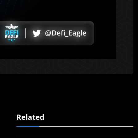
Related