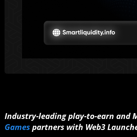
Industry-leading play-to-earn and
Games
partners with Web3 Launch