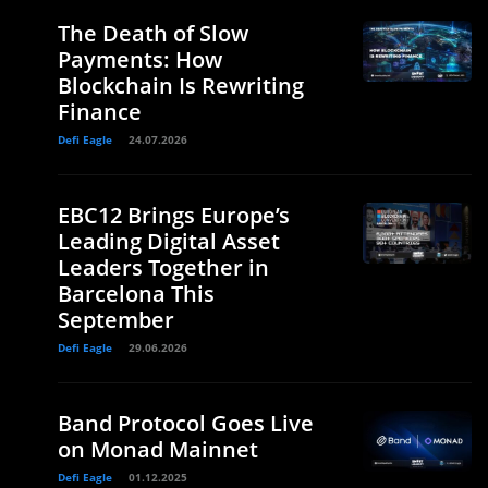
The Death of Slow
Payments: How
Blockchain Is Rewriting
Finance
Defi Eagle
24.07.2026
EBC12 Brings Europe’s
Leading Digital Asset
Leaders Together in
Barcelona This
September
Defi Eagle
29.06.2026
Band Protocol Goes Live
on Monad Mainnet
Defi Eagle
01.12.2025