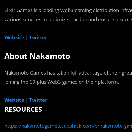
Elixir Games is a leading Web3 gaming distribution inf
various services to optimize traction and ensure a succ
Website
|
Twitter
About Nakamoto
Nakamoto Games has taken full advantage of their gre
joining the 60-plus Web3 games on their platform.
Website
|
Twitter
RESOURCES
https://nakamotogames.substack.com/p/nakamoto-gam