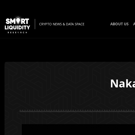
ABOUT US
CRYPTO NEWS & DATA SPACE
Naka