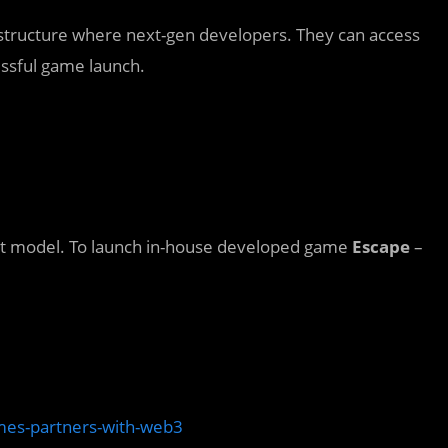
rastructure where next-gen developers. They can access
essful game launch.
at model. To launch in-house developed game
Escape
–
es-partners-with-web3