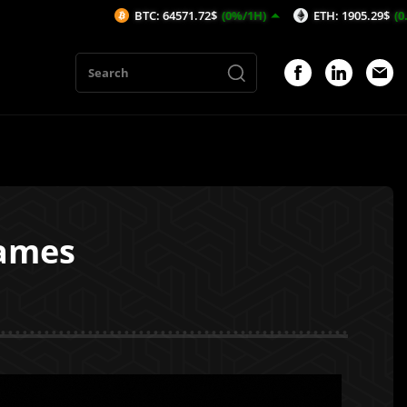
BTC: 64571.72$
(0%/1H)
ETH: 1905.29$
(0.13%/1H)
Games