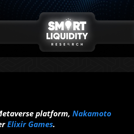
 Metaverse platform,
Nakamoto
er
Elixir Games
.