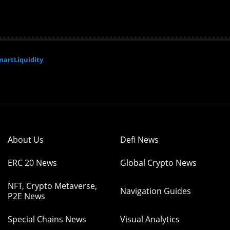
artLiquidity
About Us
Defi News
ERC 20 News
Global Crypto News
NFT, Crypto Metaverse,
Navigation Guides
P2E News
Special Chains News
Visual Analytics