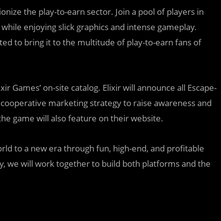
onize the play-to-earn sector. Join a pool of players in
all while enjoying slick graphics and intense gameplay.
ed to bring it to the multitude of play-to-earn fans of
xir Games’ on-site catalog. Elixir will announce all Escape-
 cooperative marketing strategy to raise awareness and
he game will also feature on their website.
ld to a new era through fun, high-end, and profitable
y, we will work together to build both platforms and the