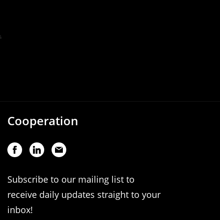
Cooperation
Subscribe to our mailing list to
receive daily updates straight to your
inbox!