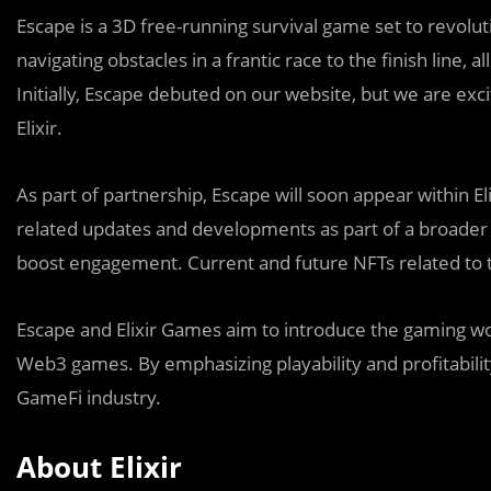
Escape is a 3D free-running survival game set to revoluti
navigating obstacles in a frantic race to the finish line, 
Initially, Escape debuted on our website, but we are excit
Elixir.
As part of partnership, Escape will soon appear within Eli
related updates and developments as part of a broader
boost engagement. Current and future NFTs related to t
Escape and Elixir Games aim to introduce the gaming wor
Web3 games. By emphasizing playability and profitabilit
GameFi industry.
About Elixir