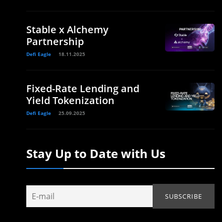
Stable x Alchemy
Partnership
Defi Eagle
18.11.2025
Fixed-Rate Lending and
Yield Tokenization
Defi Eagle
25.09.2025
Stay Up to Date with Us