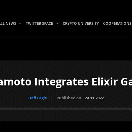
ALL NEWS
TWITTER SPACE
CRYPTO UNIVERSITY
COOPERATIONS
moto Integrates Elixir 
Defi Eagle
Published on:
24.11.2022