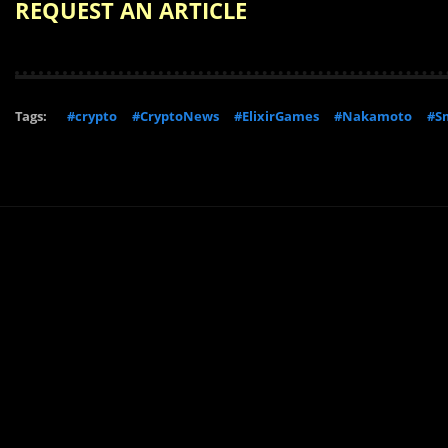
REQUEST AN ARTICLE
Tags:
#crypto
#CryptoNews
#ElixirGames
#Nakamoto
#Sm