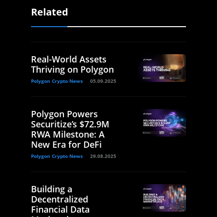
Related
Real-World Assets
Thriving on Polygon
Polygon Crypto News
05.09.2025
Polygon Powers
Securitize’s $72.9M
RWA Milestone: A
New Era for DeFi
Polygon Crypto News
29.08.2025
Building a
Decentralized
Financial Data