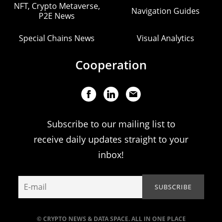
NFT, Crypto Metaverse,
Navigation Guides
P2E News
Special Chains News
Visual Analytics
Cooperation
Subscribe to our mailing list to
receive daily updates straight to your
inbox!
© CRYPTO NEWS & DATA SPACE. ALL IN ONE PLACE