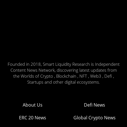
Founded in 2018, Smart Liquidity Research is Independent
Content News Network, discovering latest updates from
the Worlds of Crypto , Blockchain , NFT , Web3 , Defi ,
Startups and other digital ecosystems.
About Us
Defi News
ERC 20 News
Global Crypto News