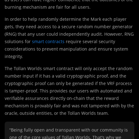
burning mechanism are fair for all users.
In order to help randomly determine the Mark each player
gets, they need access to a secure random number generator
(RNG) that any user could independently audit. However, RNG
solutions for
smart contracts
require several security
considerations to prevent manipulation and ensure system
integrity.
The Tollan Worlds smart contract will only accept the random
number input if it has a valid cryptographic proof, and the
cryptographic proof can only be generated if the VRF process
is tamper-proof. This provides our users with automated and
verifiable assurances directly on-chain that the reward
mechanism is provably fair and was not tampered with by the
oracle, outside entities, or the Tollan Worlds team.
“Being fully open and transparent with our community is
one of the core values of Tollan Worlds. That’s why we