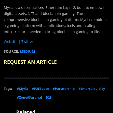
Myria is a decentralised Ethereum Layer 2, built to empower
digital assets, NFT and blockchain gaming. The
comprehensive blockchain gaming platform. Myria combines
a gaming platform with applications, tools and scaling
infrastructure needed to bring blockchain gaming to life.
Website
|
Twitter
SOURCE:
MEDIUM
REQUEST AN ARTICLE
Tags:
#Myria
#P2ESpace
#Partnership
#SmartLiquidity
#Zone9Survival
P2E
Related