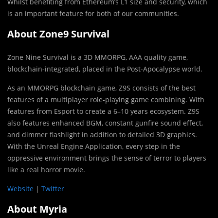
Whilst benefiting from Ethereum’s L1 size and security, which
is an important feature for both of our communities.
About Zone9 Survival
Zone Nine Survival is a 3D MMORPG, AAA quality game,
blockchain-integrated, placed in the Post-Apocalypse world.
As an MMORPG blockchain game, Z9S consists of the best
features of a multiplayer role-playing game combining. With
features from Esport to create a 6–10 years ecosystem. Z9S
also features enhanced BGM, constant gunfire sound effect,
and dimmer flashlight in addition to detailed 3D graphics.
With the Unreal Engine Application, every step in the
oppressive environment brings the sense of terror to players
like a real horror movie.
Website
|
Twitter
About Myria