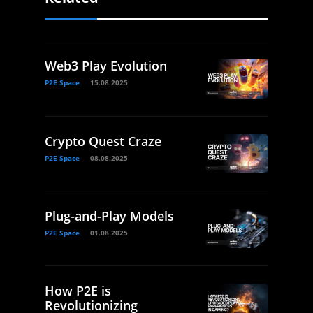
Web3 Play Evolution
P2E Space
15.08.2025
Crypto Quest Craze
P2E Space
08.08.2025
Plug-and-Play Models
P2E Space
01.08.2025
How P2E is
Revolutionizing