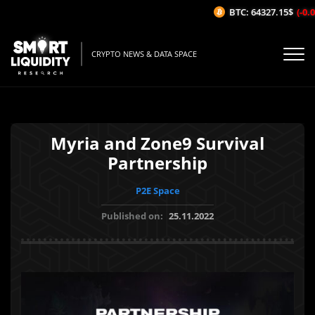
BTC: 64327.15$
(-0.0
CRYPTO NEWS & DATA SPACE
Myria and Zone9 Survival
Partnership
P2E Space
Published on:
25.11.2022