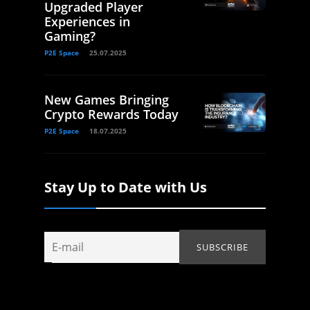
Upgraded Player
Experiences in
Gaming?
P2E Space
25.07.2025
New Games Bringing
Crypto Rewards Today
P2E Space
18.07.2025
Stay Up to Date with Us