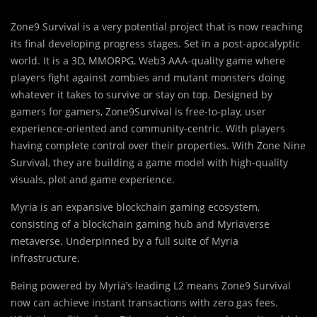
Zone9 Survival is a very potential project that is now reaching
its final developing progress stages. Set in a post-apocalyptic
world. It is a 3D, MMORPG, Web3 AAA-quality game where
players fight against zombies and mutant monsters doing
whatever it takes to survive or stay on top. Designed by
gamers for gamers, Zone9Survival is free-to-play, user
experience-oriented and community-centric. With players
having complete control over their properties. With Zone Nine
Survival, they are building a game model with high-quality
visuals, plot and game experience.
Myria is an expansive blockchain gaming ecosystem,
consisting of a blockchain gaming hub and Myriaverse
metaverse. Underpinned by a full suite of Myria
infrastructure.
Being powered by Myria’s leading L2 means Zone9 Survival
now can achieve instant transactions with zero gas fees.