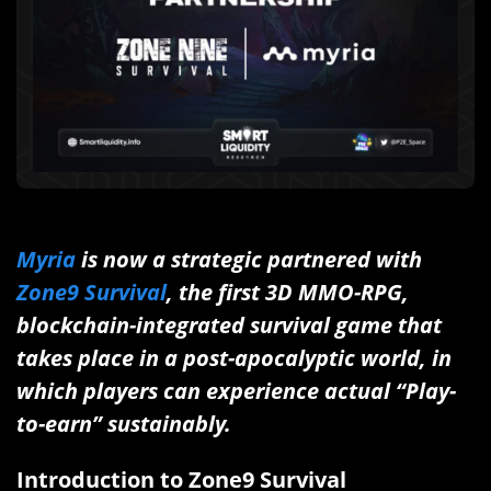
Myria
is now a strategic partnered with
Zone9 Survival
, the first 3D MMO-RPG,
blockchain-integrated survival game that
takes place in a post-apocalyptic world, in
which players can experience actual “Play-
to-earn” sustainably.
Introduction to Zone9 Survival