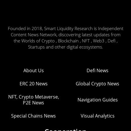
Founded in 2018, Smart Liquidity Research is Independent
Content News Network, discovering latest updates from
the Worlds of Crypto , Blockchain , NFT , Web3 , Defi ,
Startups and other digital ecosystems.
About Us
Defi News
ERC 20 News
Global Crypto News
NFT, Crypto Metaverse,
Navigation Guides
P2E News
Special Chains News
Visual Analytics