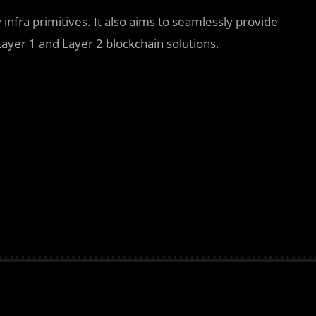
y infra primitives. It also aims to seamlessly provide
ayer 1 and Layer 2 blockchain solutions.