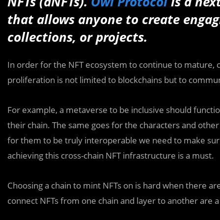
NFTs (dNFTs).
Owl Protocol
is a nex
that allows anyone to create engagi
collections, or projects.
In order for the NFT ecosystem to continue to mature, c
proliferation is not limited to blockchains but to commun
For example, a metaverse to be inclusive should functio
their chain. The same goes for the characters and othe
for them to be truly interoperable we need to make sure
achieving this cross-chain NFT infrastructure is a must.
Choosing a chain to mint NFTs on is hard when there ar
connect NFTs from one chain and layer to another are a