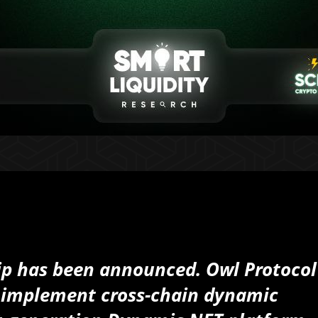
ip has been announced. Owl Protocol
to implement cross-chain dynamic