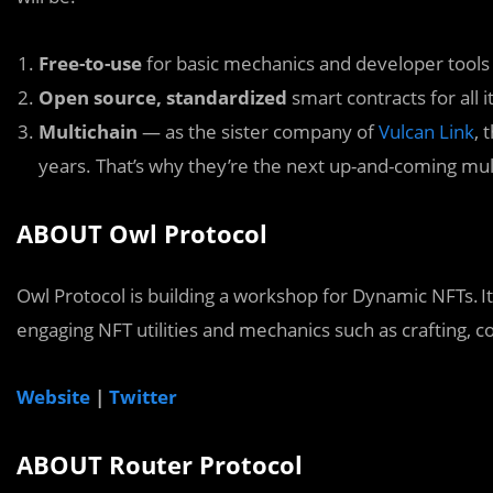
Free-to-use
for basic mechanics and developer tools
Open source, standardized
smart contracts for all
Multichain
— as the sister company of
Vulcan Link
, 
years. That’s why they’re the next up-and-coming mul
ABOUT Owl Protocol
Owl Protocol is building a workshop for Dynamic NFTs. I
engaging NFT utilities and mechanics such as crafting, 
Website
|
Twitter
ABOUT Router Protocol