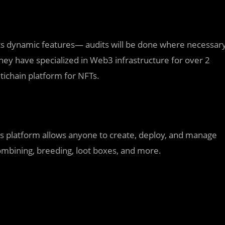
 its dynamic features— audits will be done where necessar
they have specialized in Web3 infrastructure for over 2
tichain platform for NFTs.
ts platform allows anyone to create, deploy, and manage
combining, breeding, loot boxes, and more.