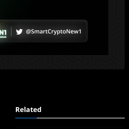
Related