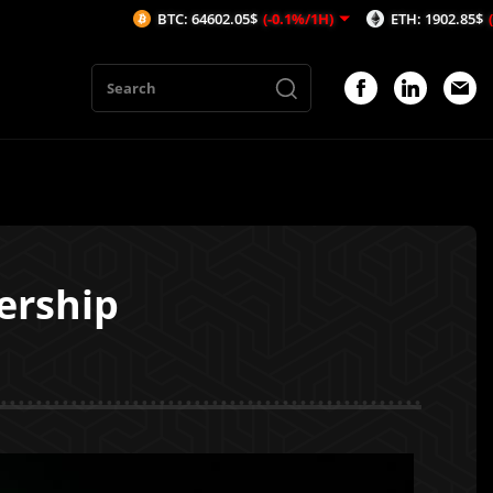
BTC: 64602.05$
(-0.1%/1H)
ETH: 1902.85$
(-0.16%/1H)
ership