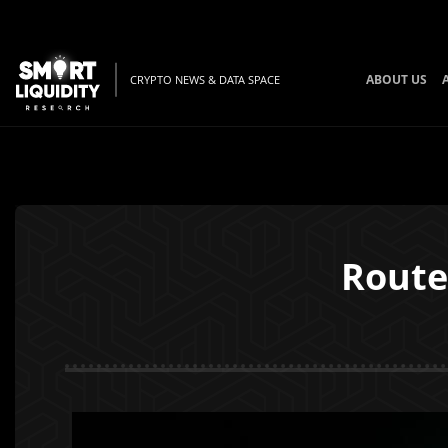
ABOUT US
CRYPTO NEWS & DATA SPACE
Route