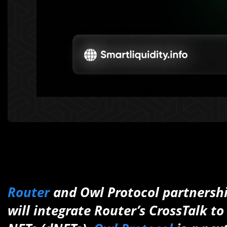
Router
and Owl Protocol partnersh
will integrate Router’s CrossTalk 