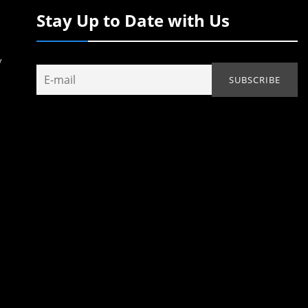
Stay Up to Date with Us
y