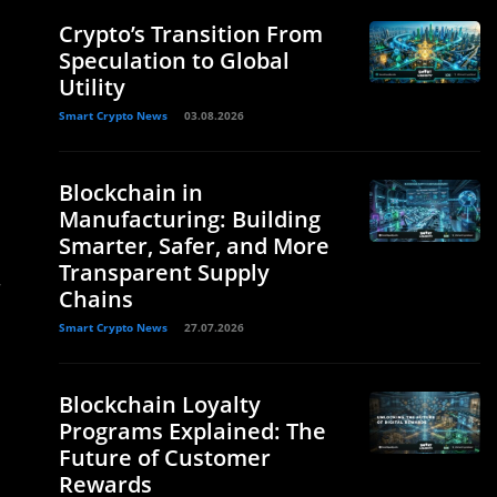
Crypto’s Transition From
Speculation to Global
Utility
Smart Crypto News
03.08.2026
Blockchain in
Manufacturing: Building
Smarter, Safer, and More
Transparent Supply
—
Chains
Smart Crypto News
27.07.2026
Blockchain Loyalty
Programs Explained: The
Future of Customer
Rewards