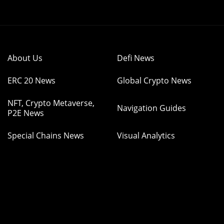
About Us
Defi News
ERC 20 News
Global Crypto News
NFT, Crypto Metaverse,
Navigation Guides
P2E News
Special Chains News
Visual Analytics