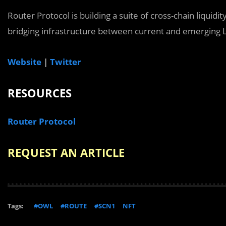
Router Protocol is building a suite of cross-chain liquidit
bridging infrastructure between current and emerging L
Website
|
Twitter
RESOURCES
Router Protocol
REQUEST AN ARTICLE
Tags:
#OWL
#ROUTE
#SCN1
NFT