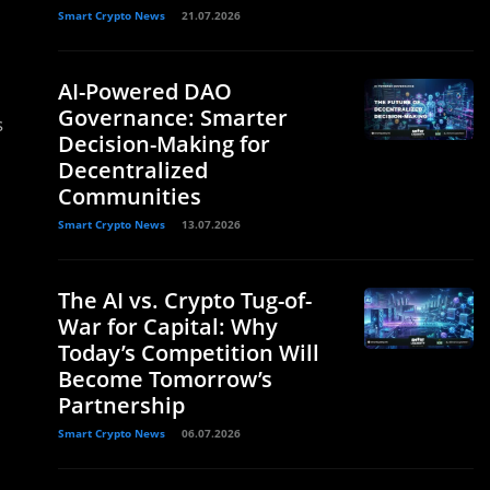
Smart Crypto News
21.07.2026
AI-Powered DAO
Governance: Smarter
s
Decision-Making for
Decentralized
Communities
Smart Crypto News
13.07.2026
The AI vs. Crypto Tug-of-
War for Capital: Why
Today’s Competition Will
Become Tomorrow’s
Partnership
Smart Crypto News
06.07.2026