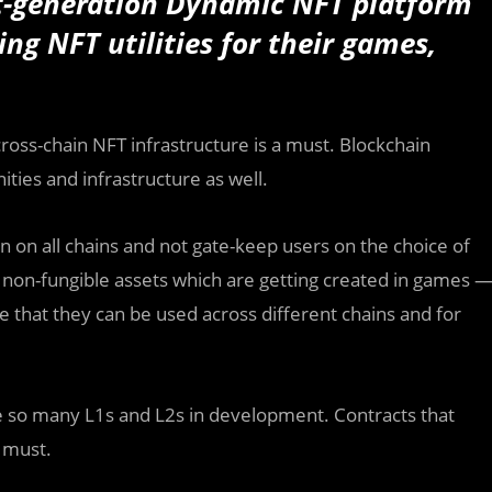
t-generation Dynamic NFT platform
ng NFT utilities for their games,
ross-chain NFT infrastructure is a must. Blockchain
ities and infrastructure as well.
n on all chains and not gate-keep users on the choice of
r non-fungible assets which are getting created in games 
 that they can be used across different chains and for
e so many L1s and L2s in development. Contracts that
 must.