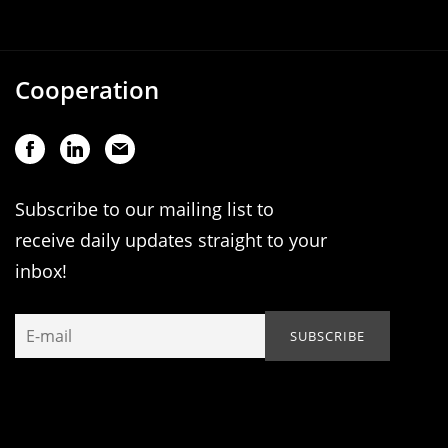
Cooperation
Subscribe to our mailing list to
receive daily updates straight to your
inbox!