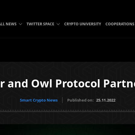
ALL NEWS
TWITTER SPACE
CRYPTO UNIVERSITY
COOPERATIONS
r and Owl Protocol Partn
Smart Crypto News
Published on:
25.11.2022