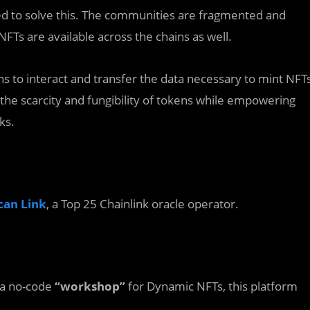
ed to solve this. The communities are fragmented and
NFTs are available across the chains as well.
ns to interact and transfer the data necessary to mint NFT
the scarcity and fungibility of tokens while empowering
ks.
can
Link
, a Top 25 Chainlink oracle operator.
 a no-code
“workshop”
for Dynamic NFTs, this platform