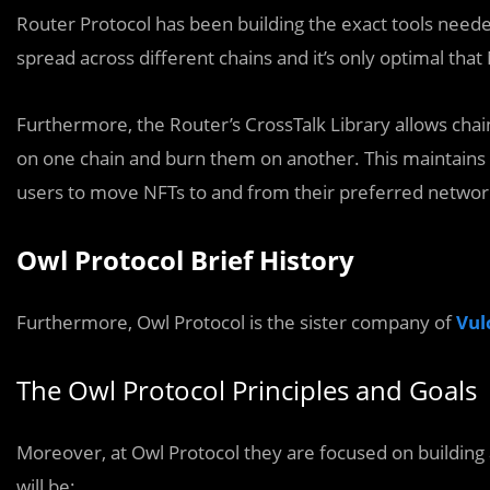
Router Protocol has been building the exact tools need
spread across different chains and it’s only optimal that 
Furthermore, the Router’s CrossTalk Library allows chai
on one chain and burn them on another. This maintains 
users to move NFTs to and from their preferred networ
Owl Protocol Brief History
Furthermore, Owl Protocol is the sister company of
Vul
The Owl Protocol Principles and Goals
Moreover, at Owl Protocol they are focused on building
will be: