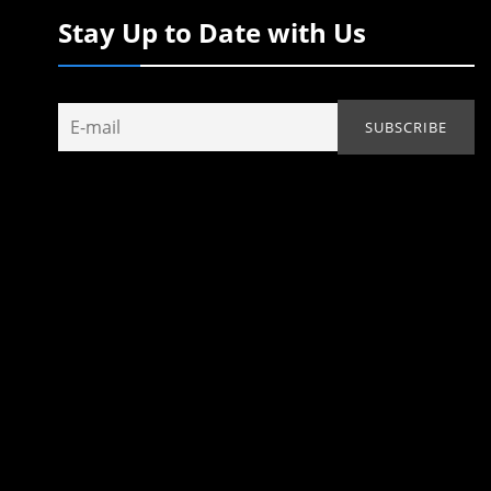
Stay Up to Date with Us