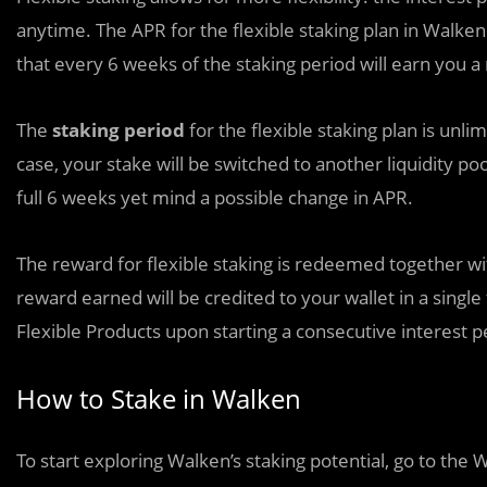
anytime. The APR for the flexible staking plan in Walken
that every 6 weeks of the staking period will earn you a
The
staking period
for the flexible staking plan is unli
case, your stake will be switched to another liquidity po
full 6 weeks yet mind a possible change in APR.
The reward for flexible staking is redeemed together with 
reward earned will be credited to your wallet in a single
Flexible Products upon starting a consecutive interest p
How to Stake in Walken
To start exploring Walken’s staking potential, go to the