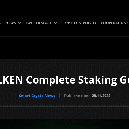
ALL NEWS
TWITTER SPACE
CRYPTO UNIVERSITY
COOPERATIONS
KEN Complete Staking G
Smart Crypto News
Published on:
28.11.2022