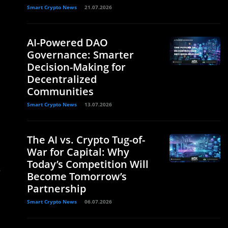
Smart Crypto News
21.07.2026
AI-Powered DAO
Governance: Smarter
Decision-Making for
Decentralized
Communities
Smart Crypto News
13.07.2026
The AI vs. Crypto Tug-of-
War for Capital: Why
Today’s Competition Will
s
Become Tomorrow’s
Partnership
Smart Crypto News
06.07.2026