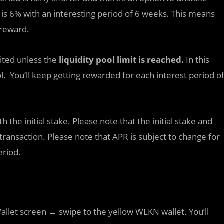
 is 6% with an interesting period of 6 weeks
.
This means
 reward.
mited unless the
liquidity pool limit is reached.
In this
ol. You’ll keep getting rewarded for each interest period o
the initial stake. Please note that the initial stake and
 transaction. Please note that APR is subject to change for
eriod.
 Wallet screen → swipe to the yellow WLKN wallet. You’ll