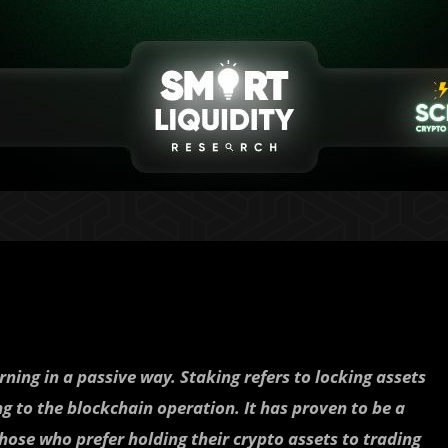
ning in a passive way. Staking refers to locking assets
ng to the blockchain operation. It has proven to be a
hose who prefer holding their crypto assets to trading