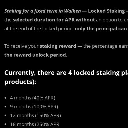
Staking for a fixed term in Walken
—
Locked Staking
—
the
selected duration for APR without
an option to u
at the end of the locked period,
only the principal ca
To receive your
staking reward
— the percentage earn
the reward unlock period.
Currently, there are 4 locked staking 
products):
4 months (40% APR)
9 months (100% APR)
12 months (150% APR)
18 months (250% APR