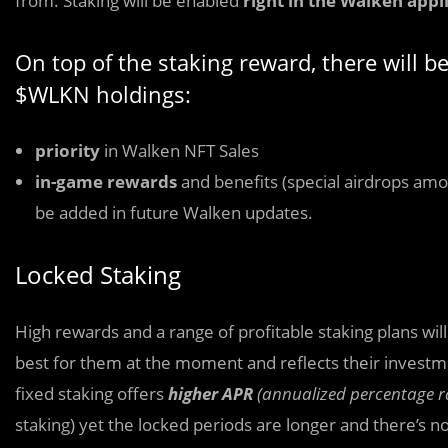
from. Staking will be enabled
right in the Walken appl
On top of the staking reward, there will b
$WLKN holdings:
priority
in Walken NFT Sales
in-game rewards
and benefits (special airdrops amon
be added in future Walken updates.
Locked Staking
High rewards and a range of profitable staking plans wil
best for them at the moment and reflects their investmen
fixed staking offers
higher APR
(annualized percentage r
staking) yet the locked periods are longer and there’s 