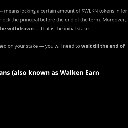
 means locking a certain amount of $WLKN tokens in for
nlock the principal before the end of the term. Moreover,
n be withdrawn
— that is the initial stake.
ed on your stake — you will need to
wait till the end of
plans (also known as Walken Earn