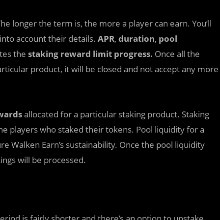
he longer the term is, the more a player can earn. You’ll
into account their details.
APR
,
duration
,
pool
ates the
staking reward limit progress.
Once all the
rticular product, it will be closed and not accept any more
wards
allocated for a particular staking product. Staking
e players who staked their tokens. Pool liquidity for a
re Walken Earn’s sustainability. Once the pool liquidity
kings will be processed.
period is fairly shorter and there’s an option to unstake