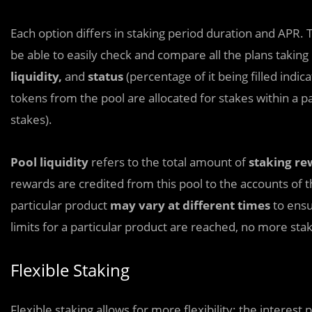
Each option differs in staking period duration and APR. T
be able to easily check and compare all the plans taking 
liquidity,
and
status
(percentage of it being filled indic
tokens from the pool are allocated for stakes within a pa
stakes).
Pool liquidity
refers to the total amount of
staking re
rewards are credited from this pool to the accounts of th
particular product
may vary at different times
to ensu
limits for a particular product are reached, no more sta
Flexible Staking
Flexible staking allows for more flexibility: the interest 