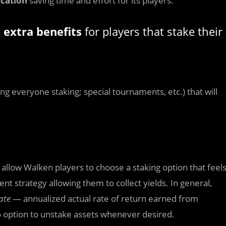
ication
saving time and effort for its players.
e
extra benefits
for players that stake their
g everyone staking; special tournaments, etc.) that will
l allow Walken players to choose a staking option that feel
t strategy allowing them to collect yields. In general,
ate
— annualized actual rate of return earned from
no option to unstake assets whenever desired.