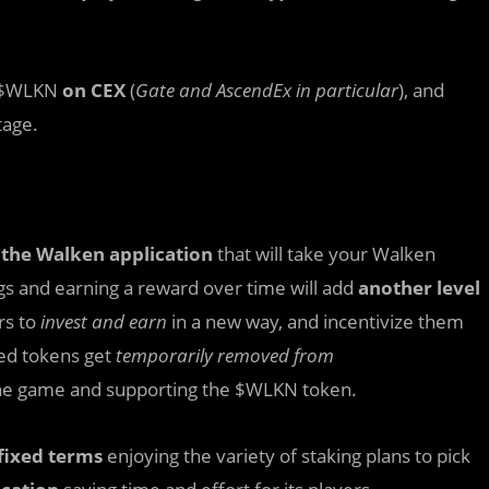
 $WLKN
on CEX
(
Gate and AscendEx in particular
), and
tage.
 the Walken application
that will take your Walken
s and earning a reward over time will add
another level
rs to
invest and earn
in a new way, and incentivize them
ked tokens get
temporarily removed from
he game and supporting the $WLKN token.
fixed terms
enjoying the variety of staking plans to pick