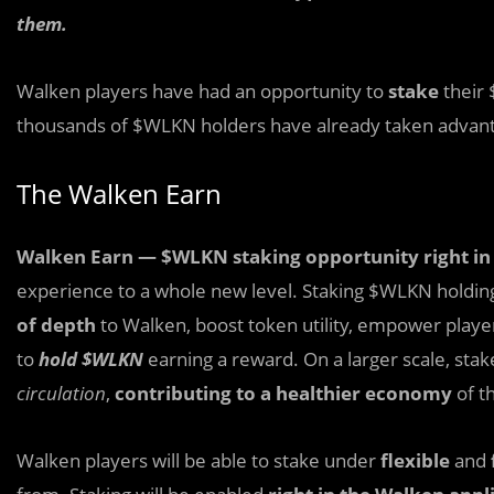
them.
Walken players have had an opportunity to
stake
their
thousands of $WLKN holders have already taken advan
The Walken Earn
Walken Earn
— $WLKN staking opportunity right in
experience to a whole new level. Staking $WLKN holding
of depth
to Walken, boost token utility, empower playe
to
hold $WLKN
earning a reward. On a larger scale, sta
circulation
,
contributing to a healthier economy
of t
Walken players will be able to stake under
flexible
and