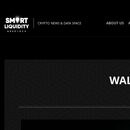
ABOUT US
CRYPTO NEWS & DATA SPACE
WAL