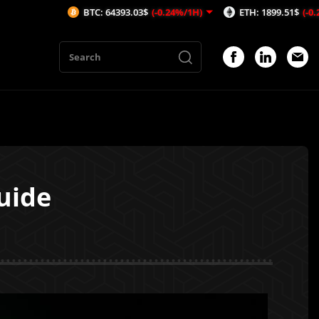
BTC: 64393.03$
(-0.24%/1H)
ETH: 1899.51$
(-0.2%/1H)
uide