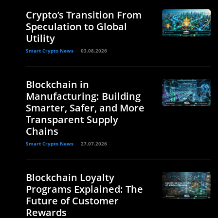
Crypto’s Transition From
Speculation to Global
Utility
Smart Crypto News
03.08.2026
Blockchain in
Manufacturing: Building
Smarter, Safer, and More
Transparent Supply
Chains
Smart Crypto News
27.07.2026
Blockchain Loyalty
Programs Explained: The
Future of Customer
Rewards