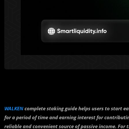
WALKEN
complete staking guide helps users to start ear
for a period of time and earning interest for contributi
reliable and convenient source of passive income. For t