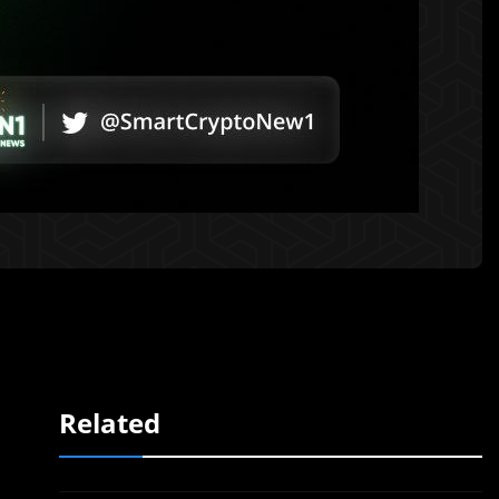
Related