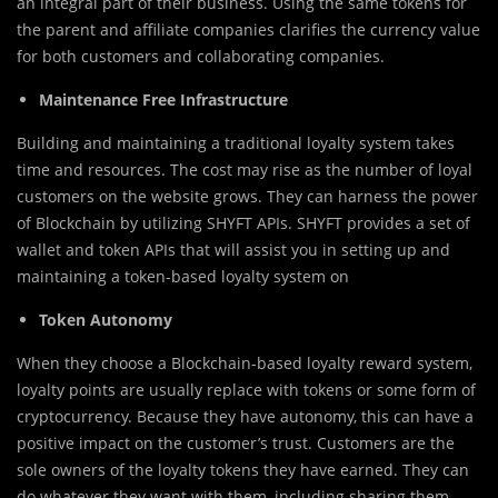
an integral part of their business. Using the same tokens for
the parent and affiliate companies clarifies the currency value
for both customers and collaborating companies.
Maintenance Free Infrastructure
Building and maintaining a traditional loyalty system takes
time and resources. The cost may rise as the number of loyal
customers on the website grows. They can harness the power
of Blockchain by utilizing SHYFT APIs. SHYFT provides a set of
wallet and token APIs that will assist you in setting up and
maintaining a token-based loyalty system on
Token Autonomy
When they choose a Blockchain-based loyalty reward system,
loyalty points are usually replace with tokens or some form of
cryptocurrency. Because they have autonomy, this can have a
positive impact on the customer’s trust. Customers are the
sole owners of the loyalty tokens they have earned. They can
do whatever they want with them, including sharing them