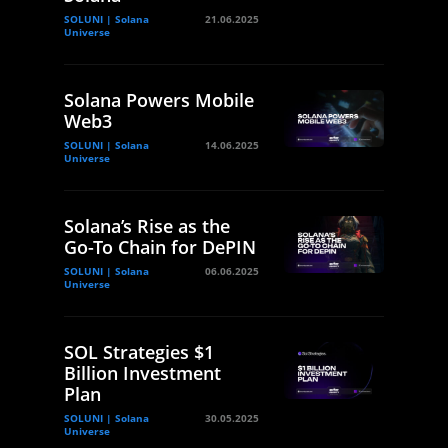
SOLUNI | Solana
21.06.2025
Universe
Solana Powers Mobile
Web3
SOLUNI | Solana
14.06.2025
Universe
Solana’s Rise as the
Go-To Chain for DePIN
SOLUNI | Solana
06.06.2025
Universe
SOL Strategies $1
Billion Investment
Plan
SOLUNI | Solana
30.05.2025
Universe