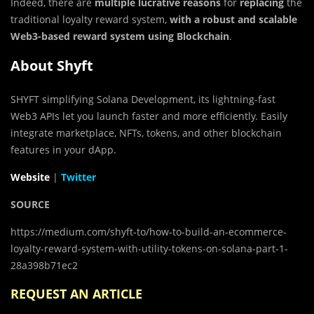
Indeed, there are
multiple lucrative reasons
for
replacing
the
traditional loyalty reward system,
with a robust and scalable
Web3-based reward system using Blockchain
.
About Shyft
SHYFT simplifying Solana Development, its lightning-fast
Web3 APIs let you launch faster and more efficiently. Easily
integrate marketplace, NFTs, tokens, and other blockchain
features in your dApp.
Website
|
Twitter
SOURCE
https://medium.com/shyft-to/how-to-build-an-ecommerce-
loyalty-reward-system-with-utility-tokens-on-solana-part-1-
28a398b71ec2
REQUEST AN ARTICLE