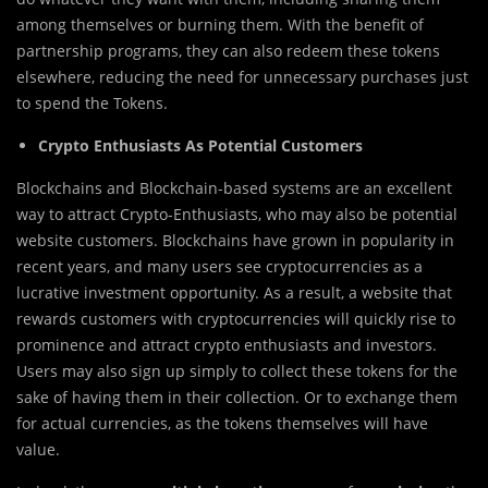
among themselves or burning them. With the benefit of
partnership programs, they can also redeem these tokens
elsewhere, reducing the need for unnecessary purchases just
to spend the Tokens.
Crypto Enthusiasts As Potential Customers
Blockchains and Blockchain-based systems are an excellent
way to attract Crypto-Enthusiasts, who may also be potential
website customers. Blockchains have grown in popularity in
recent years, and many users see cryptocurrencies as a
lucrative investment opportunity. As a result, a website that
rewards customers with cryptocurrencies will quickly rise to
prominence and attract crypto enthusiasts and investors.
Users may also sign up simply to collect these tokens for the
sake of having them in their collection. Or to exchange them
for actual currencies, as the tokens themselves will have
value.