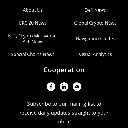
About Us
Defi News
ERC 20 News
Global Crypto News
NFT, Crypto Metaverse,
Navigation Guides
P2E News
Special Chains News
Visual Analytics
Cooperation
Subscribe to our mailing list to
receive daily updates straight to your
inbox!