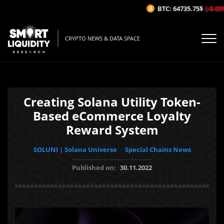
BTC: 64735.75$
(-0.03%/
CRYPTO NEWS & DATA SPACE
Creating Solana Utility Token-
Based eCommerce Loyalty
Reward System
SOLUNI | Solana Universe
Special Chains News
Published on:
30.11.2022