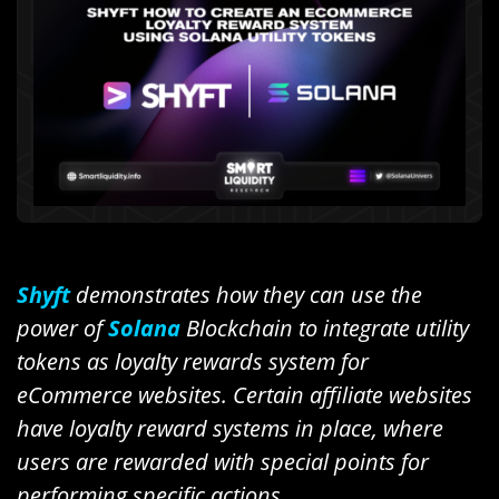
Shyft
demonstrates how they can use the
power of
Solana
Blockchain to integrate utility
tokens as loyalty rewards system for
eCommerce websites. Certain affiliate websites
have loyalty reward systems in place, where
users are rewarded with special points for
performing specific actions.