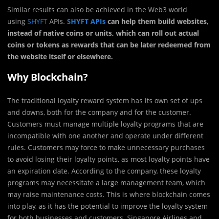
Similar results can also be achieved in the Web3 world
using
SHYFT
APIs.
SHYFT APIs
can help them build websites,
instead of native coins or units, which can roll out actual
coins or tokens as rewards that can be later redeemed from
the website itself or elsewhere.
Why Blockchain?
The traditional loyalty reward system has its own set of ups
and downs, both for the company and for the customer.
Customers must manage multiple loyalty programs that are
incompatible with one another and operate under different
rules. Customers may force to make unnecessary purchases
to avoid losing their loyalty points, as most loyalty points have
an expiration date. According to the company, these loyalty
programs may necessitate a large management team, which
may raise maintenance costs. This is where blockchain comes
into play, as it has the potential to improve the loyalty system
for both businesses and customers. Singapore Airlines and