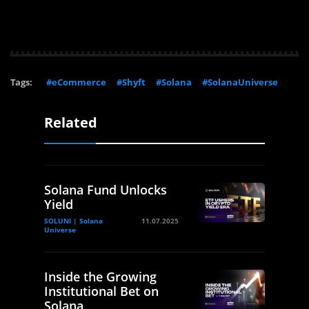
Tags:
#eCommerce
#Shyft
#Solana
#SolanaUniverse
Related
Solana Fund Unlocks
Yield
SOLUNI | Solana
11.07.2025
Universe
Inside the Growing
Institutional Bet on
Solana