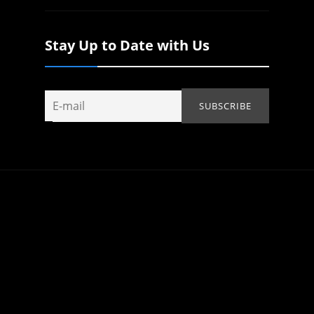
Stay Up to Date with Us