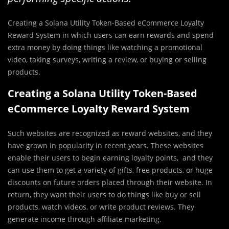
Creating a Solana Utility Token-Based eCommerce Loyalty
Reward System in which users can earn rewards and spend
extra money by doing things like watching a promotional
video, taking surveys, writing a review, or buying or selling
products.
Creating a Solana Utility Token-Based
eCommerce Loyalty Reward System
Such websites are recognized as reward websites, and they
have grown in popularity in recent years. These websites
enable their users to begin earning loyalty points, and they
can use them to get a variety of gifts, free products, or huge
discounts on future orders placed through their website. In
return, they want their users to do things like buy or sell
products, watch videos, or write product reviews. They
generate income through affiliate marketing.