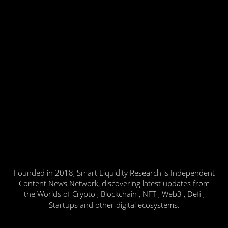
Founded in 2018, Smart Liquidity Research is Independent
Content News Network, discovering latest updates from
the Worlds of Crypto , Blockchain , NFT , Web3 , Defi ,
Startups and other digital ecosystems.