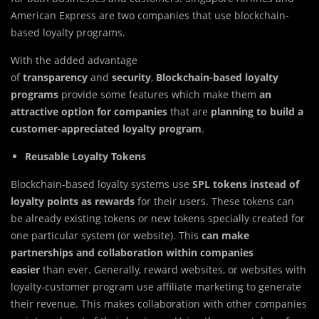
American Express are two companies that use blockchain-
based loyalty programs.
With the added advantage
of
transparency
and
security
,
Blockchain-based loyalty
programs
provide some features which make them
an
attractive option for companies
that are
planning to build a
customer-appreciated loyalty program
.
Reusable Loyalty Tokens
Blockchain-based loyalty systems use
SPL tokens instead of
loyalty points
as rewards
for their users. These tokens can
be already existing tokens or new tokens specially created for
one particular system (or website). This
can make
partnerships and collaboration within companies
easier
than ever. Generally, reward websites, or websites with
loyalty-customer program use affiliate marketing to generate
their revenue. This makes collaboration with other companies