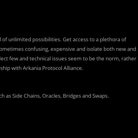
of unlimited possibilities. Get access to a plethora of
, sometimes confusing, expensive and isolate both new and
select few and technical issues seem to be the norm, rather
hip with Arkania Protocol Alliance.
h as Side Chains, Oracles, Bridges and Swaps.