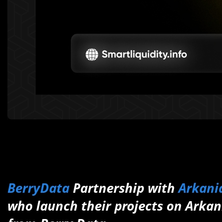
BerryData
Partnership with
Arkania
who launch their projects on Arkani