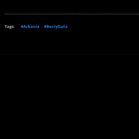
Tags:
#Arkania
#BerryData