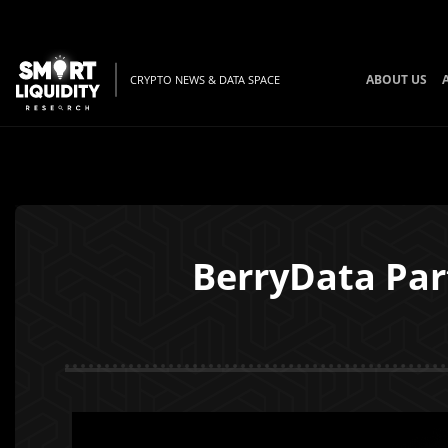
ABOUT US
CRYPTO NEWS & DATA SPACE
BerryData Par