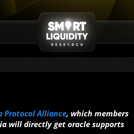
 Protocol Alliance
, which members
a will directly get oracle supports