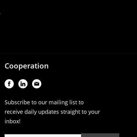
Cooperation
Subscribe to our mailing list to
receive daily updates straight to your
inbox!