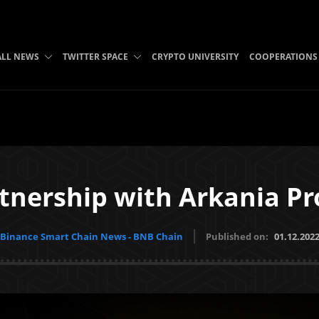
ALL NEWS
TWITTER SPACE
CRYPTO UNIVERSITY
COOPERATIONS
tnership with Arkania Pro
Binance Smart Chain News - BNB Chain
Published on:
01.12.202