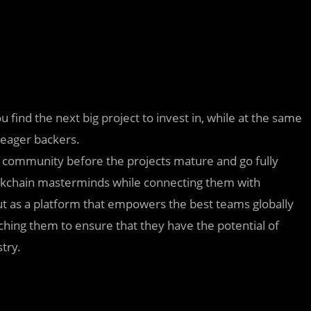
u find the next big project to invest in, while at the same
 eager backers.
he community before the projects mature and go fully
blockchain masterminds while connecting them with
ut as a platform that empowers the best teams globally
ching them to ensure that they have the potential of
try.