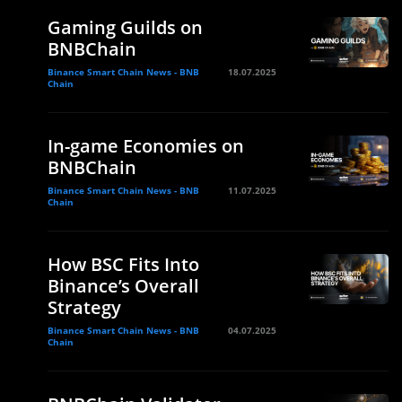
Gaming Guilds on
BNBChain
Binance Smart Chain News - BNB
18.07.2025
Chain
In-game Economies on
BNBChain
Binance Smart Chain News - BNB
11.07.2025
Chain
How BSC Fits Into
Binance’s Overall
Strategy
Binance Smart Chain News - BNB
04.07.2025
Chain