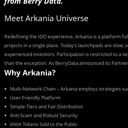
from Berry Data.
Meet Arkania Universe
Redefining the IDO experience, Arkania is a platform full 
projects in a single place. Today’s launchpads are slow
experienced investors. Participation is restricted to a 
than the exception. As BerryData announced its Partners
Why Arkania?
Multi-Network Chain – Arkania employs strategies suc
User-Friendly Platform
Simple Tiers and Fair Distribution
Anti-Scam and Robust Security
ANIA Tokens Sold to the Public