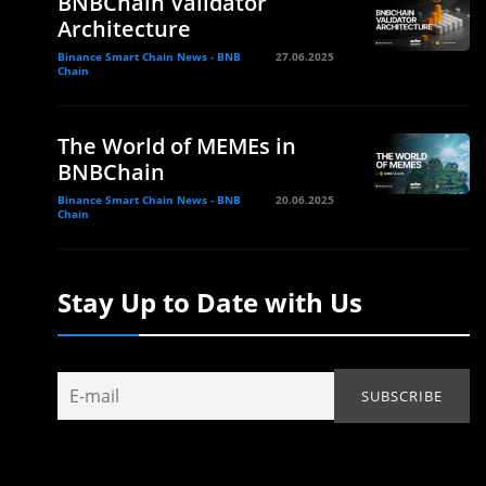
BNBChain Validator
Architecture
Binance Smart Chain News - BNB
27.06.2025
Chain
The World of MEMEs in
BNBChain
Binance Smart Chain News - BNB
20.06.2025
Chain
Stay Up to Date with Us