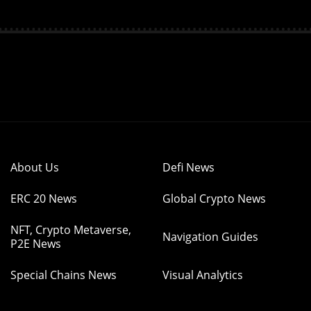
About Us
Defi News
ERC 20 News
Global Crypto News
NFT, Crypto Metaverse,
Navigation Guides
P2E News
Special Chains News
Visual Analytics