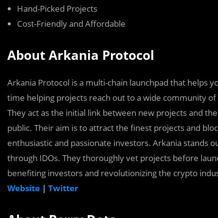
Hand-Picked Projects
Cost-Friendly and Affordable
About Arkania Protocol
Arkania Protocol is a multi-chain launchpad that helps yo
time helping projects reach out to a wide community of
They act as the initial link between new projects and t
public. Their aim is to attract the finest projects and 
enthusiastic and passionate investors. Arkania stands o
through IDOs. They thoroughly vet projects before laun
benefiting investors and revolutionizing the crypto indus
Website
|
Twitter