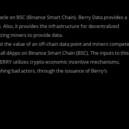
acle on BSC (Binance Smart Chain). Berry Data provides a
. Also, it provides the infrastructure for decentralized
izing miners to provide data.
st the value of an off-chain data point and miners compet
 all dApps on Binance Smart Chain (BSC). The inputs to this
BERRY utilizes crypto-economic incentive mechanisms,
ing bad actors, through the issuance of Berry’s