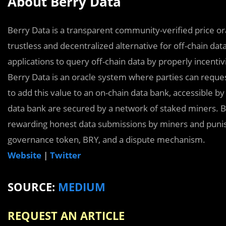
About Berry Data
Berry Data is a transparent community-veriﬁed price or
trustless and decentralized alternative for off-chain data
applications to query off-chain data by properly incentiv
Berry Data is an oracle system where parties can reque
to add this value to an on-chain data bank, accessible by
data bank are secured by a network of staked miners. 
rewarding honest data submissions by miners and punish
governance token, BRY, and a dispute mechanism.
Website
|
Twitter
SOURCE:
MEDIUM
REQUEST AN ARTICLE