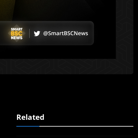
Related