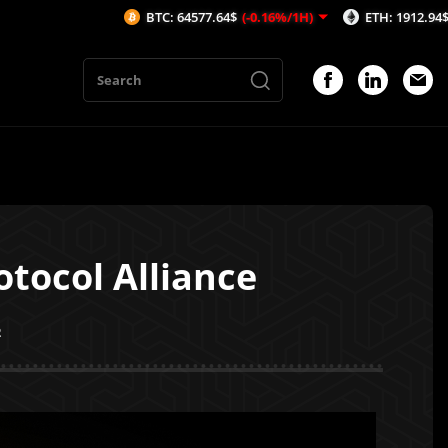
BTC: 64577.64$
(-0.16%/1H)
ETH: 1912.94$
(-0.01%/1H)
tocol Alliance
2