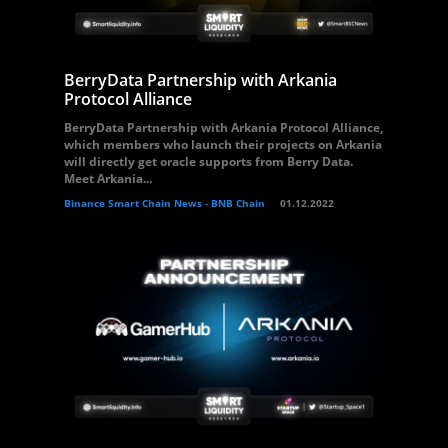
BerryData Partnership with Arkania
Protocol Alliance
BerryData Partnership with Arkania Protocol Alliance,
which members who launch their projects on Arkania
will directly get oracle supports from Berry Data.
Meet Arkania...
Binance Smart Chain News - BNB Chain
01.12.2022