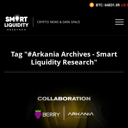
BTC: 64831.8$
(-0.1
CRYPTO NEWS & DATA SPACE
Tag "#Arkania Archives - Smart
Liquidity Research"