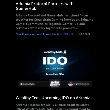
Arkania Protocol Partners with
GamerHub!
Arkania Protocol and GamerHub has joined forces
together for Cross-chain Gaming Promotion. Bringing
GameFi Communities Together, GamerHub and
Arkania vow to work together to promote...
New Cryptocurrency, Crypto Startups, IDO, IFO
16.07.2022
Wealthy Teds Upcoming IDO on Arkania!
Arkania Protocol are really excited about its latest
IDO of Wealthy Teds. Arkania deep commitment to