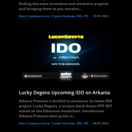
finding the most innovative and attractive projects
and bringing them to you remains...
New Cryptocurrency, Crypto Startups, IDO, IFO
12.07.2022
Lucky Degens Upcoming IDO on Arkania
Arkania Protocol is thrilled to announce its latest IDO
project: Lucky Degens, a unique hand-drawn PFP NFT
stored on the Ethereum blockchain. Introduction
Arkania Protocol takes pride in...
New Cryptocurrency, Crypto Startups, IDO, IFO
04.07.2022