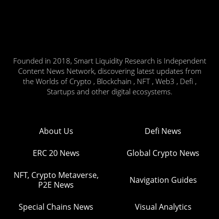
Founded in 2018, Smart Liquidity Research is Independent
Content News Network, discovering latest updates from
the Worlds of Crypto , Blockchain , NFT , Web3 , Defi ,
Startups and other digital ecosystems.
About Us
Defi News
ERC 20 News
Global Crypto News
NFT, Crypto Metaverse,
Navigation Guides
P2E News
Special Chains News
Visual Analytics