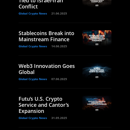
Tied to Israel-Iran
Conflict
Global Crypto News
21.06.2025
Stablecoins Break into
Mainstream Finance
Global Crypto News
14.06.2025
Web3 Innovation Goes
Global
Global Crypto News
07.06.2025
Futu’s U.S. Crypto
Service and Cantor’s
Expansion
Global Crypto News
31.05.2025