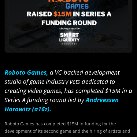
Roboto Games,
a VC-backed development
studio of game industry vets dedicated to
creating video games, has completed $15M in a
Series A funding round led by
Andreessen
Horowitz (a16z).
Roboto Games has completed $15M in funding for the
development of its second game and the hiring of artists and