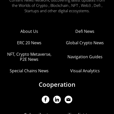
Content News Network, discovering latest updates from
the Worlds of Crypto , Blockchain , NFT , Web3 , Defi ,
Startups and other digital ecosystems.
About Us
Defi News
ERC 20 News
Global Crypto News
NFT, Crypto Metaverse,
Navigation Guides
P2E News
Special Chains News
Visual Analytics
Cooperation