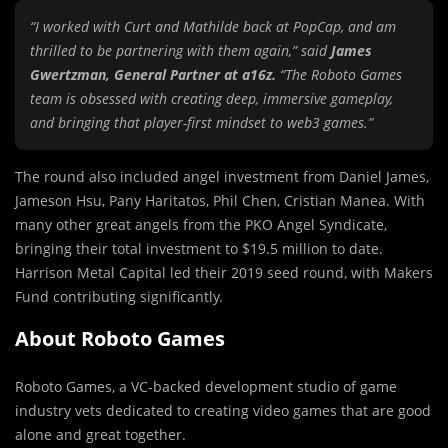
“I worked with Curt and Mathilde back at PopCap, and am
thrilled to be partnering with them again,” said
James
Gwertzman, General Partner at a16z.
“The Roboto Games
team is obsessed with creating deep, immersive gameplay,
and bringing that player-first mindset to web3 games.”
The round also included angel investment from Daniel James,
Jameson Hsu, Pany Haritatos, Phil Chen, Cristian Manea. With
many other great angels from the PKO Angel Syndicate,
bringing their total investment to $19.5 million to date.
Harrison Metal Capital led their 2019 seed round, with Makers
Fund contributing significantly.
About Roboto Games
Roboto Games, a VC-backed development studio of game
industry vets dedicated to creating video games that are good
alone and great together.