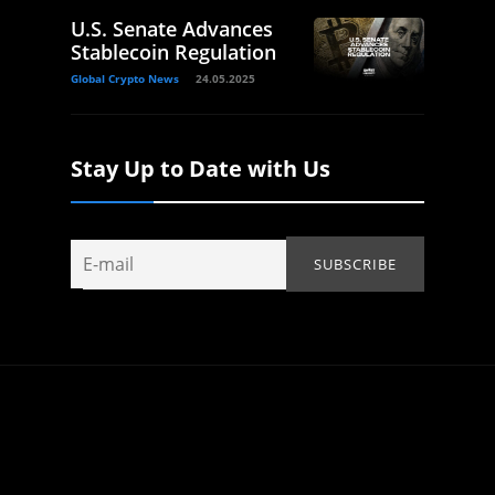
U.S. Senate Advances
Stablecoin Regulation
Global Crypto News
24.05.2025
Stay Up to Date with Us