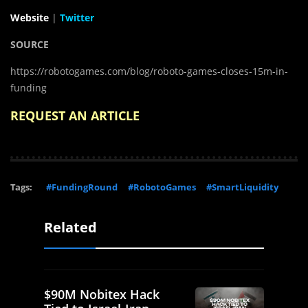
Website
|
Twitter
SOURCE
https://robotogames.com/blog/roboto-games-closes-15m-in-
funding
REQUEST AN ARTICLE
Tags:
#FundingRound
#RobotoGames
#SmartLiquidity
Related
$90M Nobitex Hack