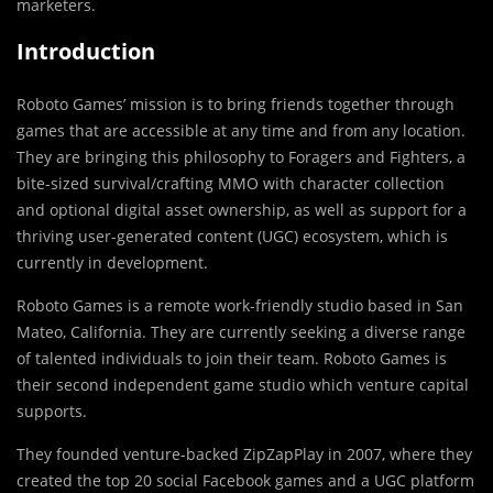
marketers.
Introduction
Roboto Games’ mission is to bring friends together through
games that are accessible at any time and from any location.
They are bringing this philosophy to Foragers and Fighters, a
bite-sized survival/crafting MMO with character collection
and optional digital asset ownership, as well as support for a
thriving user-generated content (UGC) ecosystem, which is
currently in development.
Roboto Games is a remote work-friendly studio based in San
Mateo, California. They are currently seeking a diverse range
of talented individuals to join their team. Roboto Games is
their second independent game studio which venture capital
supports.
They founded venture-backed ZipZapPlay in 2007, where they
created the top 20 social Facebook games and a UGC platform