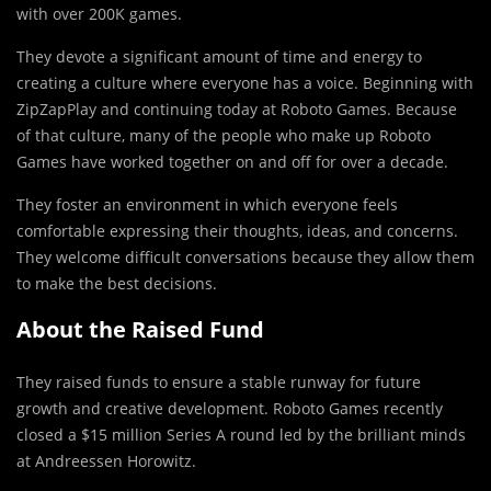
with over 200K games.
They devote a significant amount of time and energy to
creating a culture where everyone has a voice. Beginning with
ZipZapPlay and continuing today at Roboto Games. Because
of that culture, many of the people who make up Roboto
Games have worked together on and off for over a decade.
They foster an environment in which everyone feels
comfortable expressing their thoughts, ideas, and concerns.
They welcome difficult conversations because they allow them
to make the best decisions.
About the Raised Fund
They raised funds to ensure a stable runway for future
growth and creative development. Roboto Games recently
closed a $15 million Series A round led by the brilliant minds
at Andreessen Horowitz.