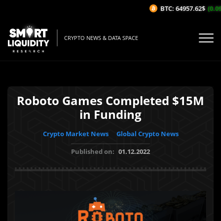
BTC: 64957.62$
(0.09%
CRYPTO NEWS & DATA SPACE
Roboto Games Completed $15M
in Funding
Crypto Market News
Global Crypto News
Published on:
01.12.2022