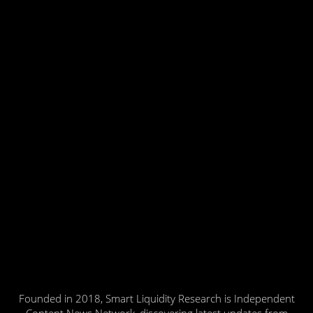
Founded in 2018, Smart Liquidity Research is Independent