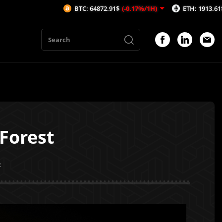
BTC: 64872.91$
(-0.17%/1H)
ETH: 1913.61$
(-0.14%/1H)
Forest
2