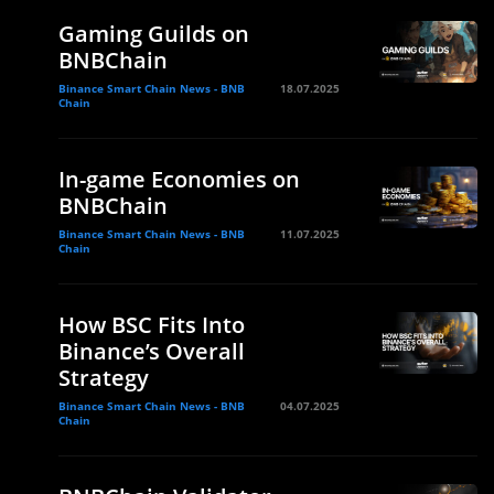
Gaming Guilds on
BNBChain
Binance Smart Chain News - BNB
18.07.2025
Chain
In-game Economies on
BNBChain
Binance Smart Chain News - BNB
11.07.2025
Chain
How BSC Fits Into
Binance’s Overall
Strategy
Binance Smart Chain News - BNB
04.07.2025
Chain