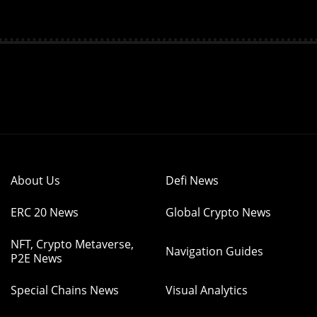
About Us
Defi News
ERC 20 News
Global Crypto News
NFT, Crypto Metaverse,
Navigation Guides
P2E News
Special Chains News
Visual Analytics