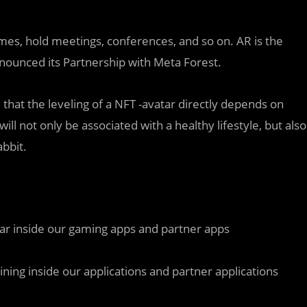
mes, hold meetings, conferences, and so on. AR is the
nnounced its Partnership with Meta Forest.
 that the leveling of a NFT -avatar directly depends on
ill not only be associated with a healthy lifestyle, but also
abbit.
ar inside our gaming apps and partner apps
mining inside our applications and partner applications