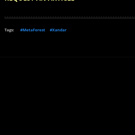
Tags:
#MetaForest
#Xandar