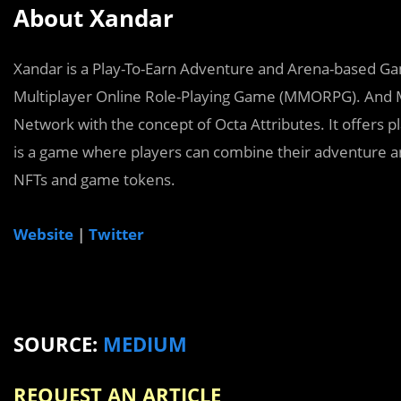
About Xandar
Xandar is a Play-To-Earn Adventure and Arena-based Ga
Multiplayer Online Role-Playing Game (MMORPG). And Mu
Network with the concept of Octa Attributes. It offers p
is a game where players can combine their adventure and
NFTs and game tokens.
Website
|
Twitter
SOURCE:
MEDIUM
REQUEST AN ARTICLE