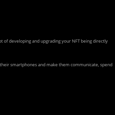
pt of developing and upgrading your NFT being directly
from their smartphones and make them communicate, spend