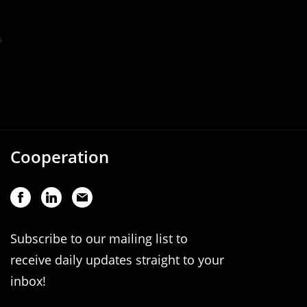
Cooperation
Subscribe to our mailing list to
receive daily updates straight to your
inbox!