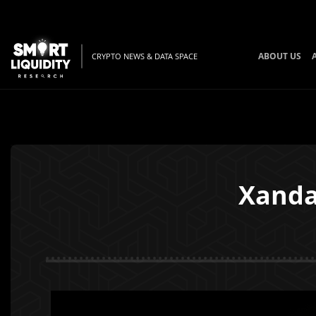
ABOUT US
CRYPTO NEWS & DATA SPACE
Xanda