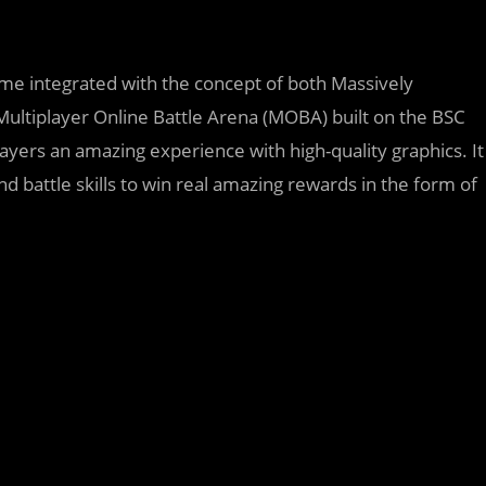
me integrated with the concept of both Massively
ltiplayer Online Battle Arena (MOBA) built on the BSC
layers an amazing experience with high-quality graphics. It
 battle skills to win real amazing rewards in the form of