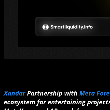
Xandar
Partnership with
Meta Fore
ecosystem for entertaining projec