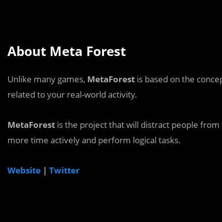
About Meta Forest
Unlike many games,
MetaForest
is based on the conce
related to your real-world activity.
MetaForest
is the project that will distract people 
more time actively and perform logical tasks.
Website
|
Twitter