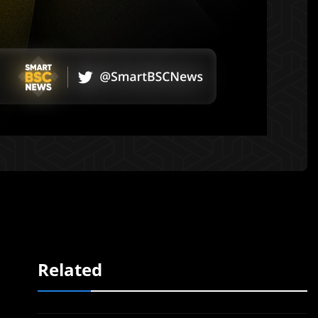
Related