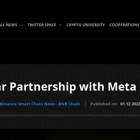
ALL NEWS
TWITTER SPACE
CRYPTO UNIVERSITY
COOPERATIONS
r Partnership with Meta 
Binance Smart Chain News - BNB Chain
Published on:
01.12.202