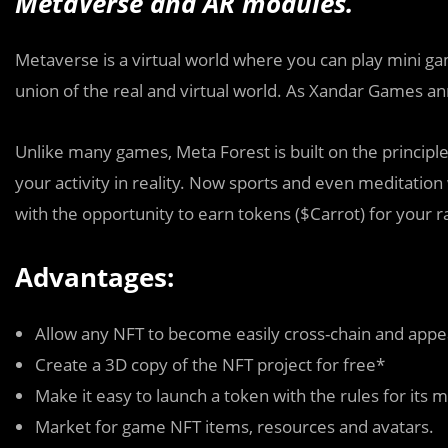
MetaVerse and AR modules.
Metaverse is a virtual world where you can play mini ga
union of the real and virtual world. As Xandar Games a
Unlike many games, Meta Forest is built on the principle
your activity in reality. Now sports and even meditation w
with the opportunity to earn tokens ($Carrot) for your r
Advantages:
Allow any NFT to become easily cross-chain and appe
Create a 3D copy of the NFT project for free*
Make it easy to launch a token with the rules for its 
Market for game NFT items, resources and avatars.