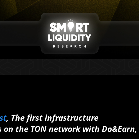
st
,
The first infrastructure
ts on the TON network
with Do&Earn,