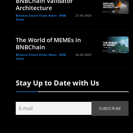
BNBChain Validator
Architecture
Binance Smart Chain News - BNB
27.06.2025
Chain
The World of MEMEs in
BNBChain
Binance Smart Chain News - BNB
20.06.2025
Chain
Stay Up to Date with Us