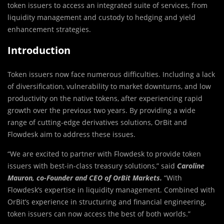
token issuers to access an integrated suite of services, from
liquidity management and custody to hedging and yield
enhancement strategies.
Introduction
Token issuers now face numerous difficulties. Including a lack
of diversification, vulnerability to market downturns, and low
productivity on the native tokens, after experiencing rapid
growth over the previous two years. By providing a wide
range of cutting-edge derivatives solutions, OrBit and
Flowdesk aim to address these issues.
“We are excited to partner with Flowdesk to provide token
issuers with best-in-class treasury solutions,” said
Caroline
Mauron, co-Founder and CEO of OrBit Markets.
“With
Flowdesk’s expertise in liquidity management. Combined with
OrBit’s experience in structuring and financial engineering,
token issuers can now access the best of both worlds.”