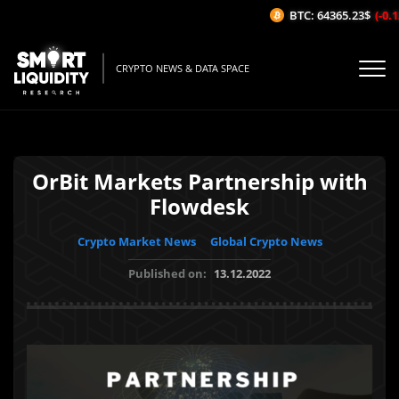
BTC: 64365.23$
(-0.12
CRYPTO NEWS & DATA SPACE
OrBit Markets Partnership with
Flowdesk
Crypto Market News
Global Crypto News
Published on:
13.12.2022