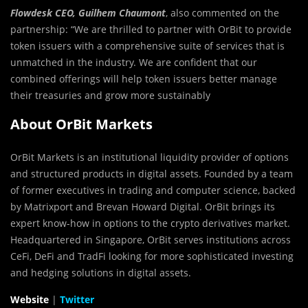
Flowdesk CEO, Guilhem Chaumont
, also commented on the
partnership: “We are thrilled to partner with OrBit to provide
token issuers with a comprehensive suite of services that is
unmatched in the industry. We are confident that our
combined offerings will help token issuers better manage
their treasuries and grow more sustainably
About OrBit Markets
OrBit Markets is an institutional liquidity provider of options
and structured products in digital assets. Founded by a team
of former executives in trading and computer science, backed
by Matrixport and Brevan Howard Digital. OrBit brings its
expert know-how in options to the crypto derivatives market.
Headquartered in Singapore, OrBit serves institutions across
CeFi, DeFi and TradFi looking for more sophisticated investing
and hedging solutions in digital assets.
Website
|
Twitter