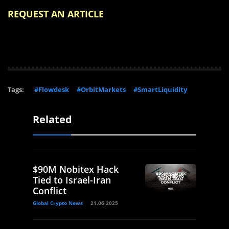
REQUEST AN ARTICLE
Tags:
#Flowdesk
#OrbitMarkets
#SmartLiquidity
Related
$90M Nobitex Hack
Tied to Israel-Iran
Conflict
Global Crypto News
21.06.2025