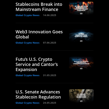
Stablecoins Break into
Mainstream Finance
Global Crypto News
14.06.2025
Web3 Innovation Goes
Global
Global Crypto News
07.06.2025
Futu’s U.S. Crypto
Service and Cantor’s
Expansion
Global Crypto News
31.05.2025
U.S. Senate Advances
Stablecoin Regulation
Global Crypto News
24.05.2025