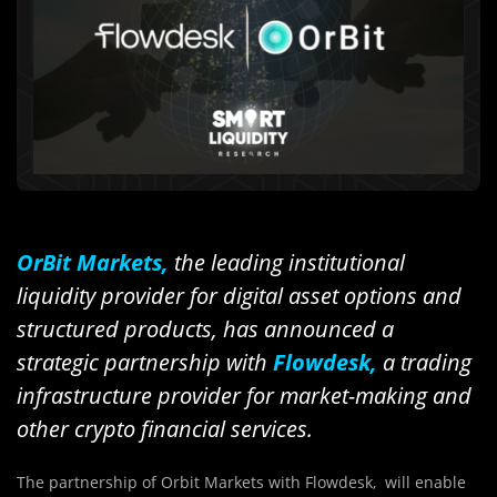
OrBit Markets,
the leading institutional
liquidity provider for digital asset options and
structured products, has announced a
strategic partnership with
Flowdesk,
a trading
infrastructure provider for market-making and
other crypto financial services.
The partnership of Orbit Markets with Flowdesk, will enable