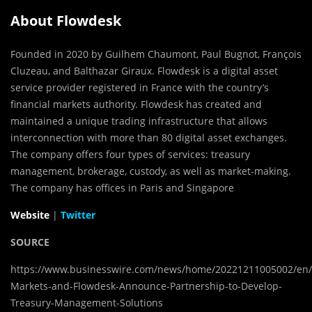
About Flowdesk
Founded in 2020 by Guilhem Chaumont, Paul Bugnot, François
Cluzeau, and Balthazar Giraux. Flowdesk is a digital asset
service provider registered in France with the country’s
financial markets authority. Flowdesk has created and
maintained a unique trading infrastructure that allows
interconnection with more than 80 digital asset exchanges.
The company offers four types of services: treasury
management, brokerage, custody, as well as market-making.
The company has offices in Paris and Singapore
Website
|
Twitter
SOURCE
https://www.businesswire.com/news/home/20221211005002/en/
Markets-and-Flowdesk-Announce-Partnership-to-Develop-
Treasury-Management-Solutions