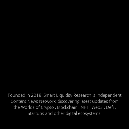
Founded in 2018, Smart Liquidity Research is Independent
Content News Network, discovering latest updates from
the Worlds of Crypto , Blockchain , NFT , Web3 , Defi ,
Startups and other digital ecosystems.