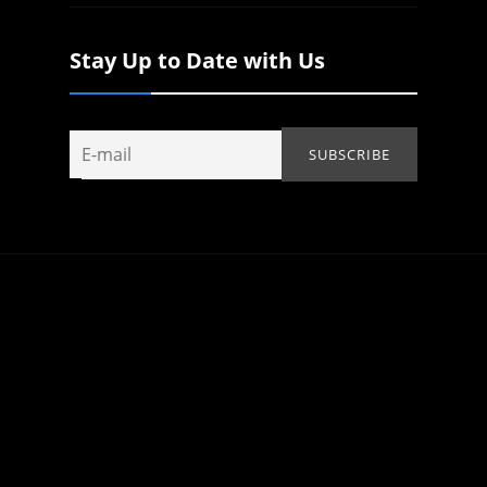
Stay Up to Date with Us