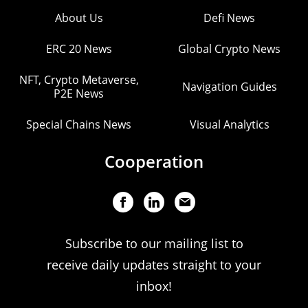
About Us
Defi News
ERC 20 News
Global Crypto News
NFT, Crypto Metaverse,
Navigation Guides
P2E News
Special Chains News
Visual Analytics
Cooperation
Subscribe to our mailing list to
receive daily updates straight to your
inbox!