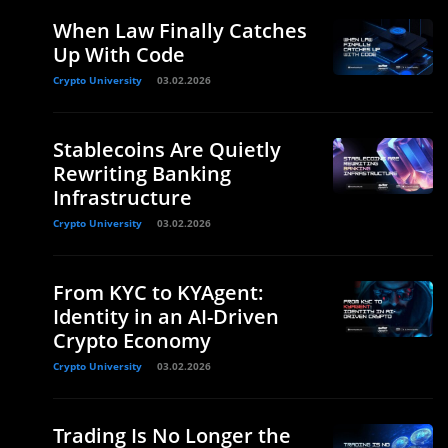
When Law Finally Catches
Up With Code
Crypto University
03.02.2026
Stablecoins Are Quietly
Rewriting Banking
Infrastructure
Crypto University
03.02.2026
From KYC to KYAgent:
Identity in an AI-Driven
Crypto Economy
Crypto University
03.02.2026
Trading Is No Longer the