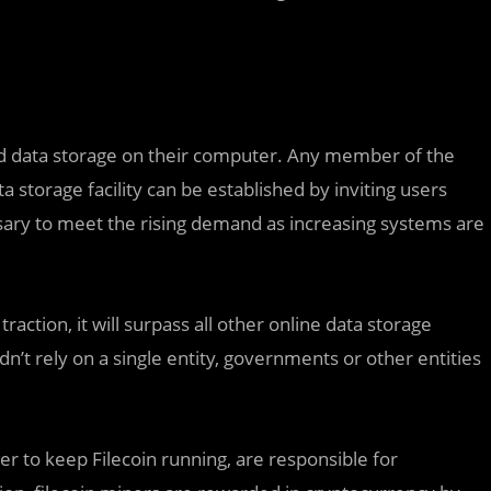
ed data storage on their computer. Any member of the
 storage facility can be established by inviting users
essary to meet the rising demand as increasing systems are
traction, it will surpass all other online data storage
n’t rely on a single entity, governments or other entities
r to keep Filecoin running, are responsible for