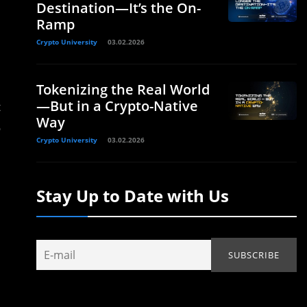
Destination—It’s the On-
Ramp
Crypto University
03.02.2026
Tokenizing the Real World
—But in a Crypto-Native
t
Way
o
Crypto University
03.02.2026
Stay Up to Date with Us