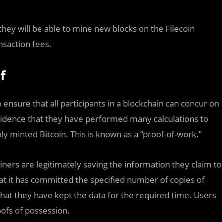
they will be able to mine new blocks on the Filecoin
nsaction fees.
f
nsure that all participants in a blockchain can concur on
idence that they have performed many calculations to
ly minted Bitcoin. This is known as a “proof-of-work.”
iners are legitimately saving the information they claim to
at it has committed the specified number of copies of
hat they have kept the data for the required time. Users
ofs of possession.