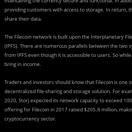
maintaining the currency secure and functional. In addi
providing customers with access to storage. In return, 
share their data.
The Filecoin network is built upon the Interplanetary F
(IPFS). There are numerous parallels between the two sy
from IPFS even though it is accessible to users. So while
bring in income.
Traders and investors should know that Filecoin is one
decentralized file-sharing and storage solution. For exa
2020, Storj expected its network capacity to exceed 100 PB
offering for Filecoin in 2017 raised $205.8 million, maki
cryptocurrency sector.