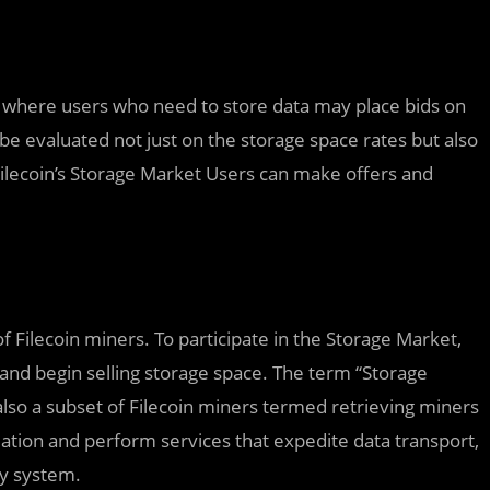
t where users who need to store data may place bids on
be evaluated not just on the storage space rates but also
Filecoin’s Storage Market Users can make offers and
 Filecoin miners. To participate in the Storage Market,
, and begin selling storage space. The term “Storage
also a subset of Filecoin miners termed retrieving miners
ation and perform services that expedite data transport,
ry system.