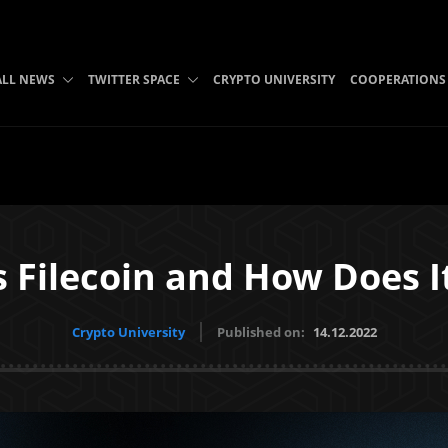
ALL NEWS
TWITTER SPACE
CRYPTO UNIVERSITY
COOPERATIONS
s Filecoin and How Does I
Crypto University
Published on:
14.12.2022