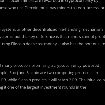
tion, filecoin miners are rewarded in cryptocurrency by
those who use Filecoin must pay miners to keep, access, or
ile System, another decentralized file-handling mechanism
stems, but the key difference is that miners cannot profi
 using Filecoin does cost money, it also has the potential t
 of many protocols promising a cryptocurrency-powered
mple, Storj and Siacoin are two competing protocols. In
, while Siacoin predicts it will reach 2 PB. The initial coin
ng it one of the largest investment rounds in the