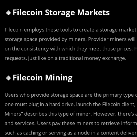
🔸Filecoin Storage Markets
Filecoin employs these tools to create a storage marke
storage space provided by miners. Provider miners will 
on the consistency with which they meet those prices. 
requests, just like on a traditional money exchange.
🔸Filecoin Mining
Users who provide storage space are the primary type of
one must plug in a hard drive, launch the Filecoin client
Miners” describes this type of miner. However, there’s 
and services. Users pay these miners to retrieve inform
such as caching or serving as a node in a content delive