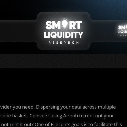
ovider you need. Dispersing your data across multiple
n one basket. Consider using Airbnb to rent out your
ot rent it out? One of Filecoin’s goals is to facilitate this