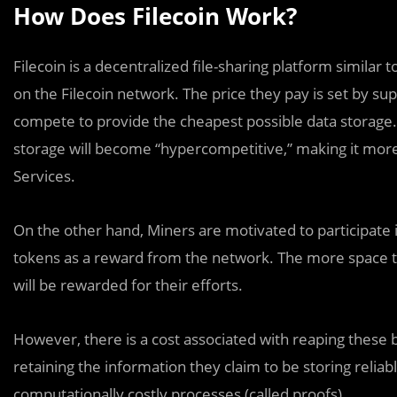
How Does Filecoin Work?
Filecoin is a decentralized file-sharing platform simila
on the Filecoin network. The price they pay is set by 
compete to provide the cheapest possible data storage. A
storage will become “hypercompetitive,” making it mor
Services.
On the other hand, Miners are motivated to participate 
tokens as a reward from the network. The more space th
will be rewarded for their efforts.
However, there is a cost associated with reaping these 
retaining the information they claim to be storing relia
computationally costly processes (called proofs).