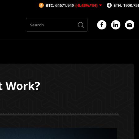
BTC: 64671.94$
(-0.43%/1H)
ETH: 1908.75$
(-0.56%/1H)
t Work?