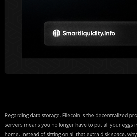
Regarding data storage, Filecoin is the decentralized pr
servers means you no longer have to put all your eggs i
home. Instead of sitting on all that extra disk space, why n