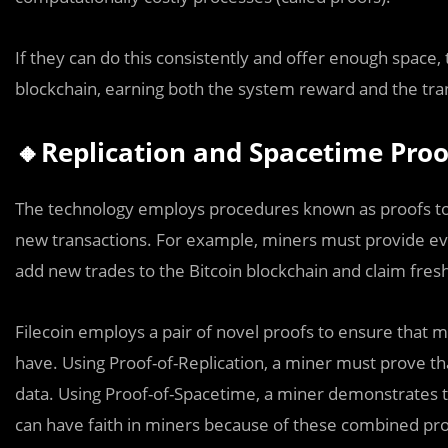
If they can do this consistently and offer enough space, 
blockchain, earning both the system reward and the tra
🔸Replication and Spacetime Proo
The technology employs procedures known as proofs to e
new transactions. For example, miners must provide ev
add new trades to the Bitcoin blockchain and claim fresh
Filecoin employs a pair of novel proofs to ensure that m
have. Using Proof-of-Replication, a miner must prove th
data. Using Proof-of-Spacetime, a miner demonstrates t
can have faith in miners because of these combined pro