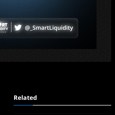
Related