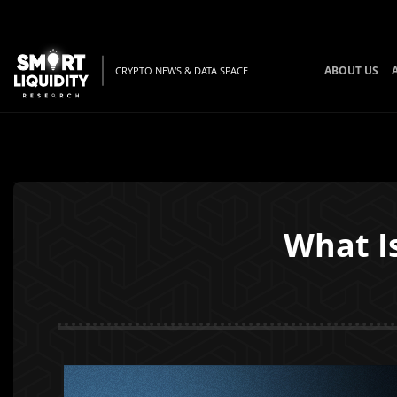
ABOUT US
CRYPTO NEWS & DATA SPACE
What I