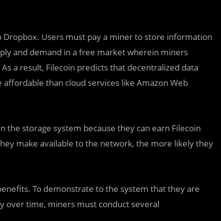
r to Dropbox. Users must pay a miner to store information
supply and demand in a free market wherein miners
s a result, Filecoin predicts that decentralized data
e affordable than cloud services like Amazon Web
in the storage system because they can earn Filecoin
ey make available to the network, the more likely they
benefits. To demonstrate to the system that they are
bly over time, miners must conduct several