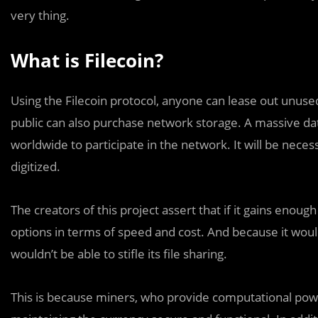
very thing.
What is Filecoin?
Using the Filecoin protocol, anyone can lease out unus
public can also purchase network storage. A massive data
worldwide to participate in the network. It will be nec
digitized.
The creators of this project assert that if it gains enough 
options in terms of speed and cost. And because it would
wouldn’t be able to stifle its file sharing.
This is because miners, who provide computational powe