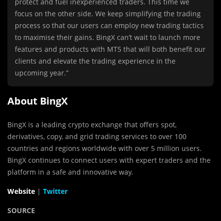
protect and fuel inexperienced traders. This time we
focus on the other side. We keep simplifying the trading
process so that our users can employ new trading tactics
to maximise their gains. BingX can’t wait to launch more
features and products with MT5 that will both benefit our
clients and elevate the trading experience in the
upcoming year.”
About BingX
BingX is a leading crypto exchange that offers spot,
derivatives, copy, and grid trading services to over 100
countries and regions worldwide with over 5 million users.
BingX continues to connect users with expert traders and the
platform in a safe and innovative way.
Website
|
Twitter
SOURCE