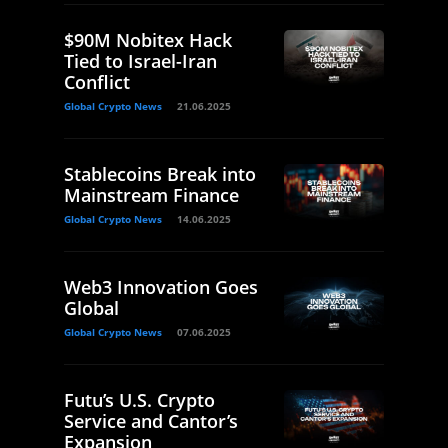
$90M Nobitex Hack
Tied to Israel-Iran
Conflict
Global Crypto News
21.06.2025
Stablecoins Break into
Mainstream Finance
Global Crypto News
14.06.2025
Web3 Innovation Goes
Global
Global Crypto News
07.06.2025
Futu’s U.S. Crypto
Service and Cantor’s
Expansion