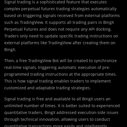
Signal trading is a sophisticated feature that executes
complex perpetual futures trading strategies automatically
based on triggering signals received from external platforms
such as TradingView. It supports all trading pairs in BingX
Perpetual Futures and does not require any API docking.
Traders only need to update specific trading instructions on
external platforms like TradingView after creating them on
BingX.
Then, a free TradingView Bot will be created to synchronize
real-time signals, triggering automatic execution of pre-
programmed trading instructions at the appropriate times.
This is how signal trading enables traders to implement
customized and adaptable trading strategies.
Signal trading is free and available to all BingX users an
unlimited number of times. It is better suited to experienced
quantitative traders. BingX addressed execution-side issues
through technical innovation, allowing users to conduct
quantitative transactions more easily and intelligently.