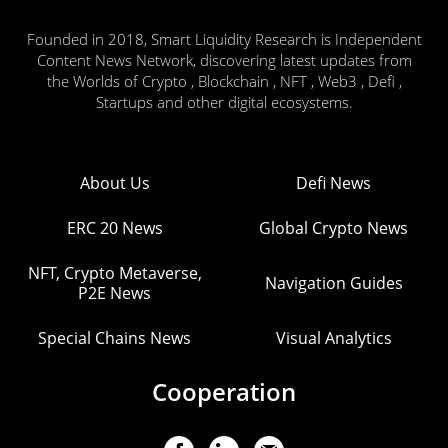
Founded in 2018, Smart Liquidity Research is Independent
Content News Network, discovering latest updates from
the Worlds of Crypto , Blockchain , NFT , Web3 , Defi ,
Startups and other digital ecosystems.
About Us
Defi News
ERC 20 News
Global Crypto News
NFT, Crypto Metaverse,
Navigation Guides
P2E News
Special Chains News
Visual Analytics
Cooperation