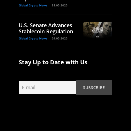
Global Crypto News
31.05.2025
U.S. Senate Advances
Stablecoin Regulation
Global Crypto News
24.05.2025
Stay Up to Date with Us