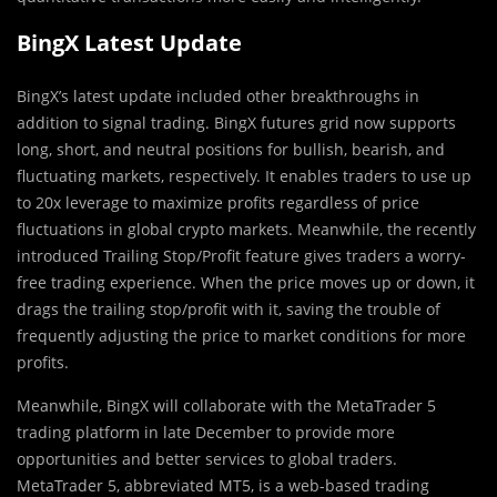
BingX Latest Update
BingX’s latest update included other breakthroughs in
addition to signal trading. BingX futures grid now supports
long, short, and neutral positions for bullish, bearish, and
fluctuating markets, respectively. It enables traders to use up
to 20x leverage to maximize profits regardless of price
fluctuations in global crypto markets. Meanwhile, the recently
introduced Trailing Stop/Profit feature gives traders a worry-
free trading experience. When the price moves up or down, it
drags the trailing stop/profit with it, saving the trouble of
frequently adjusting the price to market conditions for more
profits.
Meanwhile, BingX will collaborate with the MetaTrader 5
trading platform in late December to provide more
opportunities and better services to global traders.
MetaTrader 5, abbreviated MT5, is a web-based trading