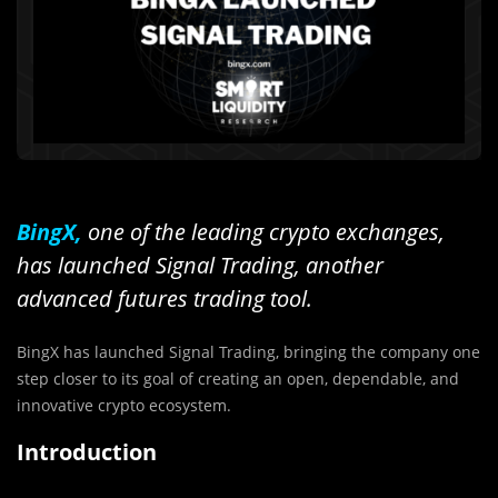
BingX,
one of the leading crypto exchanges,
has launched Signal Trading, another
advanced futures trading tool.
BingX has launched Signal Trading, bringing the company one
step closer to its goal of creating an open, dependable, and
innovative crypto ecosystem.
Introduction