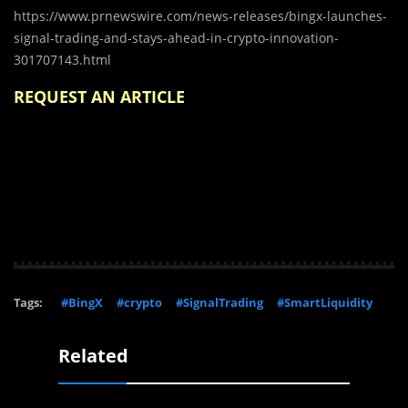
https://www.prnewswire.com/news-releases/bingx-launches-
signal-trading-and-stays-ahead-in-crypto-innovation-
301707143.html
REQUEST AN ARTICLE
Tags:
#BingX
#crypto
#SignalTrading
#SmartLiquidity
Related