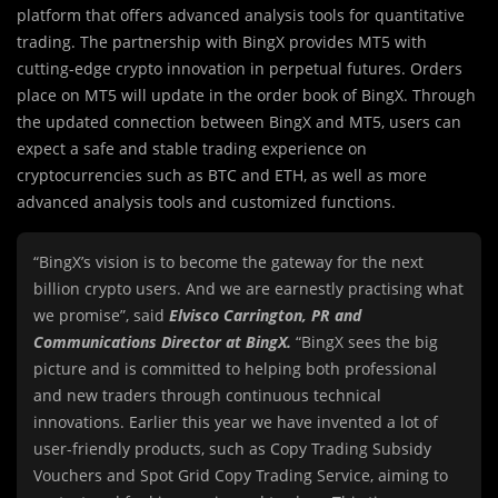
platform that offers advanced analysis tools for quantitative
trading. The partnership with BingX provides MT5 with
cutting-edge crypto innovation in perpetual futures. Orders
place on MT5 will update in the order book of BingX. Through
the updated connection between BingX and MT5, users can
expect a safe and stable trading experience on
cryptocurrencies such as BTC and ETH, as well as more
advanced analysis tools and customized functions.
“BingX’s vision is to become the gateway for the next
billion crypto users. And we are earnestly practising what
we promise”, said
Elvisco Carrington, PR and
Communications Director at BingX.
“BingX sees the big
picture and is committed to helping both professional
and new traders through continuous technical
innovations. Earlier this year we have invented a lot of
user-friendly products, such as Copy Trading Subsidy
Vouchers and Spot Grid Copy Trading Service, aiming to