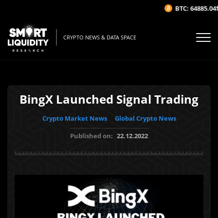
BTC: 64885.04$
(
CRYPTO NEWS & DATA SPACE
BingX Launched Signal Trading
Crypto Market News
Global Crypto News
Published on:
22.12.2022