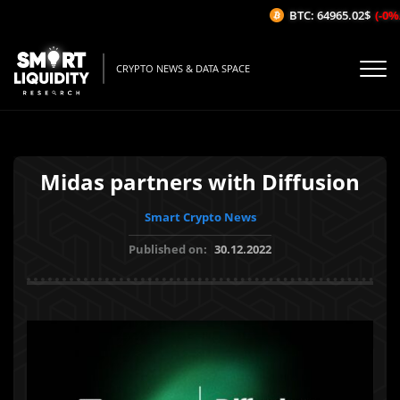
BTC: 64965.02$
(-0%/1
CRYPTO NEWS & DATA SPACE
Midas partners with Diffusion
Smart Crypto News
Published on:
30.12.2022