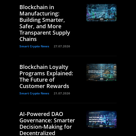
Blockchain in
Manufacturing:
Building Smarter,
Safer, and More
Transparent Supply
Chains
Smart Crypto News
27.07.2026
Blockchain Loyalty
Programs Explained:
The Future of
Customer Rewards
Smart Crypto News
21.07.2026
AI-Powered DAO
Governance: Smarter
Decision-Making for
Decentralized