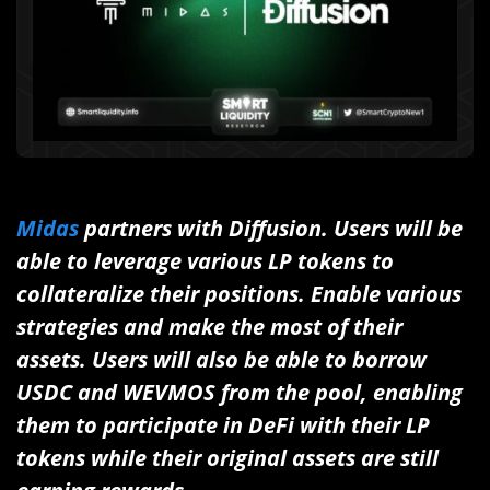
Midas
partners with Diffusion. Users will be
able to leverage various LP tokens to
collateralize their positions. Enable various
strategies and make the most of their
assets. Users will also be able to borrow
USDC and WEVMOS from the pool, enabling
them to participate in DeFi with their LP
tokens while their original assets are still