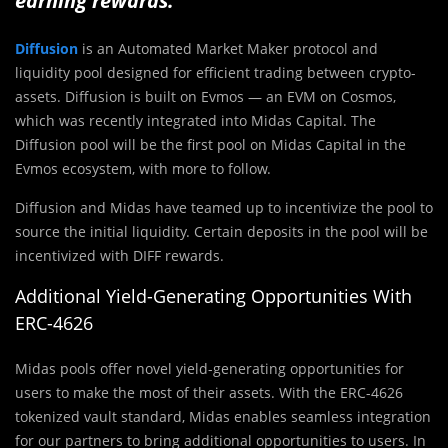
earning rewards.
Diffusion
is an Automated Market Maker protocol and
liquidity pool designed for efficient trading between crypto-
assets. Diffusion is built on Evmos — an EVM on Cosmos,
which was recently integrated into Midas Capital. The
Diffusion pool will be the first pool on Midas Capital in the
Evmos ecosystem, with more to follow.
Diffusion and Midas have teamed up to incentivize the pool to
source the initial liquidity. Certain deposits in the pool will be
incentivized with DIFF rewards.
Additional Yield-Generating Opportunities With
ERC-4626
Midas pools offer novel yield-generating opportunities for
users to make the most of their assets. With the ERC-4626
tokenized vault standard, Midas enables seamless integration
for our partners to bring additional opportunities to users. In