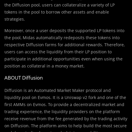
the DIffusion pool, users can collateralize a variety of LP
tokens in the pool to borrow other assets and enable
strategies.
Moreover, once a user deposits the supported LP tokens into
the pool, Midas automatically redeposits these tokens into
respective Diffusion farms for additional rewards. Therefore,
users can access the liquidity from their LP position to
participate in additional opportunities even when using the
position as collateral in a money market.
ABOUT Diffusion
Diffusion is an Automated Market Maker protocol and
liquidity pool on Evmos. It is a Uniswap v2 fork and one of the
first AMMs on Evmos. To provide a decentralized market and
trading experience, the liquidity providers on the platform
receive revenue from the fee generated by the trading activity
on Diffusion. The platform aims to help build the most secure