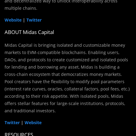
and decentralized way to unlock interoperability across
multiple chains.
Website
|
Twitter
ABOUT Midas Capital
Midas Capital is bringing isolated and customizable money
markets to EVM-compatible blockchains. Enabling users,
DAOs, and protocols to create customized and isolated pools
for lending and borrowing any asset, Midas is building a
cross-chain ecosystem that democratizes money markets.
Pool creators have the flexibility to modify pool parameters
(interest rate curves, oracles, collateral factors, pool fees, etc.)
according to their risk appetite. With isolated pools, Midas
offers stellar features for large-scale institutions, protocols,
and traditional investors.
Twitter
|
Website
RESOURCES