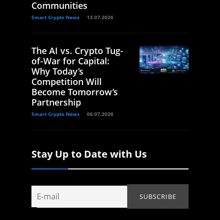
Communities
Smart Crypto News
13.07.2026
The AI vs. Crypto Tug-
of-War for Capital:
Why Today’s
Competition Will
Become Tomorrow’s
Partnership
Smart Crypto News
06.07.2026
Stay Up to Date with Us