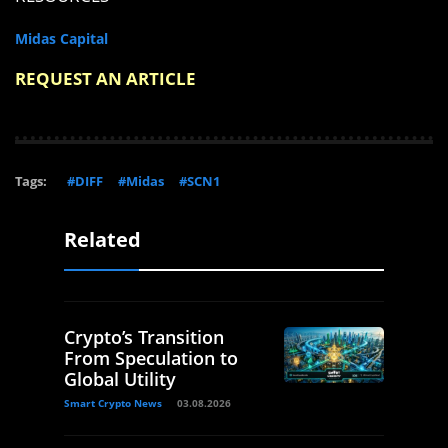
Midas Capital
REQUEST AN ARTICLE
Tags:
#DIFF
#Midas
#SCN1
Related
Crypto’s Transition
From Speculation to
Global Utility
Smart Crypto News
03.08.2026