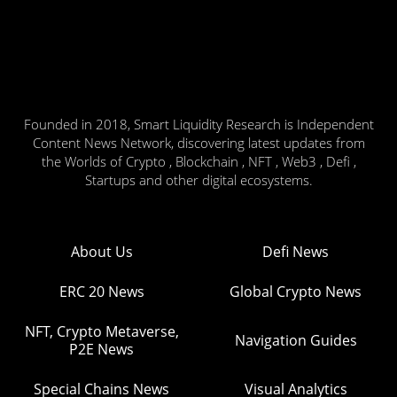
Founded in 2018, Smart Liquidity Research is Independent
Content News Network, discovering latest updates from
the Worlds of Crypto , Blockchain , NFT , Web3 , Defi ,
Startups and other digital ecosystems.
About Us
Defi News
ERC 20 News
Global Crypto News
NFT, Crypto Metaverse,
Navigation Guides
P2E News
Special Chains News
Visual Analytics