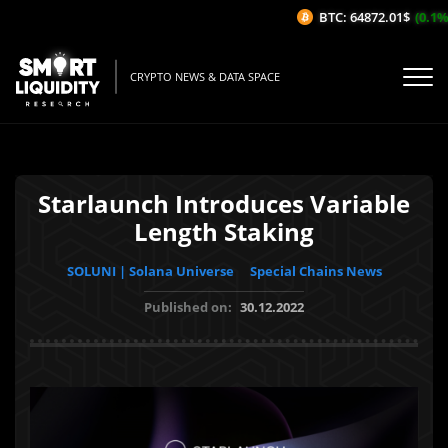
BTC: 64872.01$
(0.1%/1
CRYPTO NEWS & DATA SPACE
Starlaunch Introduces Variable
Length Staking
SOLUNI | Solana Universe
Special Chains News
Published on:
30.12.2022