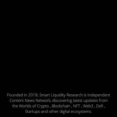
Founded in 2018, Smart Liquidity Research is Independent
Content News Network, discovering latest updates from
the Worlds of Crypto , Blockchain , NFT , Web3 , Defi ,
Startups and other digital ecosystems.