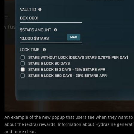
An example of the new popup that users see when they want to o
about the (extra) rewards. Information about Hydrazine generati
and more clear.