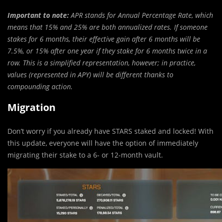
Important to note:
APR stands for Annual Percentage Rate, which
means that 15% and 25% are both annualized rates. If someone
stakes for 6 months, their effective gain after 6 months will be
7.5%, or 15% after one year if they stake for 6 months twice in a
row. This is a simplified representation, however; in practice,
values (represented in APY) will be different thanks to
compounding action.
Migration
Don’t worry if you already have STARS staked and locked! With
this update, everyone will have the option of immediately
migrating their stake to a 6- or 12-month vault.