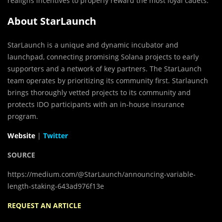
realigns incentives to properly reward the most loyal cadets.
About StarLaunch
StarLaunch is a unique and dynamic incubator and
launchpad, connecting promising Solana projects to early
supporters and a network of key partners. The StarLaunch
team operates by prioritizing its community first. Starlaunch
brings thoroughly vetted projects to its community and
protects IDO participants with an in-house insurance
program.
Website
|
Twitter
SOURCE
https://medium.com/@StarLaunch/announcing-variable-
length-staking-643ad976f13e
REQUEST AN ARTICLE