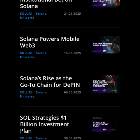
Solana
SOLUNI | Solana
21.06.2025
Universe
Solana Powers Mobile
Web3
SOLUNI | Solana
14.06.2025
Universe
Solana’s Rise as the
Go-To Chain for DePIN
SOLUNI | Solana
06.06.2025
Universe
SOL Strategies $1
Billion Investment
Plan
SOLUNI | Solana
30.05.2025