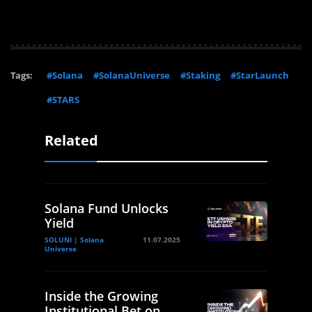
Tags:
#Solana
#SolanaUniverse
#Staking
#StarLaunch
#STARS
Related
Solana Fund Unlocks
Yield
SOLUNI | Solana
11.07.2025
Universe
Inside the Growing
Institutional Bet on