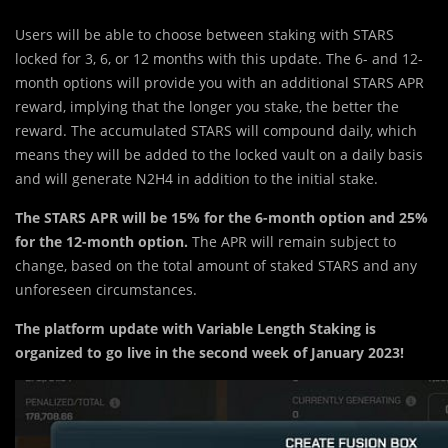
Users will be able to choose between staking with STARS
locked for 3, 6, or 12 months with this update. The 6- and 12-
month options will provide you with an additional STARS APR
reward, implying that the longer you stake, the better the
reward. The accumulated STARS will compound daily, which
means they will be added to the locked vault on a daily basis
and will generate N2H4 in addition to the initial stake.
The STARS APR will be 15% for the 6-month option and 25%
for the 12-month option.
The APR will remain subject to
change, based on the total amount of staked STARS and any
unforeseen circumstances.
The platform update with Variable Length Staking is
organized to go live in the second week of January 2023!