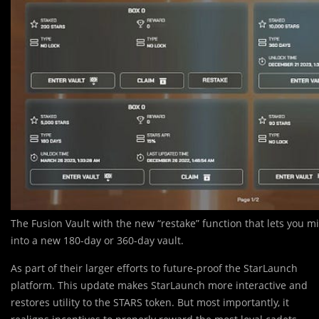
The Fusion Vault with the new “restake” function that lets you mi
into a new 180-day or 360-day vault.
As part of their larger efforts to future-proof the StarLaunch
platform. This update makes StarLaunch more interactive and
restores utility to the STARS token. But most importantly, it