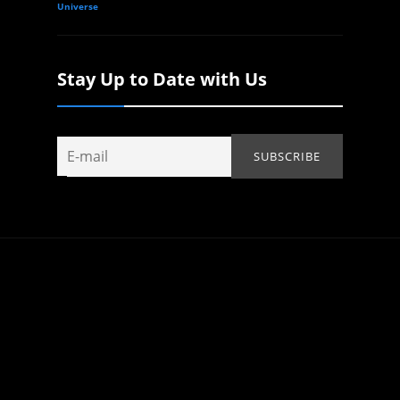
Universe
Stay Up to Date with Us