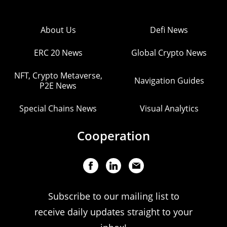
About Us
Defi News
ERC 20 News
Global Crypto News
NFT, Crypto Metaverse,
Navigation Guides
P2E News
Special Chains News
Visual Analytics
Cooperation
Subscribe to our mailing list to
receive daily updates straight to your