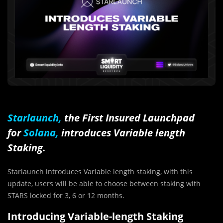
Starlaunch,
the First Insured Launchpad
for
Solana,
introduces Variable length
Staking.
Starlaunch introduces Variable length staking, with this
update, users will be able to choose between staking with
STARS locked for 3, 6 or 12 months.
Introducing Variable-length Staking