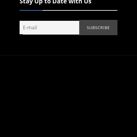
Stay Up to Date with Us