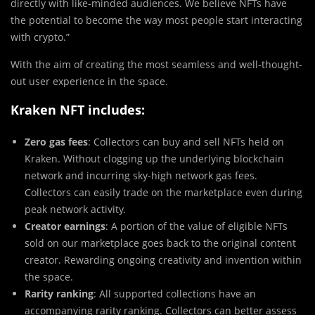
directly with like-minded audiences. We believe NFTs have
the potential to become the way most people start interacting
with crypto.”
With the aim of creating the most seamless and well-thought-
out user experience in the space.
Kraken NFT includes:
Zero gas fees
: Collectors can buy and sell NFTs held on
Kraken. Without clogging up the underlying blockchain
network and incurring sky-high network gas fees.
Collectors can easily trade on the marketplace even during
peak network activity.
Creator earnings
: A portion of the value of eligible NFTs
sold on our marketplace goes back to the original content
creator. Rewarding ongoing creativity and invention within
the space.
Rarity ranking
: All supported collections have an
accompanying rarity ranking. Collectors can better assess