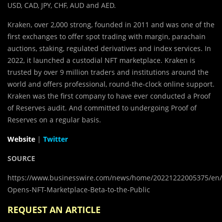
USD, CAD, JPY, CHF, AUD and AED.
Kraken, over 2,000 strong, founded in 2011 and was one of the
first exchanges to offer spot trading with margin, parachain
auctions, staking, regulated derivatives and index services. In
2022, it launched a custodial NFT marketplace. Kraken is
trusted by over 9 million traders and institutions around the
world and offers professional, round-the-clock online support.
Kraken was the first company to have ever conducted a Proof
of Reserves audit. And committed to undergoing Proof of
Reserves on a regular basis.
Website
|
Twitter
SOURCE
https://www.businesswire.com/news/home/20221222005375/en/
Opens-NFT-Marketplace-Beta-to-the-Public
REQUEST AN ARTICLE