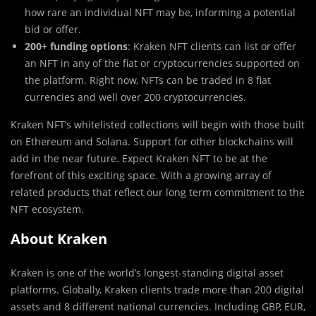
how rare an individual NFT may be, informing a potential
bid or offer.
200+ funding options
: Kraken NFT clients can list or offer
an NFT in any of the fiat or cryptocurrencies supported on
the platform. Right now, NFTs can be traded in 8 fiat
currencies and well over 200 cryptocurrencies.
Kraken NFT’s whitelisted collections will begin with those built
on Ethereum and Solana. Support for other blockchains will
add in the near future. Expect Kraken NFT to be at the
forefront of this exciting space. With a growing array of
related products that reflect our long term commitment to the
NFT ecosystem.
About Kraken
Kraken is one of the world’s longest-standing digital asset
platforms. Globally, Kraken clients trade more than 200 digital
assets and 8 different national currencies. Including GBP, EUR,