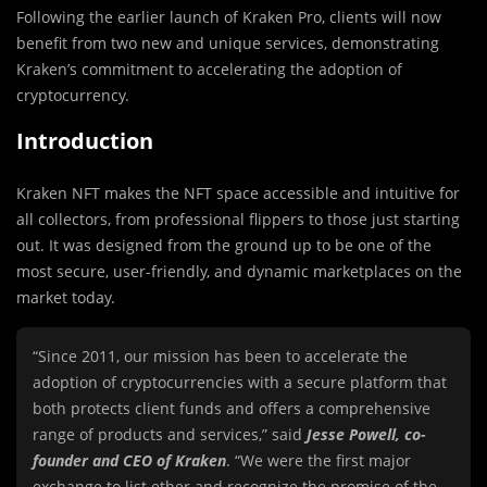
Following the earlier launch of Kraken Pro, clients will now
benefit from two new and unique services, demonstrating
Kraken’s commitment to accelerating the adoption of
cryptocurrency.
Introduction
Kraken NFT makes the NFT space accessible and intuitive for
all collectors, from professional flippers to those just starting
out. It was designed from the ground up to be one of the
most secure, user-friendly, and dynamic marketplaces on the
market today.
“Since 2011, our mission has been to accelerate the
adoption of cryptocurrencies with a secure platform that
both protects client funds and offers a comprehensive
range of products and services,” said
Jesse Powell, co-
founder and CEO of Kraken
. “We were the first major
exchange to list ether and recognize the promise of the