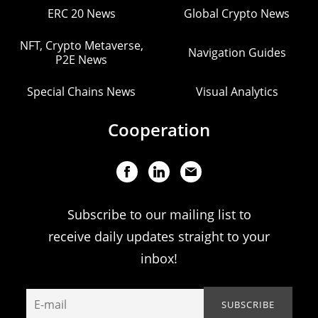
ERC 20 News
Global Crypto News
NFT, Crypto Metaverse,
Navigation Guides
P2E News
Special Chains News
Visual Analytics
Cooperation
Subscribe to our mailing list to
receive daily updates straight to your
inbox!