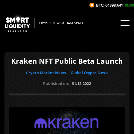
BTC: 64398.64$
(0.4%/
CRYPTO NEWS & DATA SPACE
Kraken NFT Public Beta Launch
Crypto Market News
Global Crypto News
Published on:
31.12.2022