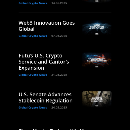
Global Crypto News
14.06.2025
Web3 Innovation Goes
Global
Global Crypto News
07.06.2025
Futu’s U.S. Crypto
Service and Cantor’s
Expansion
Global Crypto News
31.05.2025
U.S. Senate Advances
Stablecoin Regulation
Global Crypto News
24.05.2025