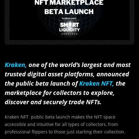
Kraken,
one of the world’s largest and most
trusted digital asset platforms, announced
the public beta launch of
Kraken NFT,
the
marketplace for collectors to explore,
discover and securely trade NFTs.
Kraken NFT public beta launch makes the NFT space
accessible and intuitive for all types of collectors, from
professional flippers to those just starting their collection.