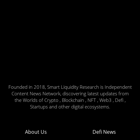
Founded in 2018, Smart Liquidity Research is Independent
Content News Network, discovering latest updates from
the Worlds of Crypto , Blockchain , NFT , Web3 , Defi ,
Startups and other digital ecosystems.
About Us
Defi News