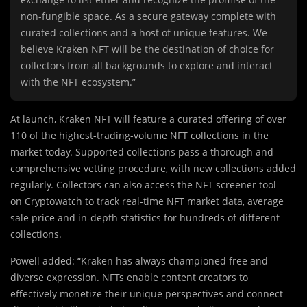
non-fungible space. As a secure gateway complete with
curated collections and a host of unique features. We
believe Kraken NFT will be the destination of choice for
collectors from all backgrounds to explore and interact
with the NFT ecosystem.”
At launch, Kraken NFT will feature a curated offering of over
110 of the highest-trading-volume NFT collections in the
market today. Supported collections pass a thorough and
comprehensive vetting procedure, with new collections added
regularly. Collectors can also access the NFT screener tool
on Cryptowatch to track real-time NFT market data, average
sale price and in-depth statistics for hundreds of different
collections.
Powell added: “Kraken has always championed free and
diverse expression. NFTs enable content creators to
effectively monetize their unique perspectives and connect