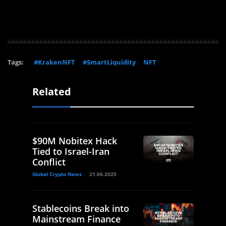
Tags:
#KrakenNFT
#SmartLiquidity
NFT
Related
$90M Nobitex Hack
Tied to Israel-Iran
Conflict
Global Crypto News
21.06.2025
Stablecoins Break into
Mainstream Finance