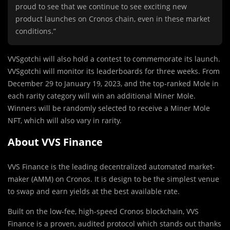
proud to see that we continue to see exciting new
product launches on Cronos chain, even in these market
conditions.”
VVSgotchi will also hold a contest to commemorate its launch.
VVSgotchi will monitor its leaderboards for three weeks. From
December 29 to January 19, 2023, and the top-ranked Mole in
each rarity category will win an additional Miner Mole.
Winners will be randomly selected to receive a Miner Mole
NFT, which will also vary in rarity.
About VVS Finance
VVS Finance is the leading decentralized automated market-
maker (AMM) on Cronos. It is design to be the simplest venue
to swap and earn yields at the best available rate.
Built on the low-fee, high-speed Cronos blockchain, VVS
Finance is a proven, audited protocol which stands out thanks