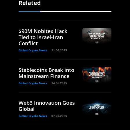
Related
$90M Nobitex Hack
Tied to Israel-Iran
Conflict
Global Crypto News
21.06.2025
Stablecoins Break into
Mainstream Finance
Global Crypto News
14.06.2025
Web3 Innovation Goes
Global
Global Crypto News
07.06.2025