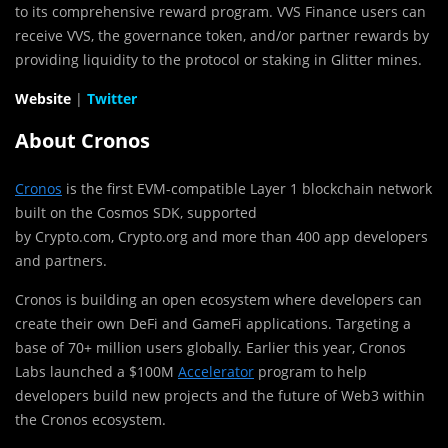
to its comprehensive reward program. VVS Finance users can
receive VVS, the governance token, and/or partner rewards by
providing liquidity to the protocol or staking in Glitter mines.
Website
|
Twitter
About Cronos
Cronos
is the first EVM-compatible Layer 1 blockchain network
built on the Cosmos SDK, supported
by Crypto.com, Crypto.org and more than 400 app developers
and partners.
Cronos is building an open ecosystem where developers can
create their own DeFi and GameFi applications. Targeting a
base of 70+ million users globally. Earlier this year, Cronos
Labs launched a
$100M
Accelerator
program to help
developers build new projects and the future of Web3 within
the Cronos ecosystem.