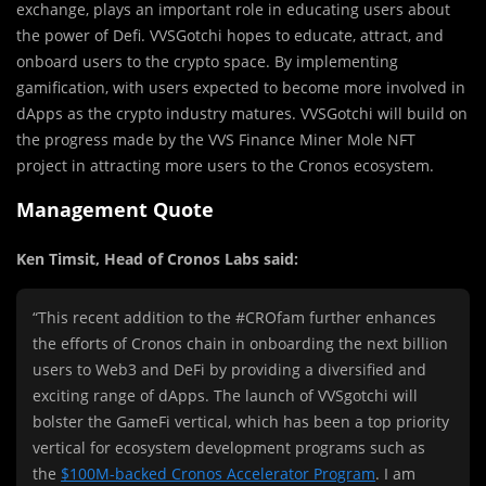
exchange, plays an important role in educating users about
the power of Defi. VVSGotchi hopes to educate, attract, and
onboard users to the crypto space. By implementing
gamification, with users expected to become more involved in
dApps as the crypto industry matures. VVSGotchi will build on
the progress made by the VVS Finance Miner Mole NFT
project in attracting more users to the Cronos ecosystem.
Management Quote
Ken Timsit
, Head of Cronos Labs said:
“This recent addition to the #CROfam further enhances
the efforts of Cronos chain in onboarding the next billion
users to Web3 and DeFi by providing a diversified and
exciting range of dApps. The launch of VVSgotchi will
bolster the GameFi vertical, which has been a top priority
vertical for ecosystem development programs such as
the
$100M
-backed Cronos Accelerator Program
. I am