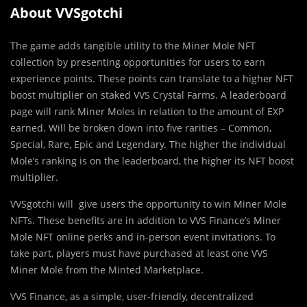
About VVSgotchi
The game adds tangible utility to the Miner Mole NFT
collection by presenting opportunities for users to earn
experience points. These points can translate to a higher NFT
boost multiplier on staked VVS Crystal Farms. A leaderboard
page will rank Miner Moles in relation to the amount of EXP
earned. Will be broken down into five rarities – Common,
Special, Rare, Epic and Legendary. The higher the individual
Mole’s ranking is on the leaderboard, the higher its NFT boost
multiplier.
VVSgotchi will give users the opportunity to win Miner Mole
NFTs. These benefits are in addition to VVS Finance’s Miner
Mole NFT online perks and in-person event invitations. To
take part, players must have purchased at least one VVS
Miner Mole from the Minted Marketplace.
VVS Finance, as a simple, user-friendly, decentralized