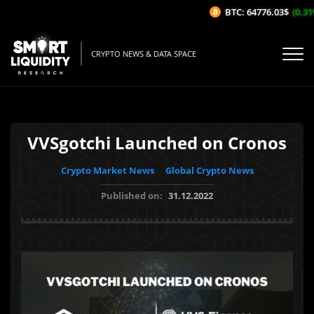
BTC: 64776.03$
(0.31%
CRYPTO NEWS & DATA SPACE
VVSgotchi Launched on Cronos
Crypto Market News
Global Crypto News
Published on:
31.12.2022