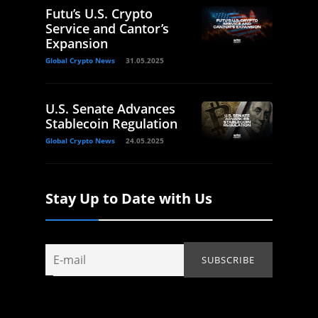
Futu’s U.S. Crypto
Service and Cantor’s
Expansion
Global Crypto News
31.05.2025
U.S. Senate Advances
Stablecoin Regulation
Global Crypto News
24.05.2025
Stay Up to Date with Us