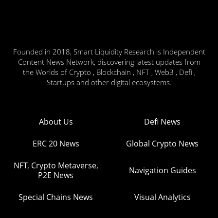
Founded in 2018, Smart Liquidity Research is Independent
Content News Network, discovering latest updates from
the Worlds of Crypto , Blockchain , NFT , Web3 , Defi ,
Startups and other digital ecosystems.
About Us
Defi News
ERC 20 News
Global Crypto News
NFT, Crypto Metaverse,
Navigation Guides
P2E News
Special Chains News
Visual Analytics