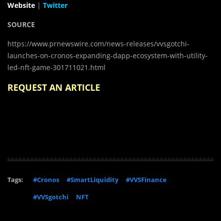
Website
|
Twitter
SOURCE
https://www.prnewswire.com/news-releases/vvsgotchi-
launches-on-cronos-expanding-dapp-ecosystem-with-utility-
led-nft-game-301711021.html
REQUEST AN ARTICLE
Tags:
#Cronos
#SmartLiquidity
#VVSFinance
#VVSgotchi
NFT