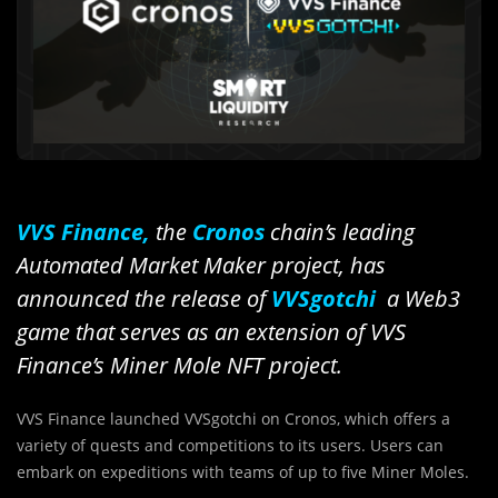
VVS Finance,
the
Cronos
chain’s leading
Automated Market Maker project, has
announced the release of
VVSgotchi
a Web3
game that serves as an extension of VVS
Finance’s Miner Mole NFT project.
VVS Finance launched VVSgotchi on Cronos, which offers a
variety of quests and competitions to its users. Users can
embark on expeditions with teams of up to five Miner Moles.