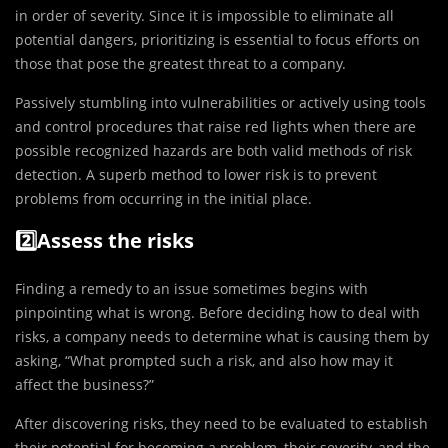
in order of severity. Since it is impossible to eliminate all
potential dangers, prioritizing is essential to focus efforts on
those that pose the greatest threat to a company.
Passively stumbling into vulnerabilities or actively using tools
and control procedures that raise red lights when there are
possible recognized hazards are both valid methods of risk
detection. A superb method to lower risk is to prevent
problems from occurring in the initial place.
2️⃣Assess the risks
Finding a remedy to an issue sometimes begins with
pinpointing what is wrong. Before deciding how to deal with
risks, a company needs to determine what is causing them by
asking, “What prompted such a risk, and also how may it
affect the business?”
After discovering risks, they need to be evaluated to establish
their potential for becoming a problem, their severity, and the