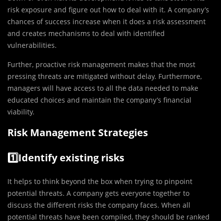
risk exposure and figure out how to deal with it. A company’s
chances of success increase when it does a risk assessment
and creates mechanisms to deal with identified
vulnerabilities.
Further, proactive risk management makes that the most
pressing threats are mitigated without delay. Furthermore,
managers will have access to all the data needed to make
educated choices and maintain the company’s financial
viability.
Risk Management Strategies
1️⃣Identify existing risks
It helps to think beyond the box when trying to pinpoint
potential threats. A company gets everyone together to
discuss the different risks the company faces. When all
potential threats have been compiled, they should be ranked