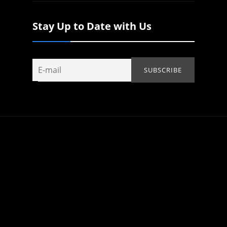
Stay Up to Date with Us