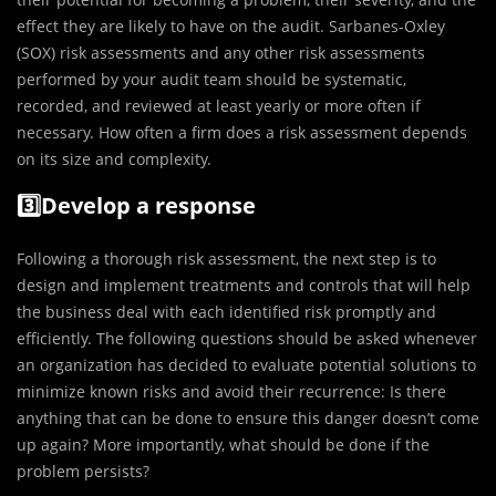
effect they are likely to have on the audit. Sarbanes-Oxley
(SOX) risk assessments and any other risk assessments
performed by your audit team should be systematic,
recorded, and reviewed at least yearly or more often if
necessary. How often a firm does a risk assessment depends
on its size and complexity.
3️⃣Develop a response
Following a thorough risk assessment, the next step is to
design and implement treatments and controls that will help
the business deal with each identified risk promptly and
efficiently. The following questions should be asked whenever
an organization has decided to evaluate potential solutions to
minimize known risks and avoid their recurrence: Is there
anything that can be done to ensure this danger doesn’t come
up again? More importantly, what should be done if the
problem persists?