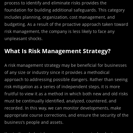
process to identify and eliminate risks provides the
foundation for building additional safeguards. This category
includes planning, organization, cost management, and
budgeting. As a result of the proactive approach taken toward
risk management, the company is less likely to face any
unpleasant shocks.
What Is Risk Management Strategy?
A risk management strategy may be beneficial for businesses
of any size or industry since it provides a methodical
approach to addressing possible dangers. Rather than seeing
risk mitigation as a series of independent steps, it is more
fruitful to view it as a method in which both new and old risks
must be continually identified, analyzed, countered, and
recorded. In this way, we can monitor developments, make
appropriate course corrections, and ensure the security of the
business’s people and assets.