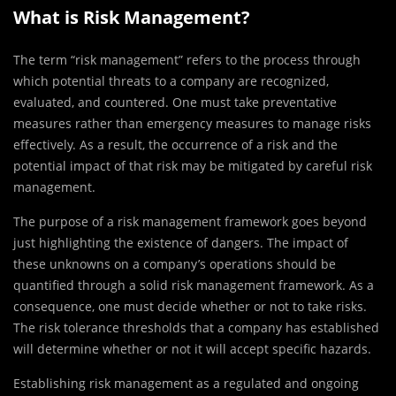
What is Risk Management?
The term “risk management” refers to the process through
which potential threats to a company are recognized,
evaluated, and countered. One must take preventative
measures rather than emergency measures to manage risks
effectively. As a result, the occurrence of a risk and the
potential impact of that risk may be mitigated by careful risk
management.
The purpose of a risk management framework goes beyond
just highlighting the existence of dangers. The impact of
these unknowns on a company’s operations should be
quantified through a solid risk management framework. As a
consequence, one must decide whether or not to take risks.
The risk tolerance thresholds that a company has established
will determine whether or not it will accept specific hazards.
Establishing risk management as a regulated and ongoing