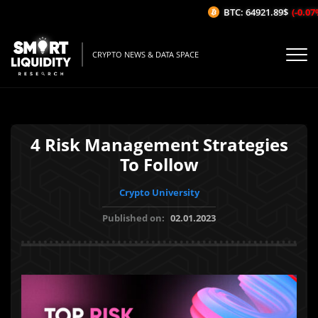
BTC: 64921.89$
(-0.07%/
CRYPTO NEWS & DATA SPACE
4 Risk Management Strategies
To Follow
Crypto University
Published on:
02.01.2023