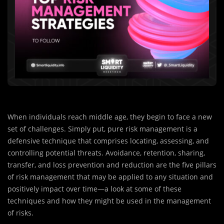
When individuals reach middle age, they begin to face a new
set of challenges. Simply put, pure risk management is a
defensive technique that comprises locating, assessing, and
controlling potential threats. Avoidance, retention, sharing,
transfer, and loss prevention and reduction are the five pillars
of risk management that may be applied to any situation and
positively impact over time—a look at some of these
techniques and how they might be used in the management
of risks.