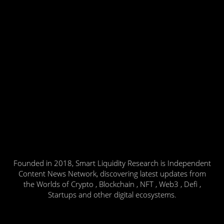
Founded in 2018, Smart Liquidity Research is Independent
Content News Network, discovering latest updates from
the Worlds of Crypto , Blockchain , NFT , Web3 , Defi ,
Startups and other digital ecosystems.