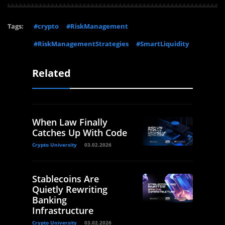
Tags:
#crypto
#RiskManagement
#RiskManagementStrategies
#SmartLiquidity
Related
When Law Finally
Catches Up With Code
Crypto University
03.02.2026
Stablecoins Are
Quietly Rewriting
Banking
Infrastructure
Crypto University
03.02.2026