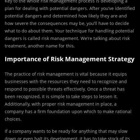
Key to the whole risk management process is developing a
plan for dealing with potential dangers. After you’ve identified
potential dangers and determined how likely they are and
how severe the consequences may be, you’ll have to decide
what to do about them. Your technique for handling potential
dangers is called risk management. We’re talking about risk
treatment, another name for this.
Importance of Risk Management Strategy
The practice of risk management is vital because it equips
businesses with the resources they need to recognize and
respond to possible threats effectively. Once a threat has
been recognized, it is simple to take steps to lessen it.
Additionally, with proper risk management in place, a
company has a firm foundation upon which to make rational
choices.
If a company wants to be ready for anything that may slow
down or even halt its development, it has to take stock of its