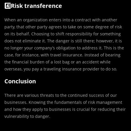
4️⃣Risk transference
When an organization enters into a contract with another
party, that other party agrees to take on some degree of risk
on its behalf. Choosing to shift responsibility for something
does not eliminate it. The danger is still there; however, it is
no longer your company’s obligation to address it. This is the
case, for instance, with travel insurance. Instead of bearing
the financial burden of a lost bag or an accident while
overseas, you pay a traveling insurance provider to do so.
Conclusion
There are various threats to the continued success of our
businesses. Knowing the fundamentals of risk management
and how they apply to businesses is crucial for reducing their
vulnerability to danger.