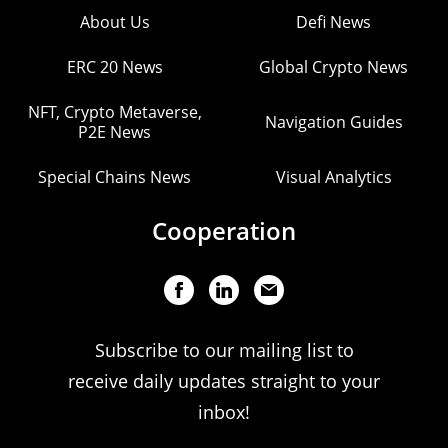
About Us
Defi News
ERC 20 News
Global Crypto News
NFT, Crypto Metaverse,
Navigation Guides
P2E News
Special Chains News
Visual Analytics
Cooperation
Subscribe to our mailing list to
receive daily updates straight to your
inbox!