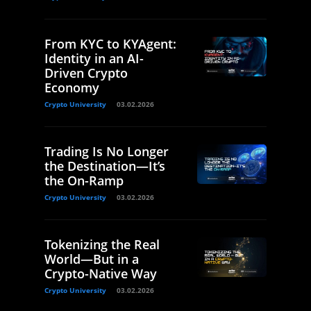
From KYC to KYAgent:
Identity in an AI-
Driven Crypto
Economy
Crypto University
03.02.2026
Trading Is No Longer
the Destination—It’s
the On-Ramp
Crypto University
03.02.2026
Tokenizing the Real
World—But in a
Crypto-Native Way
Crypto University
03.02.2026