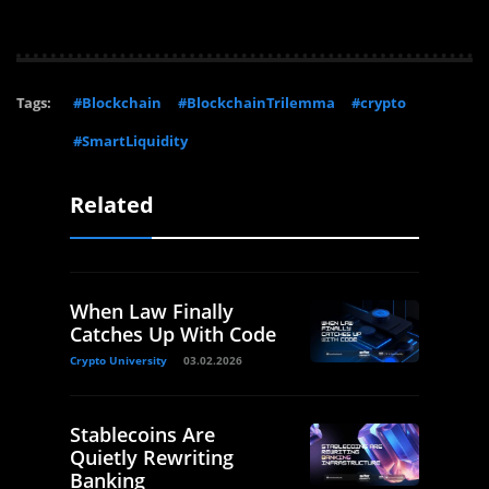
Tags:
#Blockchain
#BlockchainTrilemma
#crypto
#SmartLiquidity
Related
When Law Finally
Catches Up With Code
Crypto University
03.02.2026
Stablecoins Are
Quietly Rewriting
Banking