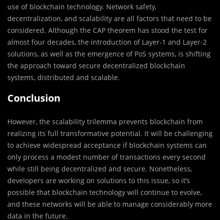
use of blockchain technology. Network safety,
decentralization, and scalability are all factors that need to be
considered. Although the CAP theorem has stood the test for
almost four decades, the introduction of Layer-1 and Layer-2
solutions, as well as the emergence of PoS systems, is shifting
the approach toward secure decentralized blockchain
systems, distributed and scalable.
Conclusion
However, the scalability trilemma prevents blockchain from
realizing its full transformative potential. It will be challenging
to achieve widespread acceptance if blockchain systems can
only process a modest number of transactions every second
while still being decentralized and secure. Nonetheless,
developers are working on solutions to this issue, so it’s
possible that blockchain technology will continue to evolve,
and these networks will be able to manage considerably more
data in the future.