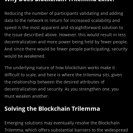
Reducing the number of participants validating and adding
data to the network in return for increased scalability and
speed is the most apparent and straightforward solution to
the issue described above. However, this would result in less
decentralization and more power being held by fewer people.
And since there would be fewer people participating, security
would be weakened.
The underlying nature of how blockchain works make it
difficult to scale, and here is where the trilemma sits, given
the relationship between the desired attributes of
decentralization and security. As you strengthen one, you
must weaken another.
Solving the Blockchain Trilemma
Emerging solutions may eventually resolve the Blockchain
Trilemma, which offers substantial barriers to the widespread