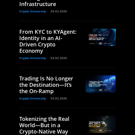
Infrastructure
Crypto University
03.02.2026
From KYC to KYAgent:
Identity in an AI-
Driven Crypto
Economy
Crypto University
03.02.2026
Trading Is No Longer
the Destination—It’s
the On-Ramp
Crypto University
03.02.2026
Tokenizing the Real
World—But in a
Crypto-Native Way