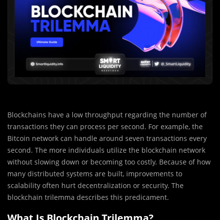
Blockchains have a low throughput regarding the number of
transactions they can process per second. For example, the
Bitcoin network can handle around seven transactions every
second. The more individuals utilize the blockchain network
without slowing down or becoming too costly. Because of how
many distributed systems are built, improvements to
scalability often hurt decentralization or security. The
blockchain trilemma describes this predicament.
What Is Blockchain Trilemma?