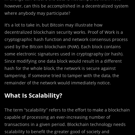
however, can this be accomplished in a decentralized system
where anybody may participate?
It’s a lot to take in, but Bitcoin may illustrate how
decentralized blockchain security works. Proof of Work is a
cryptographic hash function and network consensus process
used by the Bitcoin blockchain (PoW). Each block contains
some electronic signatures used in cryptography (or hash).
Since modifying one data block would result in a different
hash for the whole block, the network is secure against
tampering. If someone tried to tamper with the data, the
remainder of the network would immediately notice.
What Is Scalability?
The term “scalability” refers to the effort to make a blockchain
capable of processing an ever-increasing number of
transactions in a given period. Blockchain technology needs
scalability to benefit the greater good of society and