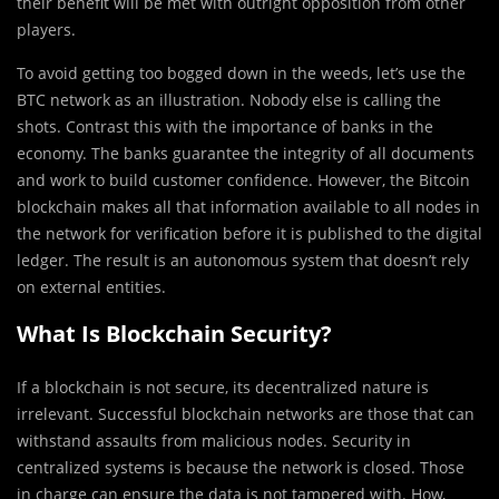
their benefit will be met with outright opposition from other
players.
To avoid getting too bogged down in the weeds, let’s use the
BTC network as an illustration. Nobody else is calling the
shots. Contrast this with the importance of banks in the
economy. The banks guarantee the integrity of all documents
and work to build customer confidence. However, the Bitcoin
blockchain makes all that information available to all nodes in
the network for verification before it is published to the digital
ledger. The result is an autonomous system that doesn’t rely
on external entities.
What Is Blockchain Security?
If a blockchain is not secure, its decentralized nature is
irrelevant. Successful blockchain networks are those that can
withstand assaults from malicious nodes. Security in
centralized systems is because the network is closed. Those
in charge can ensure the data is not tampered with. How,