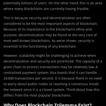
potentially billions of users. On the other hand, this is an area
where many blockchains are currently having trouble.
This is because security and decentralization are often
considered to be the most important aspects of blockchain.
Because of its importance to the blockchain’s ethos and
purpose, decentralization may be found at the very core of
most well-known blockchains. As we’ve shown, security is
essential to the functioning of any blockchain.
However, scalability might be challenging to achieve when
decentralization and security are prioritized. The capacity of a
given chain to process transactions may be relatively low. A
centralized payment system, Visa boasts that it can handle
24,000 transactions per second. It is because there is no need
to worry about public nodes or reaching a consensus inside
the network since it is a closed system. Think about how this
differs from the most popular blockchains.
Why Does Blockchain Trilemma Exist?