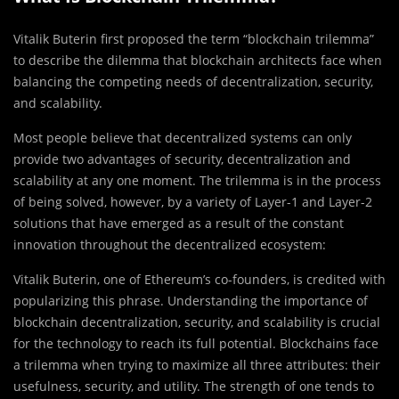
Vitalik Buterin first proposed the term “blockchain trilemma”
to describe the dilemma that blockchain architects face when
balancing the competing needs of decentralization, security,
and scalability.
Most people believe that decentralized systems can only
provide two advantages of security, decentralization and
scalability at any one moment. The trilemma is in the process
of being solved, however, by a variety of Layer-1 and Layer-2
solutions that have emerged as a result of the constant
innovation throughout the decentralized ecosystem:
Vitalik Buterin, one of Ethereum’s co-founders, is credited with
popularizing this phrase. Understanding the importance of
blockchain decentralization, security, and scalability is crucial
for the technology to reach its full potential. Blockchains face
a trilemma when trying to maximize all three attributes: their
usefulness, security, and utility. The strength of one tends to