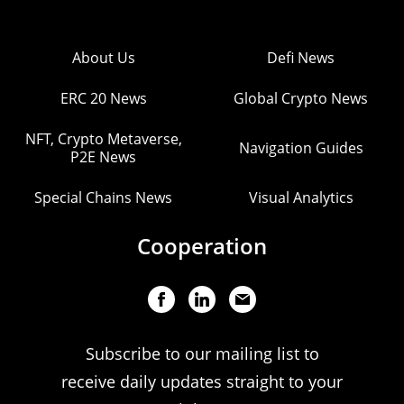
About Us
Defi News
ERC 20 News
Global Crypto News
NFT, Crypto Metaverse,
Navigation Guides
P2E News
Special Chains News
Visual Analytics
Cooperation
Subscribe to our mailing list to
receive daily updates straight to your