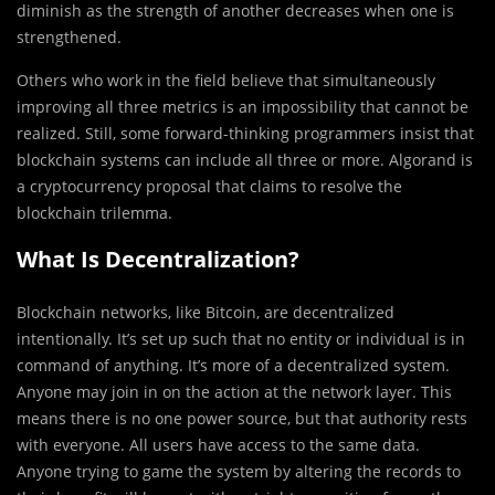
diminish as the strength of another decreases when one is
strengthened.
Others who work in the field believe that simultaneously
improving all three metrics is an impossibility that cannot be
realized. Still, some forward-thinking programmers insist that
blockchain systems can include all three or more. Algorand is
a cryptocurrency proposal that claims to resolve the
blockchain trilemma.
What Is Decentralization?
Blockchain networks, like Bitcoin, are decentralized
intentionally. It’s set up such that no entity or individual is in
command of anything. It’s more of a decentralized system.
Anyone may join in on the action at the network layer. This
means there is no one power source, but that authority rests
with everyone. All users have access to the same data.
Anyone trying to game the system by altering the records to