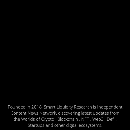
Founded in 2018, Smart Liquidity Research is Independent
Content News Network, discovering latest updates from
the Worlds of Crypto , Blockchain , NFT , Web3 , Defi ,
Startups and other digital ecosystems.