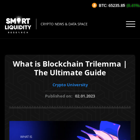
BTC: 65235.8$
(0.41%/1H
CRYPTO NEWS & DATA SPACE
What is Blockchain Trilemma |
The Ultimate Guide
Crypto University
Published on:
02.01.2023