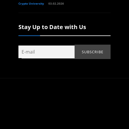
Crypto University
03.02.2026
Stay Up to Date with Us