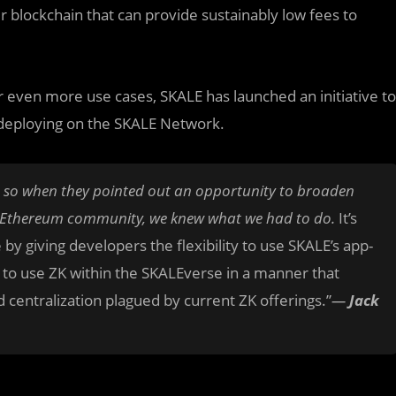
r blockchain that can provide sustainably low fees to
r even more use cases, SKALE has launched an initiative to
s deploying on the SKALE Network.
d, so when they pointed out an opportunity to broaden
ter Ethereum community, we knew what we had to do.
It’s
y giving developers the flexibility to use SKALE’s app-
 to use ZK within the SKALEverse in a manner that
d centralization plagued by current ZK offerings.”
—
Jack