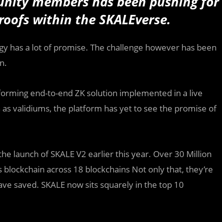
unity members has been pushing for
roofs within the SKALEverse.
gy has a lot of promise. The challenge however has been
.‍
rforming end-to-end ZK solution implemented in a live
as validiums, the platform has yet to see the promise of
he launch of SKALE V2 earlier this year. Over 30 Million
blockchain across 18 blockchains Not only that, they’re
have saved. SKALE now sits squarely in the top 10