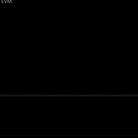
n EVM.