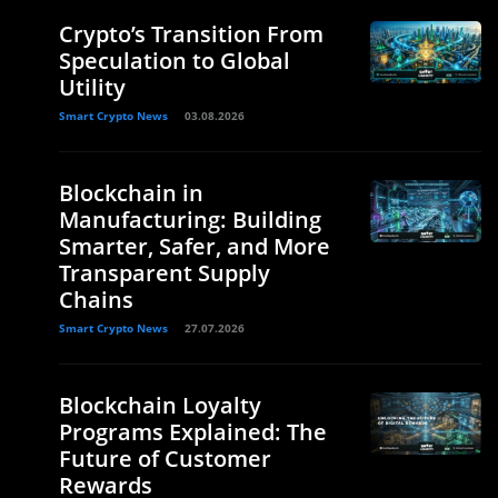
Crypto’s Transition From
Speculation to Global
Utility
Smart Crypto News
03.08.2026
Blockchain in
Manufacturing: Building
Smarter, Safer, and More
Transparent Supply
Chains
Smart Crypto News
27.07.2026
Blockchain Loyalty
Programs Explained: The
Future of Customer
Rewards