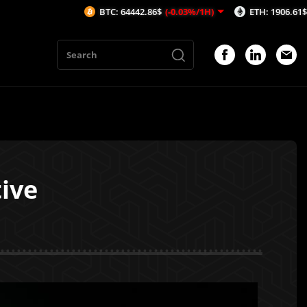
BTC: 64442.86$
(-0.03%/1H)
ETH: 1906.61$
(-0.09%/1H
tive