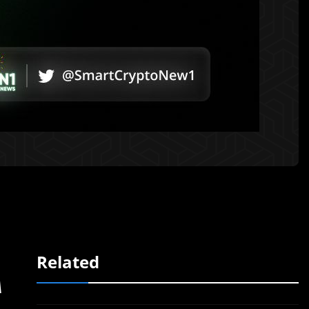
Related
A