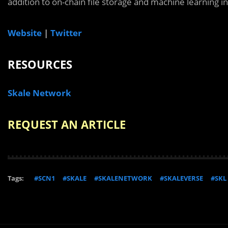
addition to on-chain file storage and machine learning i
Website
|
Twitter
RESOURCES
Skale Network
REQUEST AN ARTICLE
Tags:
#SCN1
#SKALE
#SKALENETWORK
#SKALEVERSE
#SKL