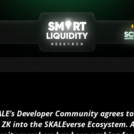
SKALE’s Developer Community agrees to
 ZK into the SKALEverse Ecosystem. 