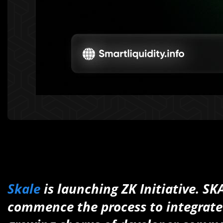
Skale
is launching ZK Initiative. ‍
commence the process to integrate