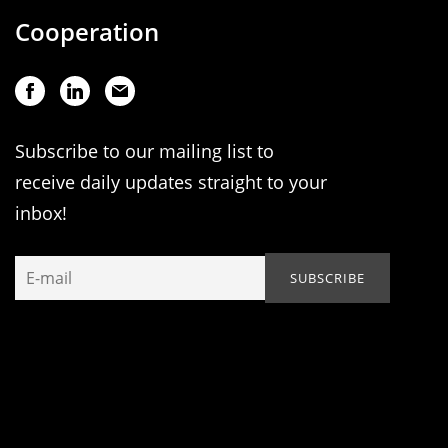
Cooperation
Subscribe to our mailing list to
receive daily updates straight to your
inbox!