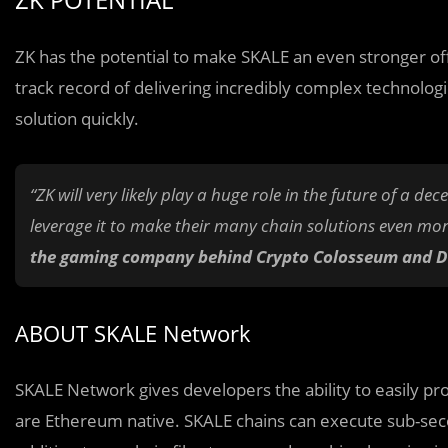
ZK has the potential to make SKALE an even stronger of
track record of delivering incredibly complex technologie
solution quickly.
“ZK will very likely play a huge role in the future of a dec
leverage it to make their many chain solutions even mor
the gaming company behind Crypto Colosseum and De
ABOUT SKALE Network
SKALE Network gives developers the ability to easily prov
are Ethereum native. SKALE chains can execute sub-secon