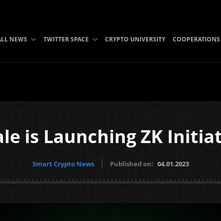
ALL NEWS
TWITTER SPACE
CRYPTO UNIVERSITY
COOPERATIONS
le is Launching ZK Initia
Smart Crypto News
Published on:
04.01.2023