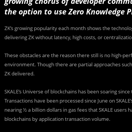
growing chorus of developer comm
the option to use Zero Knowledge P
ZK’s growing popularity each month shows the technolo
delivering ZK without latency, high costs, or centralization
These obstacles are the reason there still is no high-pe
environment. Though there are partial approaches such 
ZK delivered.
SKALE’s Universe of blockchains has been soaring since t
Transactions have been processed since June on SKALE’s 
nearing ½ a billion dollars in gas fees that SKALE users 
blockchains by application transaction volume.