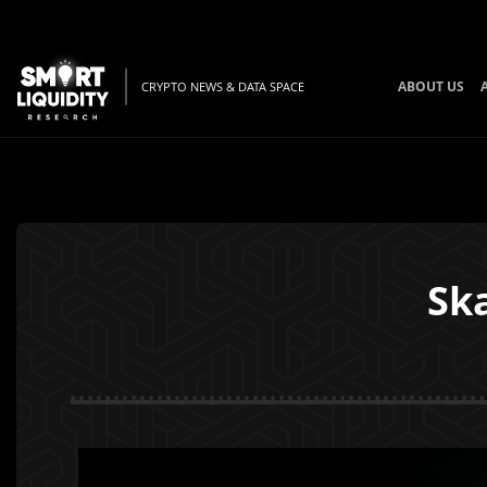
ABOUT US
CRYPTO NEWS & DATA SPACE
Ska