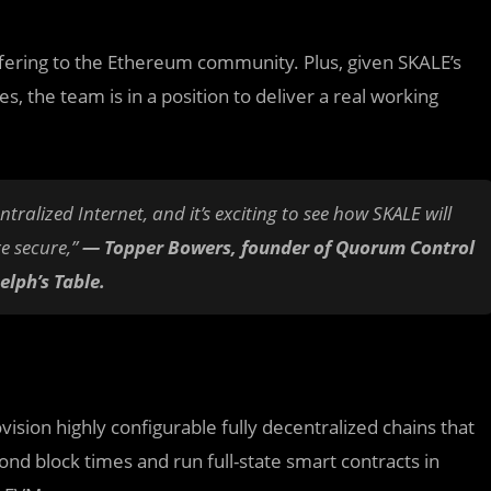
fering to the Ethereum community. Plus, given SKALE’s
s, the team is in a position to deliver a real working
entralized Internet, and it’s exciting to see how SKALE will
e secure,”
—
Topper Bowers, founder of Quorum Control
lph’s Table.
ision highly configurable fully decentralized chains that
d block times and run full-state smart contracts in