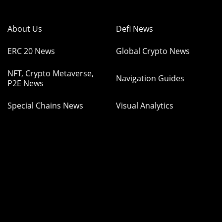
About Us
Defi News
ERC 20 News
Global Crypto News
NFT, Crypto Metaverse,
Navigation Guides
P2E News
Special Chains News
Visual Analytics