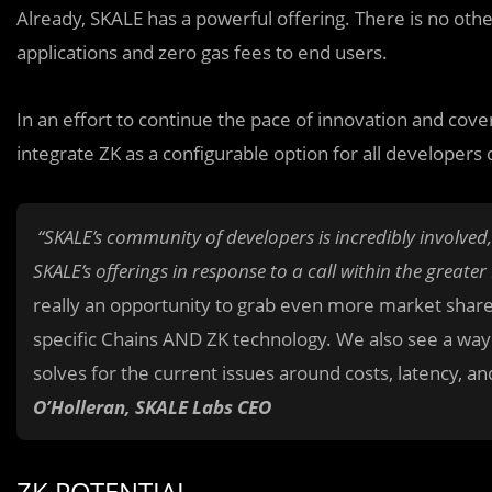
Already, SKALE has a powerful offering. There is no othe
applications and zero gas fees to end users.
In an effort to continue the pace of innovation and cove
integrate ZK as a configurable option for all developer
“SKALE’s community of developers is incredibly involve
SKALE’s offerings in response to a call within the grea
really an opportunity to grab even more market share b
specific Chains AND ZK technology. We also see a way
solves for the current issues around costs, latency, an
O’Holleran, SKALE Labs CEO
ZK POTENTIAL