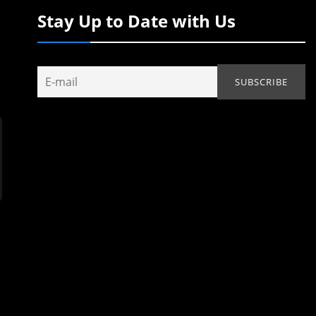
Stay Up to Date with Us