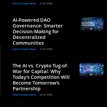
Smart Crypto News
21.07.2026
AI-Powered DAO
Governance: Smarter
Decision-Making for
Decentralized
Communities
Smart Crypto News
13.07.2026
The AI vs. Crypto Tug-of-
War for Capital: Why
Today’s Competition Will
Become Tomorrow’s
Partnership
Smart Crypto News
06.07.2026