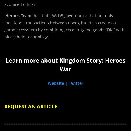
acquired officer.
‘Heroes Team’
has built Web3 governance that not only
facilitates transactions between users, but also creates a
game ecosystem by combining core in-game goods “Dia” with
blockchain technology.
Learn more about Kingdom Story: Heroes
War
Website
|
Twitter
REQUEST AN ARTICLE