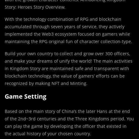
Story: Heroes Story Overview.
With the technology combination of RPG and blockchain
accumulated through seven years of service, they actively
implemented the Web3 ecosystem focused on gamers while
maintaining the RPG original fun of character collection-type.
Build your own country to collect and grow over 300 officers,
and make your dreams of unify the world! The main activities
in Kingdom Story are maintained safe and transparent with
blockchain technology, the value of gamers’ efforts can be
recognized by making NFT and Minting.
Game Setting
Based on the main story of China’s the later Hans at the end
of the 2nd~3rd centuries and the Three Kingdoms period. You
can play the game by developing the officer that existed in
the actual history of your chosen country.