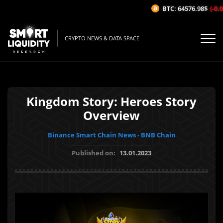
BTC: 64576.98$
(-0.02
CRYPTO NEWS & DATA SPACE
Kingdom Story: Heroes Story
Overview
Binance Smart Chain News - BNB Chain
Published on:
13.01.2023