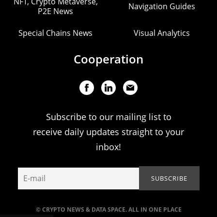
NFT, Crypto Metaverse,
Navigation Guides
P2E News
Special Chains News
Visual Analytics
Cooperation
Subscribe to our mailing list to
receive daily updates straight to your
inbox!
© CRYPTO NEWS & DATA SPACE. ALL IN ONE PLACE