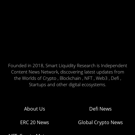
Founded in 2018, Smart Liquidity Research is Independent
Content News Network, discovering latest updates from
the Worlds of Crypto , Blockchain , NFT , Web3 , Defi ,
Startups and other digital ecosystems.
About Us
Defi News
ERC 20 News
Global Crypto News