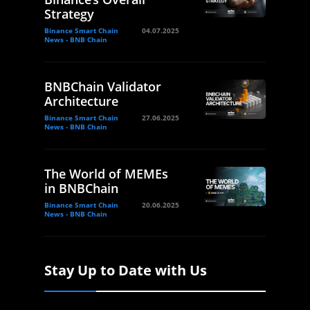
Strategy
Binance Smart Chain
04.07.2025
News - BNB Chain
BNBChain Validator
Architecture
Binance Smart Chain
27.06.2025
News - BNB Chain
The World of MEMEs
in BNBChain
Binance Smart Chain
20.06.2025
News - BNB Chain
Stay Up to Date with Us