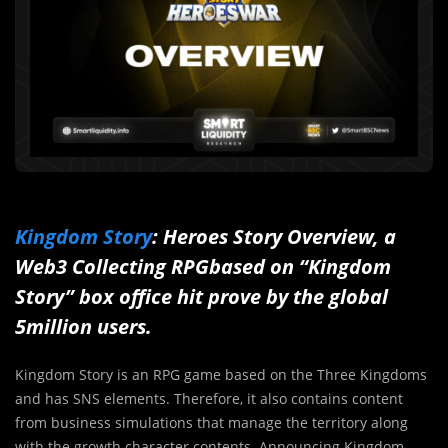
Kingdom Story
: Heroes Story Overview, a
Web3 Collecting RPGbased on “Kingdom
Story” box office hit prove by the global
5million users.
Kingdom Story is an RPG game based on the Three Kingdoms
and has SNS elements. Therefore, it also contains content
from business simulations that manage the territory along
with the growth character contents. Announcing Kingdom