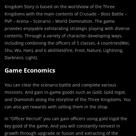
Kingdom Story is based on the worldview of the Three
Kingdoms with the main contents of Crusade – Boss Battle –
PVP – Arena – Scenario – World Domination. The game
provides enjoyable exhilarating strategic playing with diverse
contents. Through a variety of character-developing ways,
including combining the officers of 5 classes, 4 countries(Wei,
Shu, Wu, Han), and 6 abilities(Fire, Frost, Nature, Lightning,
Darkness, Light).
Game Economics
You can clear the scenario battle and complete various
missions. And gain in-game goods such as Gold, Gold Ingot,
and Diamonds along the storyline of the Three Kingdoms. You
can also get rewards with selling them in the shop.
In “Officer Recruit” you can gain officers using gold ingot the
key good of the game. And you will constantly reinvest in
growth through upgrade or fusion and extracting of the