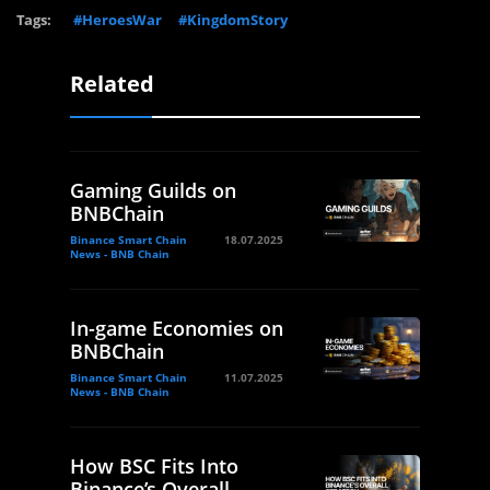
Tags:
#HeroesWar
#KingdomStory
Related
Gaming Guilds on
BNBChain
Binance Smart Chain
18.07.2025
News - BNB Chain
In-game Economies on
BNBChain
Binance Smart Chain
11.07.2025
News - BNB Chain
How BSC Fits Into
Binance’s Overall