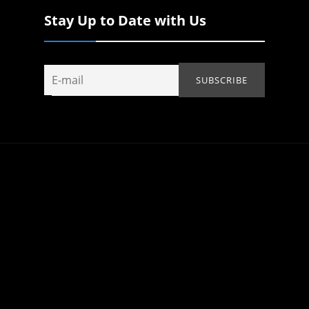
Stay Up to Date with Us