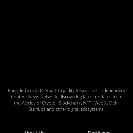
Founded in 2018, Smart Liquidity Research is Independent
Content News Network, discovering latest updates from
the Worlds of Crypto , Blockchain , NFT , Web3 , Defi ,
Startups and other digital ecosystems.