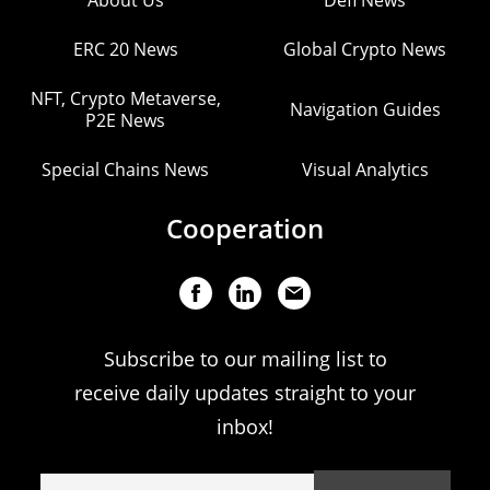
About Us
Defi News
ERC 20 News
Global Crypto News
NFT, Crypto Metaverse,
Navigation Guides
P2E News
Special Chains News
Visual Analytics
Cooperation
Subscribe to our mailing list to
receive daily updates straight to your
inbox!