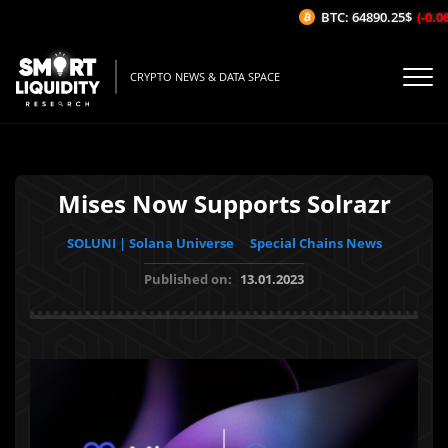
BTC: 64890.25$
(-0.06%
CRYPTO NEWS & DATA SPACE
Mises Now Supports Solrazr
SOLUNI | Solana Universe
Special Chains News
Published on:
13.01.2023