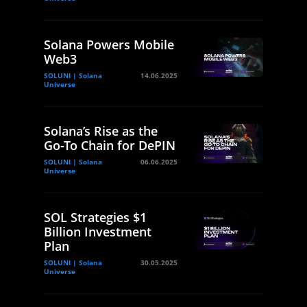
Solana Powers Mobile
Web3
SOLUNI | Solana
14.06.2025
Universe
Solana’s Rise as the
Go-To Chain for DePIN
SOLUNI | Solana
06.06.2025
Universe
SOL Strategies $1
Billion Investment
Plan
SOLUNI | Solana
30.05.2025
Universe