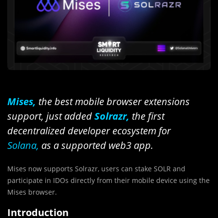
Mises,
the best mobile browser extensions
support,
just added
Solrazr,
the first
decentralized developer ecosystem for
Solana,
as a supported web3 app.
Mises now supports Solrazr, users can stake SOLR and
participate in IDOs directly from their mobile device using the
Mises browser.
Introduction