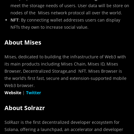
meet the storage needs of users. User data will be store on
nodes of the Mises network protocol all over the world.
NFT
: By connecting wallet addresses users can display
NFTs they own to increase social value.
About Mises
Mises, dedicated to building the infrastructure of Web3 with
its main products including Mises Chain, Mises ID, Mises
Browser, Decentralized Storage,and NFT. Mises Browser is
the world’s first fast, secure and extension-supported mobile
Web3 browser.
Website
|
Twitter
About Solrazr
SolRazr is the first decentralized developer ecosystem for
Solana, offering a launchpad, an accelerator and developer