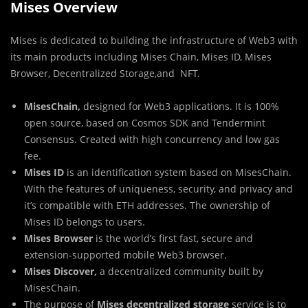
Mises Overview
Mises is dedicated to building the infrastructure of Web3 with
its main products including Mises Chain, Mises ID, Mises
Browser, Decentralized Storage,and NFT.
MisesChain,
designed for Web3 applications. It is 100%
open source, based on Cosmos SDK and Tendermint
Consensus. Created with high concurrency and low gas
fee.
Mises ID
is an identification system based on MisesChain.
With the features of uniqueness, security, and privacy and
it’s compatible with ETH addresses. The ownership of
Mises ID belongs to users.
Mises Browser
is the world’s first fast, secure and
extension-supported mobile Web3 browser.
Mises Discover,
a decentralized community built by
MisesChain.
The purpose of
Mises decentralized storage
service is to