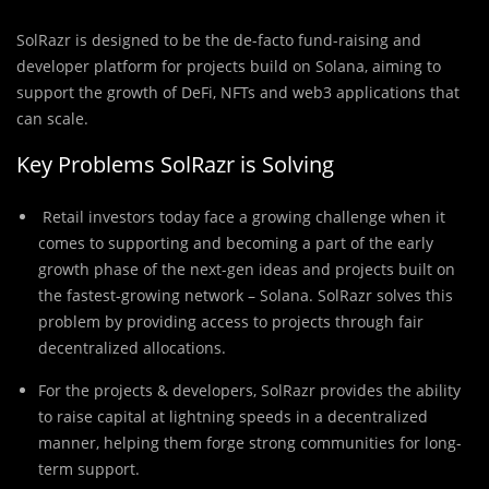
SolRazr is designed to be the de-facto fund-raising and
developer platform for projects build on Solana, aiming to
support the growth of DeFi, NFTs and web3 applications that
can scale.
Key Problems SolRazr is Solving
Retail investors today face a growing challenge when it
comes to supporting and becoming a part of the early
growth phase of the next-gen ideas and projects built on
the fastest-growing network – Solana. SolRazr solves this
problem by providing access to projects through fair
decentralized allocations.
For the projects & developers, SolRazr provides the ability
to raise capital at lightning speeds in a decentralized
manner, helping them forge strong communities for long-
term support.