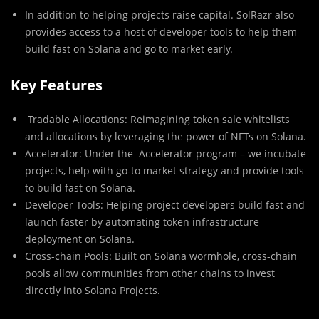
In addition to helping projects raise capital. SolRazr also
provides access to a host of developer tools to help them
build fast on Solana and go to market early.
Key Features
Tradable Allocations
: Reimagining token sale whitelists
and allocations by leveraging the power of NFTs on Solana.
Accelerator
: Under the Accelerator program – we incubate
projects, help with go-to market strategy and provide tools
to build fast on Solana.
Developer Tools
: Helping project developers build fast and
launch faster by automating token infrastructure
deployment on Solana.
Cross-chain Pools
: Built on Solana wormhole, cross-chain
pools allow communities from other chains to invest
directly into Solana Projects.