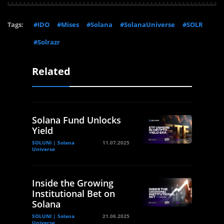
Tags:
#IDO
#Mises
#Solana
#SolanaUniverse
#SOLR
#Solrazr
Related
Solana Fund Unlocks
Yield
SOLUNI | Solana
11.07.2025
Universe
Inside the Growing
Institutional Bet on
Solana
SOLUNI | Solana
21.06.2025
Universe