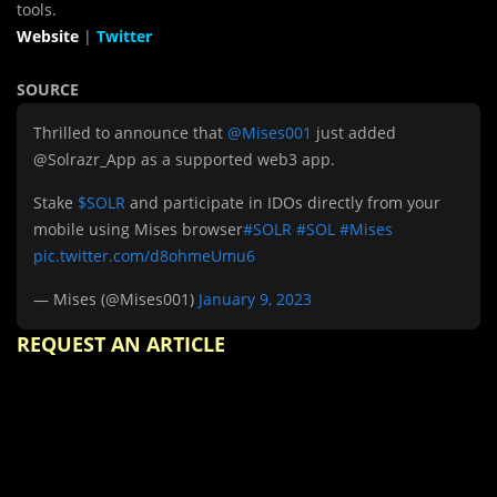
tools.
Website
|
Twitter
SOURCE
Thrilled to announce that
@Mises001
just added
@Solrazr_App as a supported web3 app.
Stake
$SOLR
and participate in IDOs directly from your
mobile using Mises browser
#SOLR
#SOL
#Mises
pic.twitter.com/d8ohmeUmu6
— Mises (@Mises001)
January 9, 2023
REQUEST AN ARTICLE