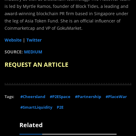
is led by Myrtle Ramos, founder of Block Tides, a leading and
award-winning blockchain PR firm based in Singapore under
the leg of Asia Token Fund. She is an official influencer of
Coinmarketcap and VP of GokuMarket.
Website
|
Twitter
SOURCE:
MEDIUM
REQUEST AN ARTICLE
Tags:
#Cheersland
#P2ESpace
#Partnership
#PlaceWar
#SmartLiquidity
P2E
Related