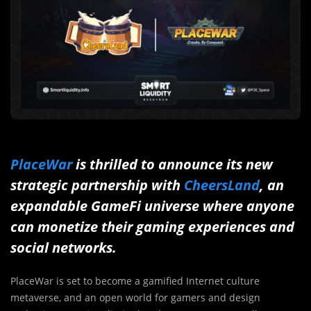
PlaceWar
is thrilled to announce its new
strategic partnership with
CheersLand
, an
expandable GameFi universe where anyone
can monetize their gaming experiences and
social networks.
PlaceWar is set to become a gamified Internet culture
metaverse, and an open world for gamers and design