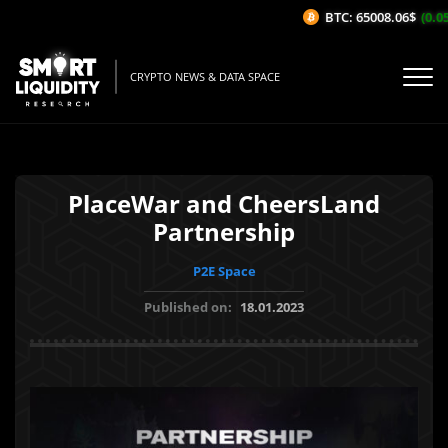
BTC: 65008.06$
(0.05
CRYPTO NEWS & DATA SPACE
PlaceWar and CheersLand
Partnership
P2E Space
Published on:
18.01.2023