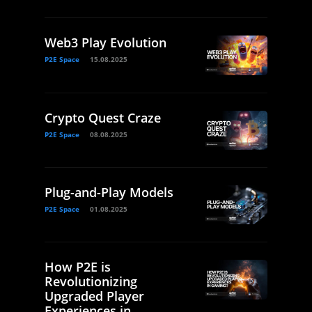
Web3 Play Evolution
P2E Space
15.08.2025
Crypto Quest Craze
P2E Space
08.08.2025
Plug-and-Play Models
P2E Space
01.08.2025
How P2E is
Revolutionizing
Upgraded Player
Experiences in