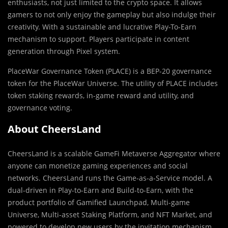
enthusiasts, not just limited to the crypto space. It allows
gamers to not only enjoy the gameplay but also indulge their
creativity. With a sustainable and lucrative Play-To-Earn
mechanism to support. Players participate in content
generation through Pixel system.
PlaceWar Governance Token (PLACE) is a BEP-20 governance
token for the PlaceWar Universe. The utility of PLACE includes
token staking rewards, in-game reward and utility, and
governance voting.
About CheersLand
CheersLand is a scalable GameFi Metaverse Aggregator where
anyone can monetize gaming experiences and social
networks. CheersLand runs the Game-as-a-Service model. A
dual-driven in Play-to-Earn and Build-to-Earn, with the
product portfolio of Gamified Launchpad, Multi-game
Universe, Multi-asset Staking Platform, and NFT Market, and
powered to develop new users by the invitation mechanism,