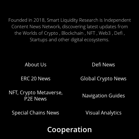
Founded in 2018, Smart Liquidity Research is Independent
Content News Network, discovering latest updates from
the Worlds of Crypto , Blockchain , NFT , Web3 , Defi ,
Startups and other digital ecosystems.
About Us
Defi News
ERC 20 News
Global Crypto News
NFT, Crypto Metaverse,
Navigation Guides
P2E News
Special Chains News
Visual Analytics
Cooperation