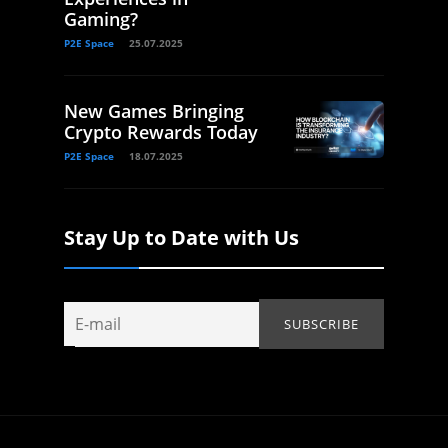
Gaming?
P2E Space
25.07.2025
New Games Bringing
Crypto Rewards Today
P2E Space
18.07.2025
Stay Up to Date with Us