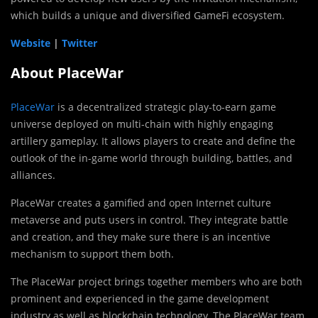
which builds a unique and diversified GameFi ecosystem.
Website
|
Twitter
About PlaceWar
PlaceWar
is a decentralized strategic play-to-earn game
universe deployed on multi-chain with highly engaging
artillery gameplay. It allows players to create and define the
outlook of the in-game world through building, battles, and
alliances.
PlaceWar creates a gamified and open Internet culture
metaverse and puts users in control. They integrate battle
and creation, and they make sure there is an incentive
mechanism to support them both.
The PlaceWar project brings together members who are both
prominent and experienced in the game development
industry as well as blockchain technology. The PlaceWar team