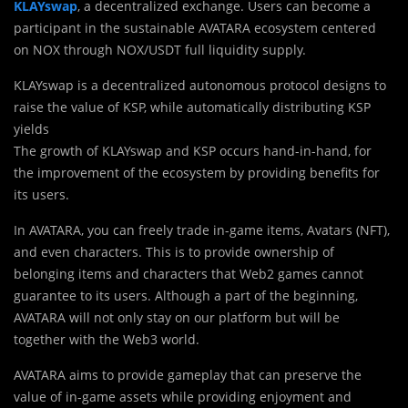
KLAYswap
, a decentralized exchange. Users can become a
participant in the sustainable AVATARA ecosystem centered
on NOX through NOX/USDT full liquidity supply.
KLAYswap is a decentralized autonomous protocol designs to
raise the value of KSP, while automatically distributing KSP
yields
The growth of KLAYswap and KSP occurs hand-in-hand, for
the improvement of the ecosystem by providing benefits for
its users.
In AVATARA, you can freely trade in-game items, Avatars (NFT),
and even characters. This is to provide ownership of
belonging items and characters that Web2 games cannot
guarantee to its users. Although a part of the beginning,
AVATARA will not only stay on our platform but will be
together with the Web3 world.
AVATARA aims to provide gameplay that can preserve the
value of in-game assets while providing enjoyment and