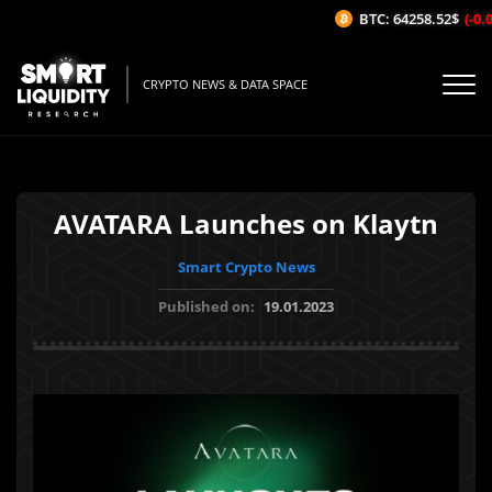
BTC: 64258.52$
(-0.0
CRYPTO NEWS & DATA SPACE
AVATARA Launches on Klaytn
Smart Crypto News
Published on:
19.01.2023