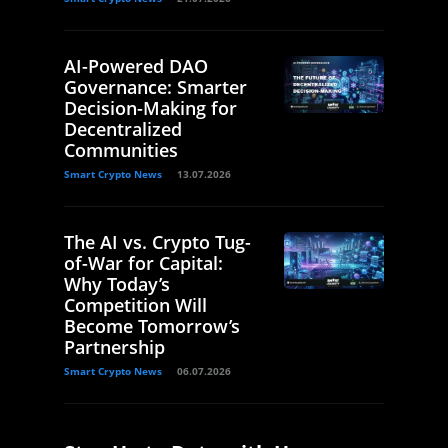
AI-Powered DAO
Governance: Smarter
Decision-Making for
Decentralized
Communities
Smart Crypto News
13.07.2026
The AI vs. Crypto Tug-
of-War for Capital:
Why Today’s
Competition Will
Become Tomorrow’s
Partnership
Smart Crypto News
06.07.2026