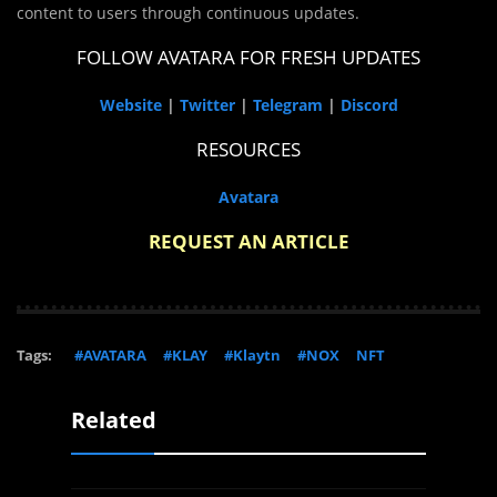
content to users through continuous updates.
FOLLOW AVATARA FOR FRESH UPDATES
Website
|
Twitter
|
Telegram
|
Discord
RESOURCES
Avatara
REQUEST AN ARTICLE
Tags:
#AVATARA
#KLAY
#Klaytn
#NOX
NFT
Related