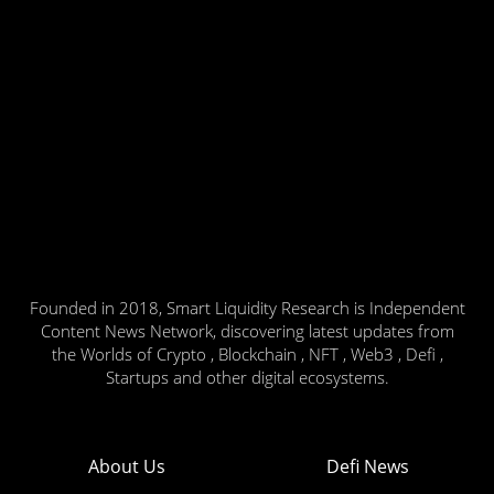
Founded in 2018, Smart Liquidity Research is Independent
Content News Network, discovering latest updates from
the Worlds of Crypto , Blockchain , NFT , Web3 , Defi ,
Startups and other digital ecosystems.
About Us
Defi News