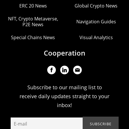
ERC 20 News
Global Crypto News
NFT, Crypto Metaverse,
Navigation Guides
P2E News
Special Chains News
Visual Analytics
Cooperation
Subscribe to our mailing list to
receive daily updates straight to your
inbox!