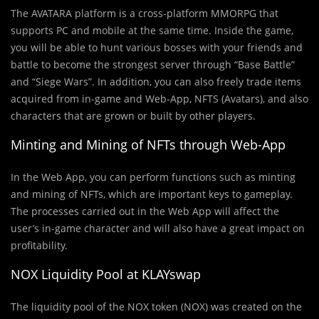
The AVATARA platform
is a cross-platform MMORPG that
supports PC and mobile at the same time. Inside the game,
you will be able to hunt various bosses with your friends and
battle to become the strongest server through “Base Battle”
and “Siege Wars”. In addition, you can also freely trade items
acquired from in-game and Web-App, NFTS (Avatars), and also
characters that are grown or built by other players.
Minting and Mining of NFTs through Web-App
In the Web App, you can perform functions such as minting
and mining of NFTs, which are important keys to gameplay.
The processes carried out in the Web App will affect the
user’s in-game character and will also have a great impact on
profitability.
NOX Liquidity Pool at KLAYswap
The liquidity pool of the NOX token (NOX) was created on the