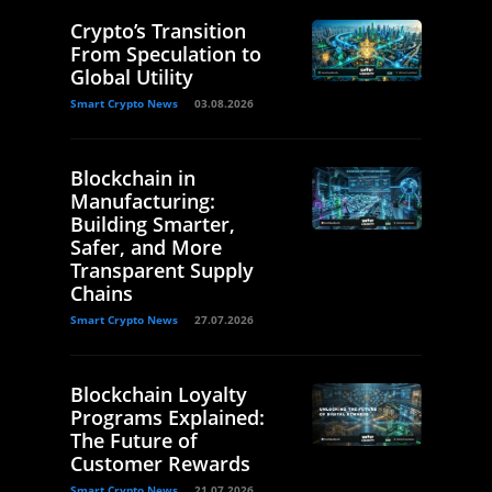
Crypto’s Transition
From Speculation to
Global Utility
Smart Crypto News
03.08.2026
Blockchain in
Manufacturing:
Building Smarter,
Safer, and More
Transparent Supply
Chains
Smart Crypto News
27.07.2026
Blockchain Loyalty
Programs Explained:
The Future of
Customer Rewards
Smart Crypto News
21.07.2026