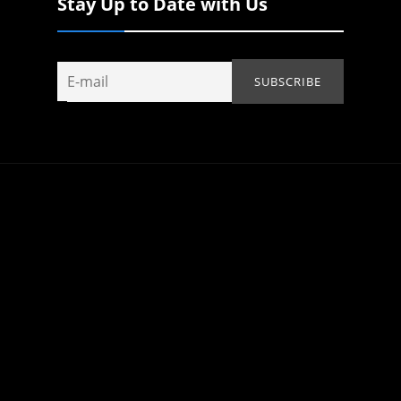
Stay Up to Date with Us