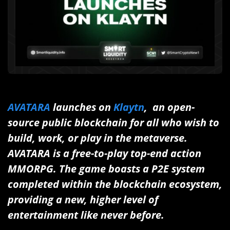
AVATARA
launches on
Klaytn
, an open-
source public blockchain for all who wish to
build, work, or play in the metaverse.
AVATARA is a free-to-play top-end action
MMORPG. The game boasts a P2E system
completed within the blockchain ecosystem,
providing a new, higher level of
entertainment like never before.