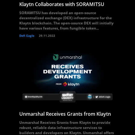
Klaytn Collaborates with SORAMITSU
SORAMITSU has developed an open-source
decentralized exchange (DEX) infrastructure for the
Klaytn blockchain. The open-source DEX will initially
have various features, from fungible token...
Defi Eagle
29.11.2022
Unmarshal Receives Grants from Klaytn
Unmarshal Receives Grants from Klaytn to provide
robust, reliable data infrastructure services to
builders and developers on Klaytn. Unmarshal offers