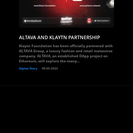
ALTAVA AND KLAYTN PARTNERSHIP
Klaytn Foundation has been officially partnered with
ALTAVA Group, a luxury fashion and retail metaverse
company. ALTAVA, an established DApp project on
Ethereum, will explore the many...
Digital Diary
09.05.2022