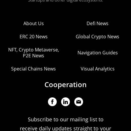
About Us
Defi News
ERC 20 News
Global Crypto News
NFT, Crypto Metaverse,
Navigation Guides
P2E News
Special Chains News
Visual Analytics
Cooperation
Subscribe to our mailing list to
receive daily updates straight to your