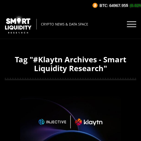
BTC: 64967.95$
(0.02%/1
CRYPTO NEWS & DATA SPACE
Tag "#Klaytn Archives - Smart
Liquidity Research"