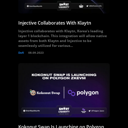
Injective Collaborates With Klaytn
Injective collaborates with Klaytn, Korea’s leading
layer 1 blockchain. This integration will allow native
assets from both Klaytn and Injective to be
seamlessly utilized for various...
Defi
08.09.2023
Kokonut Swap Is Launching on Polygon