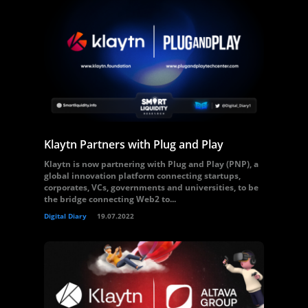
Klaytn Partners with Plug and Play
Klaytn is now partnering with Plug and Play (PNP), a
global innovation platform connecting startups,
corporates, VCs, governments and universities, to be
the bridge connecting Web2 to...
Digital Diary
19.07.2022