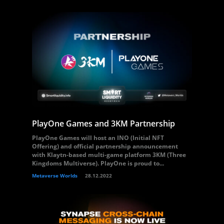
PlayOne Games and 3KM Partnership
PlayOne Games will host an INO (Initial NFT
Offering) and official partnership announcement
with Klaytn-based multi-game platform 3KM (Three
Kingdoms Multiverse). PlayOne is proud to...
Metaverse Worlds
28.12.2022