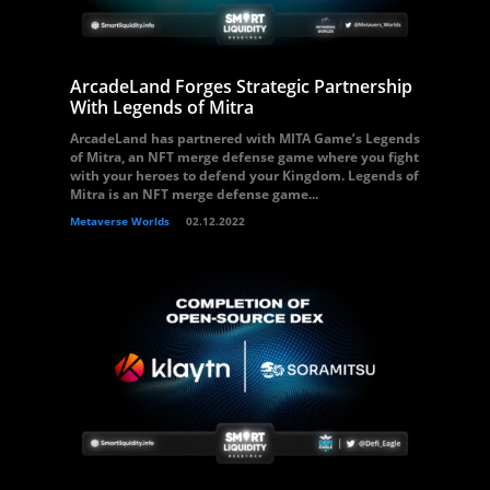
ArcadeLand Forges Strategic Partnership
With Legends of Mitra
ArcadeLand has partnered with MITA Game’s Legends
of Mitra, an NFT merge defense game where you fight
with your heroes to defend your Kingdom. Legends of
Mitra is an NFT merge defense game...
Metaverse Worlds
02.12.2022