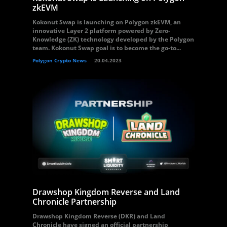
zkEVM
Kokonut Swap is launching on Polygon zkEVM, an
innovative Layer 2 platform powered by Zero-
Knowledge (ZK) technology developed by the Polygon
team. Kokonut Swap goal is to become the go-to...
Polygon Crypto News
20.04.2023
Drawshop Kingdom Reverse and Land
Chronicle Partnership
Drawshop Kingdom Reverse (DKR) and Land
Chronicle have signed an official partnership