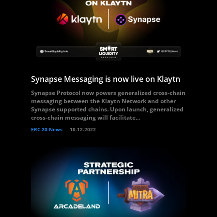
Synapse Messaging is now live on Klaytn
Synapse Protocol now powers generalized cross-chain
messaging between the Klaytn Network and other
Synapse supported chains. Upon launch, generalized
cross-chain messaging will facilitate...
ERC 20 News
10.12.2022