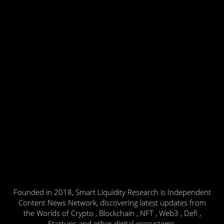
Founded in 2018, Smart Liquidity Research is Independent
Content News Network, discovering latest updates from
the Worlds of Crypto , Blockchain , NFT , Web3 , Defi ,
Startups and other digital ecosystems.