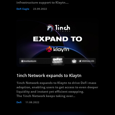
infrastructure support to Klaytn....
Defi Eagle
23.09.2022
1inch Network expands to Klaytn
1inch Network expands to Klaytn to drive DeFi mass
adoption, enabling users to get access to even deeper
liquidity and instant yet efficient swapping.
The 1inch Network keeps taking over...
Defi
11.08.2022