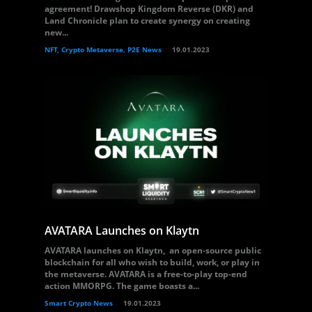
agreement! Drawshop Kingdom Reverse (DKR) and
Land Chronicle plan to create synergy on creating
new...
NFT, Crypto Metaverse, P2E News
19.01.2023
AVATARA Launches on Klaytn
AVATARA launches on Klaytn, an open-source public
blockchain for all who wish to build, work, or play in
the metaverse. AVATARA is a free-to-play top-end
action MMORPG. The game boasts a...
Smart Crypto News
19.01.2023