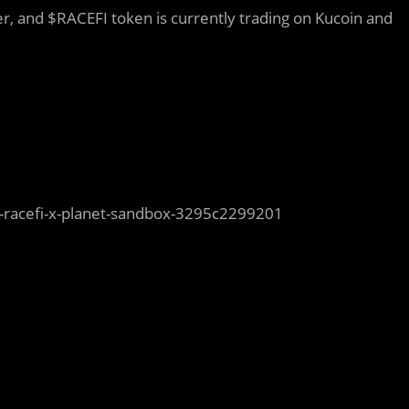
r, and $RACEFI token is currently trading on Kucoin and
-racefi-x-planet-sandbox-3295c2299201