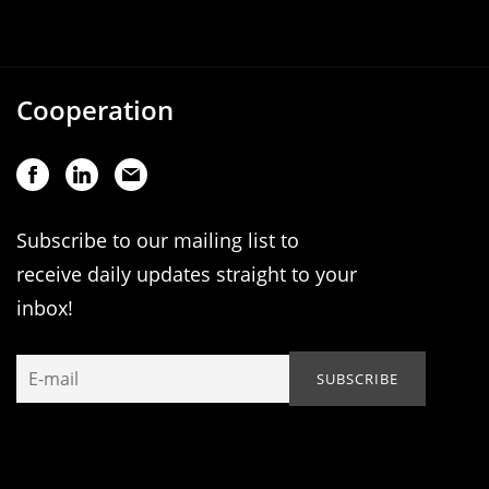
Cooperation
Subscribe to our mailing list to
receive daily updates straight to your
inbox!