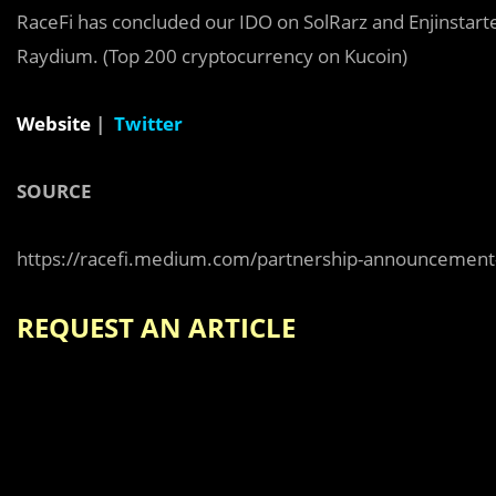
RaceFi has concluded our IDO on SolRarz and Enjinstarte
Raydium. (Top 200 cryptocurrency on Kucoin)
Website
|
Twitter
SOURCE
https://racefi.medium.com/partnership-announcement
REQUEST AN ARTICLE