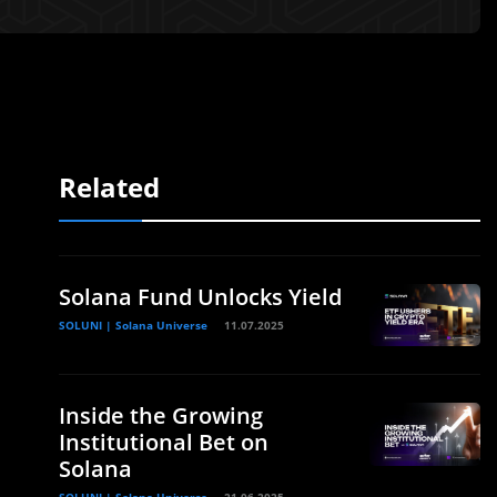
Related
Solana Fund Unlocks Yield
SOLUNI | Solana Universe
11.07.2025
Inside the Growing
Institutional Bet on
Solana