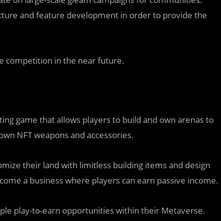
ucture and feature development in order to provide the
me competition in the near future.
ng game that allows players to build and own arenas to
r own NFT weapons and accessories.
ize their land with limitless building items and design
become a business where players can earn passive income.
le play-to-earn opportunities within their Metaverse.