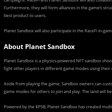
Furthermore, they will form alliances in the game’s str
best product to users.
Planet Sandbox will also participate in the RaceFi in-ga
About Planet Sandbox
Planet Sandbox is a physics-powered NFT sandbox shooti
fight other players in different game modes using thei
Aside from playing the game, Sandbox owners can custom
game modes for others to join and play. The land will 
Powered by the $PSB, Planet Sandbox has created multip