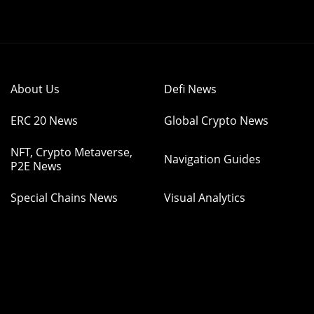
About Us
Defi News
ERC 20 News
Global Crypto News
NFT, Crypto Metaverse,
Navigation Guides
P2E News
Special Chains News
Visual Analytics