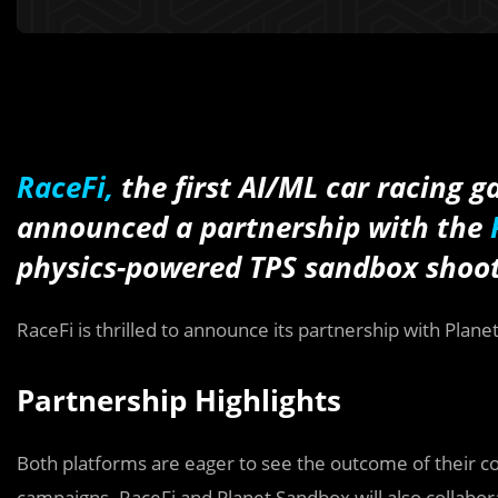
RaceFi,
the first AI/ML car racing 
announced a partnership with the
physics-powered TPS sandbox
shoo
RaceFi is thrilled to announce its partnership with Plan
Partnership Highlights
Both platforms are eager to see the outcome of their 
campaigns. RaceFi and Planet Sandbox will also collabo