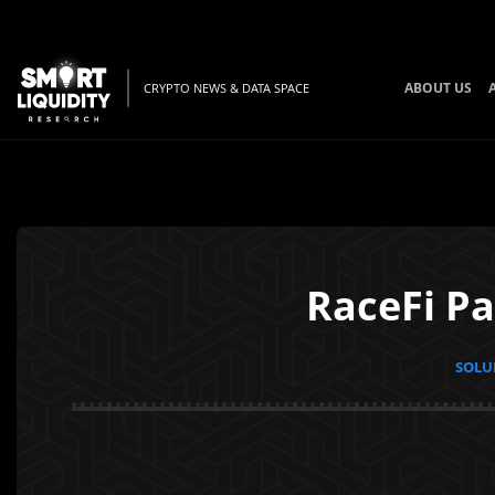
ABOUT US
CRYPTO NEWS & DATA SPACE
RaceFi Pa
SOLUN