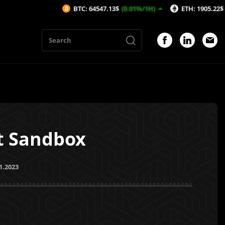
BTC: 64547.13$
(0.01%/1H)
ETH: 1905.22$
(0.28%/1
et Sandbox
1.2023