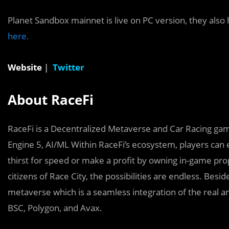
Planet Sandbox mainnet is live on PC version, they als
here.
Website
|
Twitter
About RaceFi
RaceFi is a Decentralized Metaverse and Car Racing gam
Engine 5, AI/ML Within RaceFi’s ecosystem, players can 
thirst for speed or make a profit by owning in-game prop
citizens of Race City, the possibilities are endless. Besid
metaverse which is a seamless integration of the real an
BSC, Polygon, and Avax.