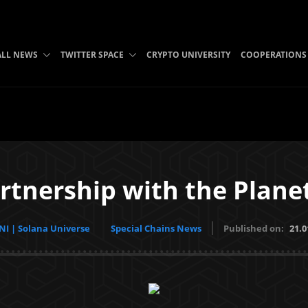
ALL NEWS
TWITTER SPACE
CRYPTO UNIVERSITY
COOPERATIONS
rtnership with the Plan
I | Solana Universe
Special Chains News
Published on:
21.0