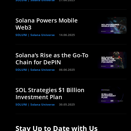
SOLUNI | Solana Universe
21.06.2025
Solana Powers Mobile
Web3
SOLUNI | Solana Universe
14.06.2025
Solana’s Rise as the Go-To
Chain for DePIN
SOLUNI | Solana Universe
06.06.2025
SOL Strategies $1 Billion
Investment Plan
SOLUNI | Solana Universe
30.05.2025
Stay Up to Date with Us