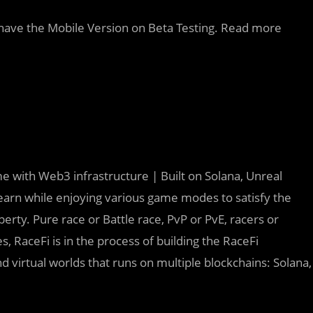
o have the Mobile Version on Beta Testing. Read more
e with Web3 infrastructure | Built on Solana, Unreal
earn while enjoying various game modes to satisfy the
erty. Pure race or Battle race, PvP or PvE, racers or
es, RaceFi is in the process of building the RaceFi
d virtual worlds that runs on multiple blockchains: Solana,