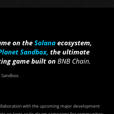
game on the
Solana
ecosystem,
Planet Sandbox,
the ultimate
ting game built on
BNB Chain.
et Sandbox.
collaboration with the upcoming major development
rate on large-scale gleam campaigns for communities.