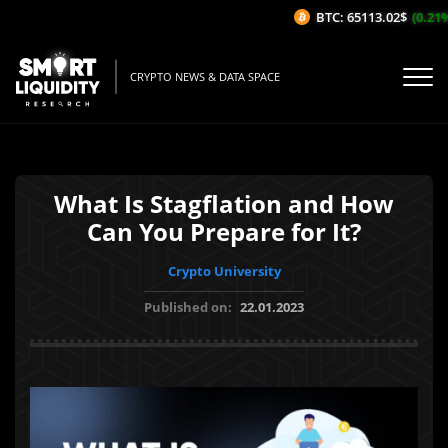
BTC: 65113.02$
(0.21%/1
CRYPTO NEWS & DATA SPACE
What Is Stagflation and How
Can You Prepare for It?
Crypto University
Published on:
22.01.2023