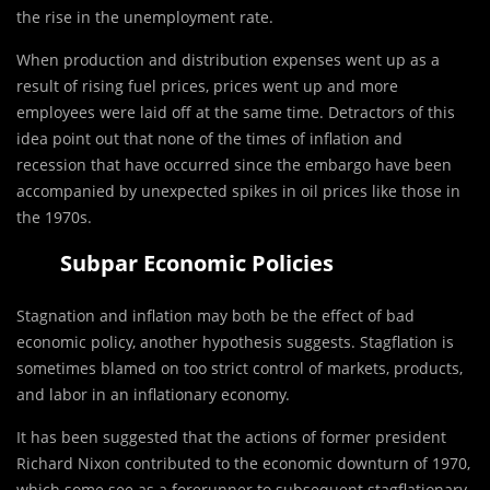
the rise in the unemployment rate.
When production and distribution expenses went up as a
result of rising fuel prices, prices went up and more
employees were laid off at the same time. Detractors of this
idea point out that none of the times of inflation and
recession that have occurred since the embargo have been
accompanied by unexpected spikes in oil prices like those in
the 1970s.
Subpar Economic Policies
Stagnation and inflation may both be the effect of bad
economic policy, another hypothesis suggests. Stagflation is
sometimes blamed on too strict control of markets, products,
and labor in an inflationary economy.
It has been suggested that the actions of former president
Richard Nixon contributed to the economic downturn of 1970,
which some see as a forerunner to subsequent stagflationary