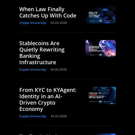
When Law Finally
Catches Up With Code
Crypto University
03.02.2026
Stablecoins Are
Quietly Rewriting
Banking
Infrastructure
Crypto University
03.02.2026
From KYC to KYAgent:
Identity in an AI-
Driven Crypto
Economy
Crypto University
03.02.2026