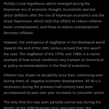
Phillips Curve hypothesis, which emerged during the
Keynesian era of economic thought. Economists worried
about deflation after the rise of Keynesian economics and the
Great Depression, which held that efforts to reduce inflation
boost unemployment, and those to reduce unemployment
decrease inflation.
However, the emergence of stagflation in the developed world
towards the end of the 20th century proved that this wasn’t
the case. The stagflation of the 1970s and 1980s is a classic
example of how actual conditions may trample on theoretical
or policy recommendations in the field of economics.
Inflation has shown its durability since then, continuing even
during times of negative economic development. All 50 U.S.
recessions during the previous half-century have been
accompanied by year-over-year increases in consumer prices.
The only time this was even partially untrue was during the
depths of the 2008 financial crisis, and even then, the