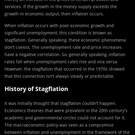
services. If the growth in the money supply exceeds the
growth in economic output, then inflation occurs.
When inflation occurs with poor economic growth and
significant unemployment, this condition is known as
stagflation. Generally speaking, these economic phenomena
don’t coexist. The unemployment rate and price increases
have a negative correlation. So, generally speaking, inflation
rates fall when unemployment rates rise and vice versa.
However, the stagflation that occurred in the 1970s showed
that this connection isn’t always steady or predictable.
History of Stagflation
It was initially thought that stagflation couldn’t happen.
Economics theories that were prevalent in the 20th century’s
academic and governmental circles could not account for it.
The macroeconomic policy was seen as a compromise
between inflation and unemployment in the framework of the