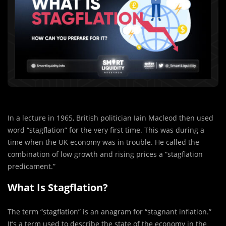
In a lecture in 1965, British politician Iain Macleod then used
word “stagflation” for the very first time. This was during a
time when the UK economy was in trouble. He called the
combination of low growth and rising prices a “stagflation
predicament.”
What Is Stagflation?
The term “stagflation” is an anagram for “stagnant inflation.”
It’s a term used to describe the state of the economy in the