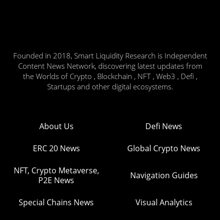
Founded in 2018, Smart Liquidity Research is Independent
Content News Network, discovering latest updates from
the Worlds of Crypto , Blockchain , NFT , Web3 , Defi ,
Startups and other digital ecosystems.
About Us
Defi News
ERC 20 News
Global Crypto News
NFT, Crypto Metaverse,
Navigation Guides
P2E News
Special Chains News
Visual Analytics