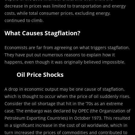
decrease in prices was limited to transportation and energy
costs, while total consumer prices, excluding energy,
continued to climb.
What Causes Stagflation?
Economists are far from agreeing on what triggers stagflation.
They have put out numerous reasons to explain how it
happens, even though it was originally believed impossible.
Oil Price Shocks
A drop in economic output may be one cause of stagflation,
which is thought to occur when the price of oil suddenly rises.
Consider the oil shortage that hit in the ’70s as an extreme
case. The embargo was declared by OPEC (the Organization of
Petroleum Exporting Countries) in October 1973. This resulted
in a significant increase in the cost of oil worldwide, which in
turn increased the prices of commodities and contributed to