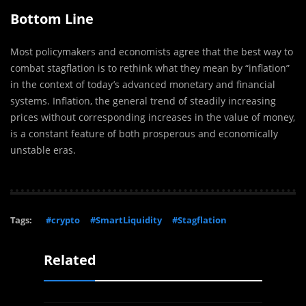
Bottom Line
Most policymakers and economists agree that the best way to
combat stagflation is to rethink what they mean by “inflation”
in the context of today’s advanced monetary and financial
systems. Inflation, the general trend of steadily increasing
prices without corresponding increases in the value of money,
is a constant feature of both prosperous and economically
unstable eras.
Tags:
#crypto
#SmartLiquidity
#Stagflation
Related