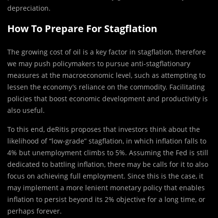
depreciation.
How To Prepare For Stagflation
The growing cost of oil is a key factor in stagflation, therefore
we may push policymakers to pursue anti-stagflationary
measures at the macroeconomic level, such as attempting to
lessen the economy’s reliance on the commodity. Facilitating
policies that boost economic development and productivity is
also useful.
To this end, deRitis proposes that investors think about the
likelihood of “low-grade” stagflation, in which inflation falls to
4% but unemployment climbs to 5%. Assuming the Fed is still
dedicated to battling inflation, there may be calls for it to also
focus on achieving full employment. Since this is the case, it
may implement a more lenient monetary policy that enables
inflation to persist beyond its 2% objective for a long time, or
perhaps forever.