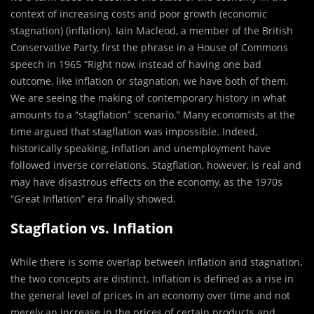
context of increasing costs and poor growth (economic
stagnation) (inflation). Iain Macleod, a member of the British
Conservative Party, first the phrase in a House of Commons
speech in 1965 “Right now, instead of having one bad
outcome, like inflation or stagnation, we have both of them.
We are seeing the making of contemporary history in what
amounts to a “stagflation” scenario.” Many economists at the
time argued that stagflation was impossible. Indeed,
historically speaking, inflation and unemployment have
followed inverse correlations. Stagflation, however, is real and
may have disastrous effects on the economy, as the 1970s
“Great Inflation” era finally showed.
Stagflation vs. Inflation
While there is some overlap between inflation and stagnation,
the two concepts are distinct. Inflation is defined as a rise in
the general level of prices in an economy over time and not
merely an increase in the prices of certain products and