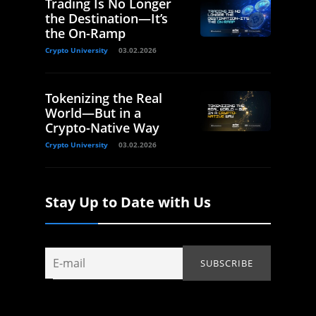
Trading Is No Longer
the Destination—It’s
the On-Ramp
Crypto University
03.02.2026
Tokenizing the Real
World—But in a
Crypto-Native Way
Crypto University
03.02.2026
Stay Up to Date with Us