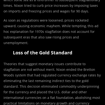
times. Nixon tried to curb price increases by imposing taxes
on imports and freezing prices and wages for 90 days.
As soon as regulations were loosened, prices rocketed
upward, causing economic mayhem. While tempting, this ad
hoc explanation for 1970s stagflation does not account for
subsequent eras that also saw rising prices and
unemployment.
Loss of the Gold Standard
Theories that suggest monetary issues contribute to
stagflation are not without merit. Nixon ended the Bretton
Woods system that had regulated currency exchange rates by
eliminating the last remaining indirect ties to the gold
standard. This decision eliminated commodity underpinning
for the currency and placed the U.S. dollar and other
international currencies on a fiat foundation, abolishing most
practical limitations on monetary growth and currency