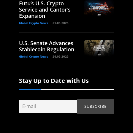
Futu’s U.S. Crypto
Service and Cantor’s
Expansion
Global Crypto News
31.05.2025
U.S. Senate Advances
Stablecoin Regulation
Global Crypto News
24.05.2025
Stay Up to Date with Us