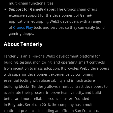
multi-chain functionalities.
Support for GameFi dapps:
The Cronos chain offers
extensive support for the development of GameFi
applications, equipping Web3 developers with a range
of
Cronos Play
tools and services so they can easily build
gaming dapps.
About Tenderly
Tenderly is an all-in-one Web3 development platform for
building, testing, monitoring, and operating smart contracts
from inception to mass adoption. It provides Web3 developers
with superior development experience by combining
essential tooling with observability and infrastructure
building blocks. Tenderly allows smart contract developers to
accelerate their process, improve team velocity, and build
better and more reliable products faster. Founded
in
Belgrade
, Serbia, in 2018, the company has a multi-
continent presence, including an office in
San Francisco
.