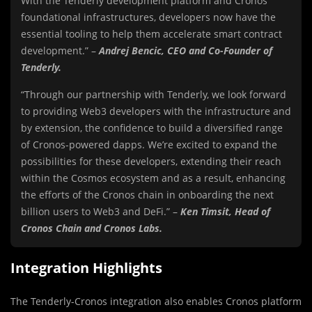
With the Tenderly development platform and Cronos’
foundational infrastructures, developers now have the
essential tooling to help them accelerate smart contract
development.” –
Andrej Bencic
, CEO and Co-Founder of
Tenderly.
“Through our partnership with Tenderly, we look forward
to providing Web3 developers with the infrastructure and
by extension, the confidence to build a diversified range
of Cronos-powered dapps. We’re excited to expand the
possibilities for these developers, extending their reach
within the Cosmos ecosystem and as a result, enhancing
the efforts of the Cronos chain in onboarding the next
billion users to Web3 and DeFi.” –
Ken Timsit
, Head of
Cronos Chain and Cronos Labs.
Integration Highlights
The Tenderly-Cronos integration also enables Cronos platform