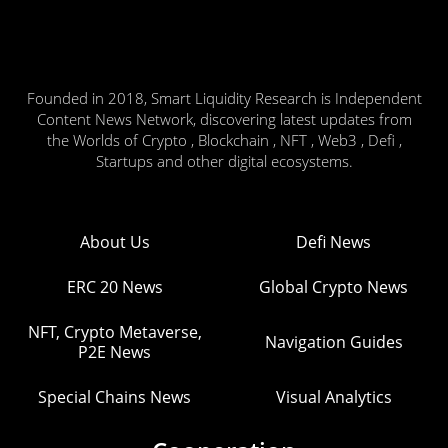
Founded in 2018, Smart Liquidity Research is Independent
Content News Network, discovering latest updates from
the Worlds of Crypto , Blockchain , NFT , Web3 , Defi ,
Startups and other digital ecosystems.
About Us
Defi News
ERC 20 News
Global Crypto News
NFT, Crypto Metaverse,
Navigation Guides
P2E News
Special Chains News
Visual Analytics