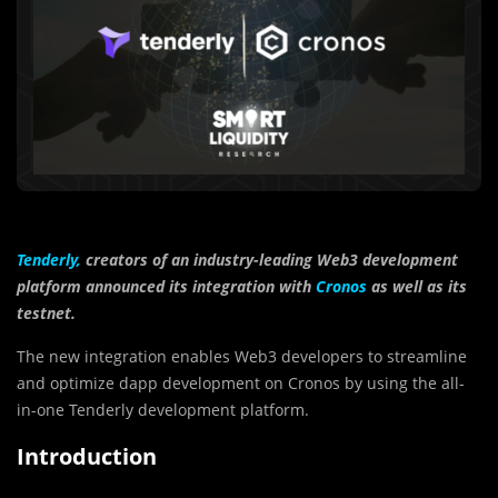
Tenderly,
creators of an industry-leading Web3 development
platform announced its integration with
Cronos
as well as its
testnet.
The new integration enables Web3 developers to streamline
and optimize dapp development on Cronos by using the all-
in-one Tenderly development platform.
Introduction