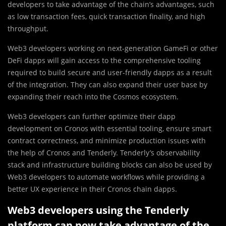
developers to take advantage of the chain’s advantages, such
as low transaction fees, quick transaction finality, and high
throughput.
Web3 developers working on next-generation GameFi or other
DeFi dapps will gain access to the comprehensive tooling
required to build secure and user-friendly dapps as a result
of the integration. They can also expand their user base by
expanding their reach into the Cosmos ecosystem.
Web3 developers can further optimize their dapp
development on Cronos with essential tooling, ensure smart
contract correctness, and minimize production issues with
the help of Cronos and Tenderly. Tenderly’s observability
stack and infrastructure building blocks can also be used by
Web3 developers to automate workflows while providing a
better UX experience in their Cronos chain dapps.
Web3 developers using the Tenderly
platform can now take advantage of the