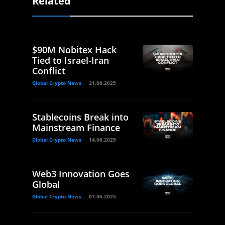
Related
$90M Nobitex Hack
Tied to Israel-Iran
Conflict
Global Crypto News
21.06.2025
Stablecoins Break into
Mainstream Finance
Global Crypto News
14.06.2025
Web3 Innovation Goes
Global
Global Crypto News
07.06.2025