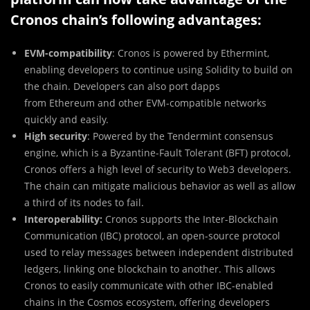
Cronos chain’s following advantages:
EVM-compatibility
: Cronos is powered by Ethermint,
enabling developers to continue using Solidity to build on
the chain. Developers can also port dapps
from Ethereum and other EVM-compatible networks
quickly and easily.
High security
: Powered by the Tendermint consensus
engine, which is a Byzantine-Fault Tolerant (BFT) protocol,
Cronos offers a high level of security to Web3 developers.
The chain can mitigate malicious behavior as well as allow
a third of its nodes to fail.
Interoperability:
Cronos supports the Inter-Blockchain
Communication (IBC) protocol, an open-source protocol
used to relay messages between independent distributed
ledgers, linking one blockchain to another. This allows
Cronos to easily communicate with other IBC-enabled
chains in the Cosmos ecosystem, offering developers