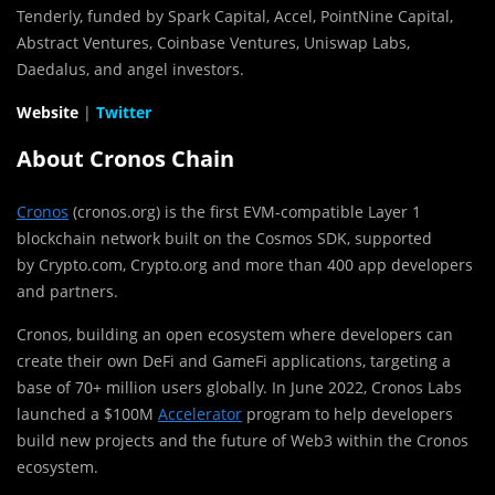
Tenderly, funded by Spark Capital, Accel, PointNine Capital,
Abstract Ventures, Coinbase Ventures, Uniswap Labs,
Daedalus, and angel investors.
Website
|
Twitter
About Cronos Chain
Cronos
(cronos.org) is the first EVM-compatible Layer 1
blockchain network built on the Cosmos SDK, supported
by Crypto.com, Crypto.org and more than 400 app developers
and partners.
Cronos, building an open ecosystem where developers can
create their own DeFi and GameFi applications, targeting a
base of 70+ million users globally. In
June 2022
, Cronos Labs
launched a
$100M
Accelerator
program to help developers
build new projects and the future of Web3 within the Cronos
ecosystem.