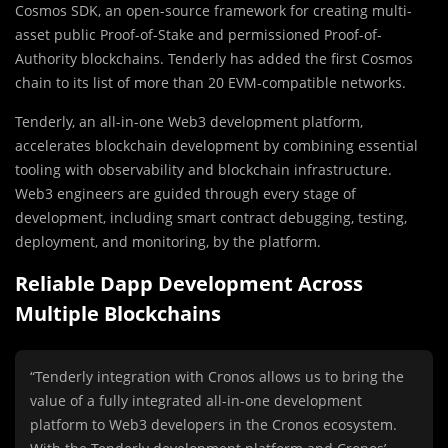
Cosmos SDK, an open-source framework for creating multi-
asset public Proof-of-Stake and permissioned Proof-of-
Authority blockchains. Tenderly has added the first Cosmos
chain to its list of more than 20 EVM-compatible networks.
Tenderly, an all-in-one Web3 development platform,
accelerates blockchain development by combining essential
tooling with observability and blockchain infrastructure.
Web3 engineers are guided through every stage of
development, including smart contract debugging, testing,
deployment, and monitoring, by the platform.
Reliable Dapp Development Across
Multiple Blockchains
“Tenderly integration with Cronos allows us to bring the
value of a fully integrated all-in-one development
platform to Web3 developers in the Cronos ecosystem.