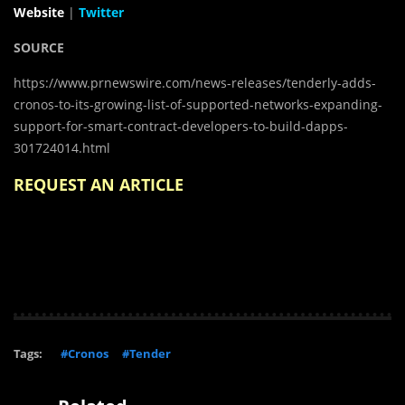
Website
|
Twitter
SOURCE
https://www.prnewswire.com/news-releases/tenderly-adds-
cronos-to-its-growing-list-of-supported-networks-expanding-
support-for-smart-contract-developers-to-build-dapps-
301724014.html
REQUEST AN ARTICLE
Tags:
#Cronos
#Tender