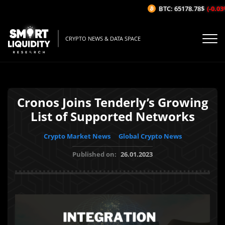
BTC: 65178.78$
(-0.03%/
CRYPTO NEWS & DATA SPACE
Cronos Joins Tenderly’s Growing
List of Supported Networks
Crypto Market News
Global Crypto News
Published on:
26.01.2023