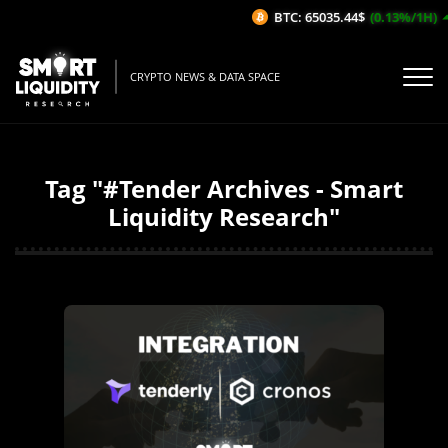
BTC: 65035.44$
(0.13%/1H)
CRYPTO NEWS & DATA SPACE
Tag "#Tender Archives - Smart
Liquidity Research"