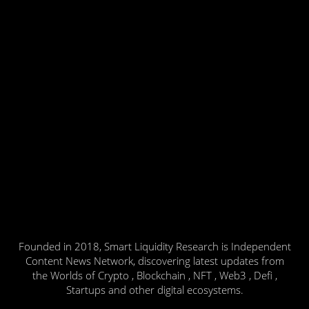
Founded in 2018, Smart Liquidity Research is Independent
Content News Network, discovering latest updates from
the Worlds of Crypto , Blockchain , NFT , Web3 , Defi ,
Startups and other digital ecosystems.