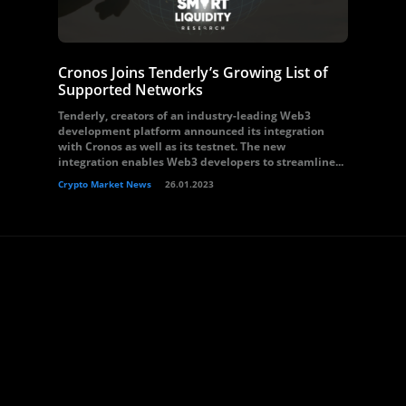
Cronos Joins Tenderly’s Growing List of
Supported Networks
Tenderly, creators of an industry-leading Web3
development platform announced its integration
with Cronos as well as its testnet. The new
integration enables Web3 developers to streamline...
Crypto Market News
26.01.2023