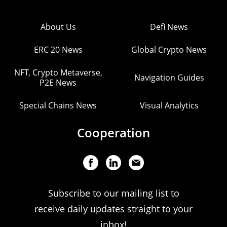
About Us
Defi News
ERC 20 News
Global Crypto News
NFT, Crypto Metaverse,
Navigation Guides
P2E News
Special Chains News
Visual Analytics
Cooperation
Subscribe to our mailing list to
receive daily updates straight to your
inbox!