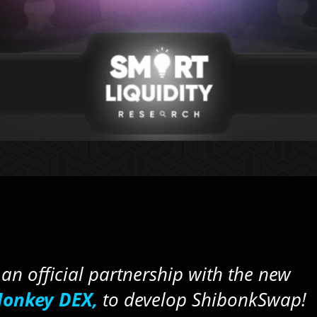
an official partnership with the new
onkey DEX,
to develop ShibonkSwap!