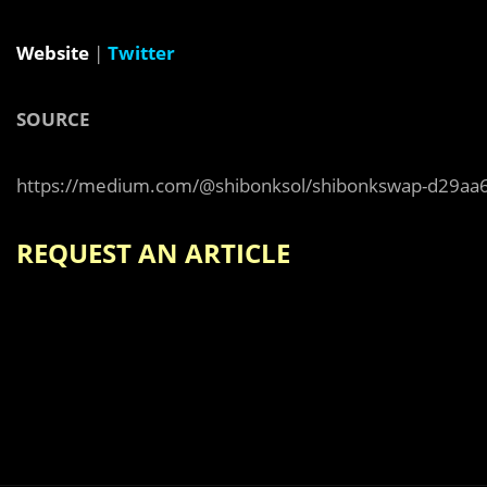
Website
|
Twitter
SOURCE
https://medium.com/@shibonksol/shibonkswap-d29aa
REQUEST AN ARTICLE