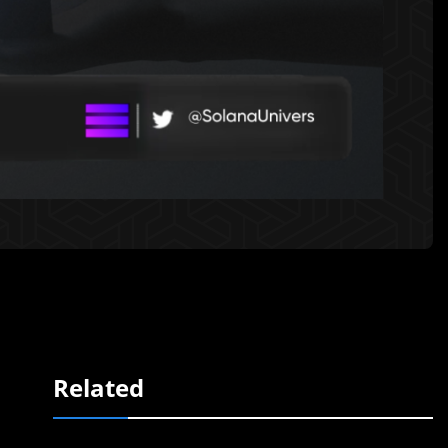
Related