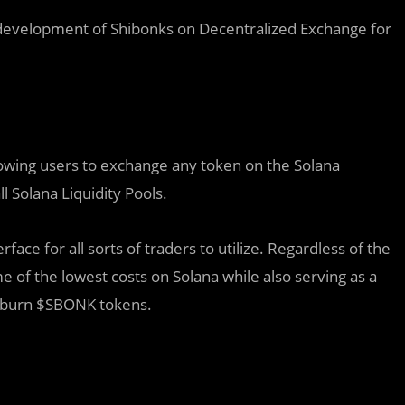
 development of Shibonks on Decentralized Exchange for
lowing users to exchange any token on the Solana
l Solana Liquidity Pools.
ace for all sorts of traders to utilize. Regardless of the
e of the lowest costs on Solana while also serving as a
o burn $SBONK tokens.