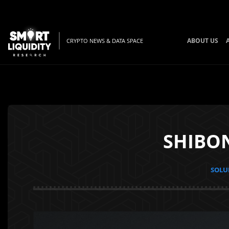
ABOUT US
CRYPTO NEWS & DATA SPACE
SHIBON
SOLUN