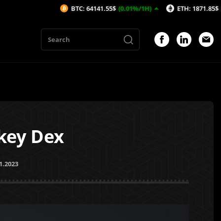
BTC: 64141.55$
(0.01%/1H)
ETH: 1871.85$
(-0.01%/1H)
key Dex
1.2023