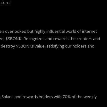
uture!
n overlooked but highly influential world of internet
en, $SBONK. Recognizes and rewards the creators and
t destroy $SBONKs value, satisfying our holders and
on Solana and rewards holders with 70% of the weekly