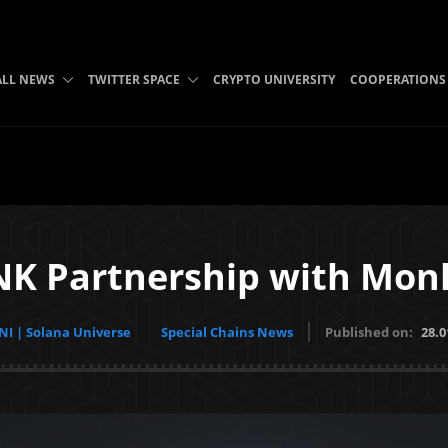
ALL NEWS
TWITTER SPACE
CRYPTO UNIVERSITY
COOPERATIONS
K Partnership with Mon
I | Solana Universe
Special Chains News
Published on:
28.0