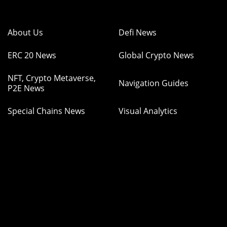
About Us
Defi News
ERC 20 News
Global Crypto News
NFT, Crypto Metaverse,
Navigation Guides
P2E News
Special Chains News
Visual Analytics