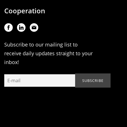
Cooperation
Subscribe to our mailing list to
receive daily updates straight to your
inbox!