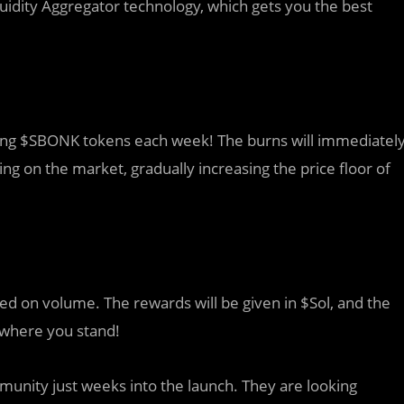
uidity Aggregator technology, which gets you the best
ning $SBONK tokens each week! The burns will immediatel
g on the market, gradually increasing the price floor of
ed on volume. The rewards will be given in $Sol, and the
 where you stand!
mmunity just weeks into the launch. They are looking