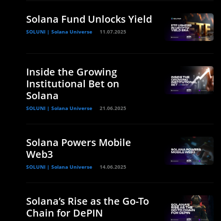
Solana Fund Unlocks Yield
SOLUNI | Solana Universe
11.07.2025
Inside the Growing
Institutional Bet on
Solana
SOLUNI | Solana Universe
21.06.2025
Solana Powers Mobile
Web3
SOLUNI | Solana Universe
14.06.2025
Solana’s Rise as the Go-To
Chain for DePIN