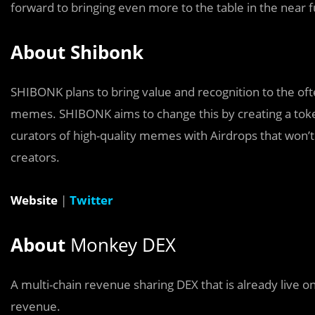
forward to bringing even more to the table in the near f
About Shibonk
SHIBONK plans to bring value and recognition to the ofte
memes. SHIBONK aims to change this by creating a tok
curators of high-quality memes with Airdrops that won’
creators.
Website
|
Twitter
About
Monkey DEX
A multi-chain revenue sharing DEX that is already live 
revenue.