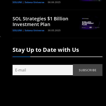
SOLUNI | Solana Universe
06.06.2025
SOL Strategies $1 Billion
Investment Plan
SOLUNI | Solana Universe
30.05.2025
y
Stay Up to Date with Us