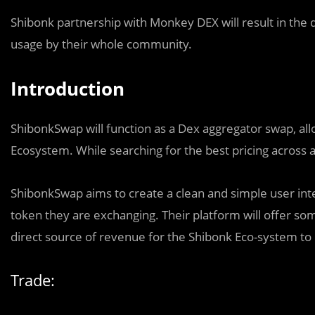
Shibonk partnership with Monkey DEX will result in the
usage by their whole community.
Introduction
ShibonkSwap will function as a Dex aggregator swap, al
Ecosystem. While searching for the best pricing across al
ShibonkSwap aims to create a clean and simple user interf
token they are exchanging. Their platform will offer som
direct source of revenue for the Shibonk Eco-system t
Trade: