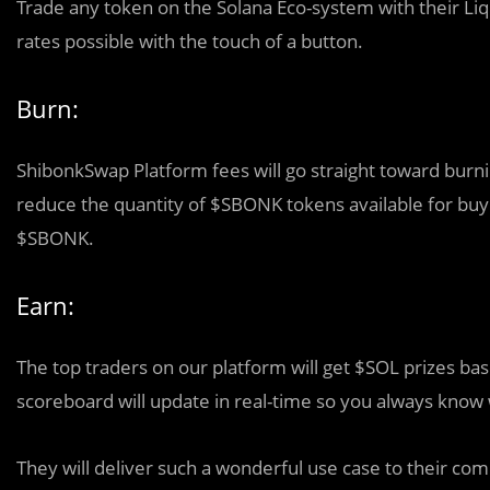
Trade any token on the Solana Eco-system with their Liq
rates possible with the touch of a button.
Burn:
ShibonkSwap Platform fees will go straight toward bur
reduce the quantity of $SBONK tokens available for buyin
$SBONK.
Earn:
The top traders on our platform will get $SOL prizes bas
scoreboard will update in real-time so you always know
They will deliver such a wonderful use case to their co