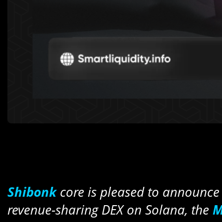
Shibonk
core is pleased to announce 
revenue-sharing DEX on Solana, the
M