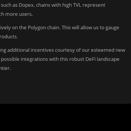
ls such as Dopex, chains with high TVL represent
ach more users.
ively on the Polygon chain. This will allow us to gauge
products.
iving additional incentives courtesy of our esteemed new
 possible integrations with this robust DeFi landscape
tier.