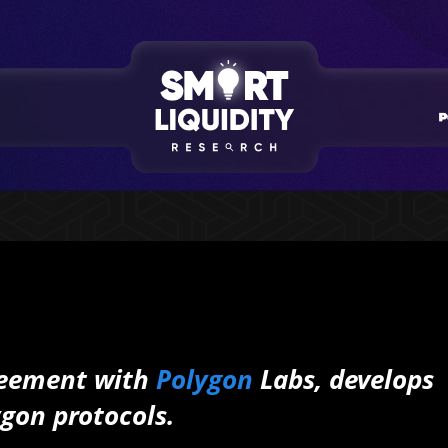
greement with
Polygon
Labs, develops
ygon protocols.