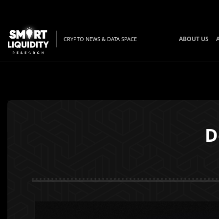
ABOUT US
CRYPTO NEWS & DATA SPACE
D