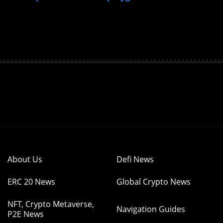
About Us
Defi News
ERC 20 News
Global Crypto News
NFT, Crypto Metaverse,
Navigation Guides
P2E News