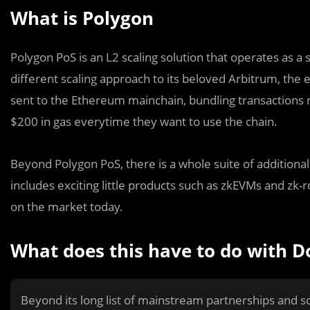
What is Polygon
Polygon PoS is an L2 scaling solution that operates as a 
different scaling approach to its beloved Arbitrum, the
sent to the Ethereum mainchain, bundling transactions
$200 in gas everytime they want to use the chain.
Beyond Polygon PoS, there is a whole suite of additional 
includes exciting little products such as zkEVMs and zk-
on the market today.
What does this have to do with D
Beyond its long list of mainstream partnerships and sc