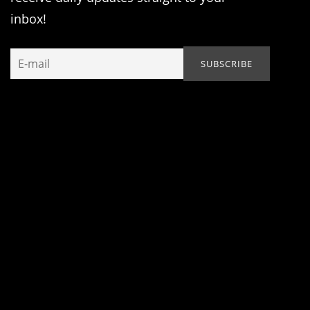
inbox!