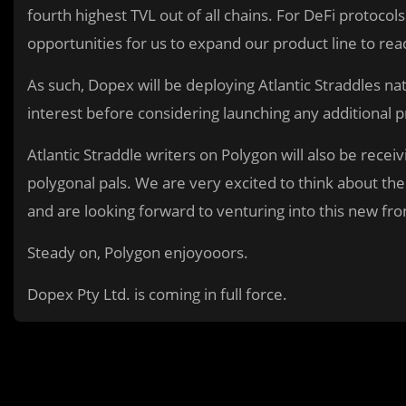
fourth highest TVL out of all chains. For DeFi protoco
opportunities for us to expand our product line to re
As such, Dopex will be deploying Atlantic Straddles nat
interest before considering launching any additional 
Atlantic Straddle writers on Polygon will also be rece
polygonal pals. We are very excited to think about the
and are looking forward to venturing into this new fron
Steady on, Polygon enjoyooors.
Dopex Pty Ltd. is coming in full force.