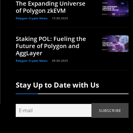
The Expanding Universe
of Polygon zkEVM
Polygon Crypto News
15.08.2025
Staking POL: Fueling the
Future of Polygon and
AggLayer
Polygon Crypto News
08.08.2025
Stay Up to Date with Us