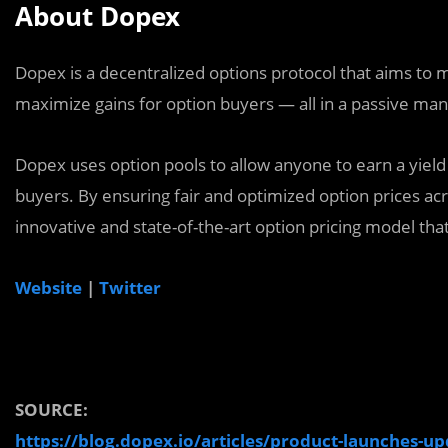
About Dopex
Dopex is a decentralized options protocol that aims to m
maximize gains for option buyers — all in a passive ma
Dopex uses option pools to allow anyone to earn a yield 
buyers. By ensuring fair and optimized option prices acro
innovative and state-of-the-art option pricing model that 
Website
|
Twitter
SOURCE:
https://blog.dopex.io/articles/product-launches-