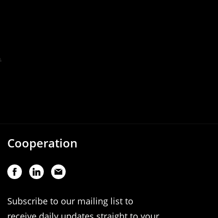
Cooperation
Subscribe to our mailing list to
receive daily updates straight to your