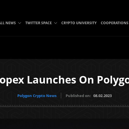
ALL NEWS
TWITTER SPACE
CRYPTO UNIVERSITY
COOPERATIONS
opex Launches On Polyg
Polygon Crypto News
Published on:
08.02.2023