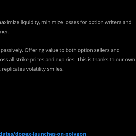
aximize liquidity, minimize losses for option writers and
nner.
passively. Offering value to both option sellers and
ss all strike prices and expiries. This is thanks to our own
replicates volatility smiles.
updates/dopex-launches-on-polygon