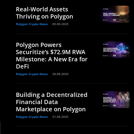
Real-World Assets
Thriving on Polygon
Polygon Crypto News
05.09.2025
Polygon Powers
Securitize’s $72.9M RWA
Milestone: A New Era for
DeFi
Polygon Crypto News
29.08.2025
Building a Decentralized
Financial Data
Marketplace on Polygon
Polygon Crypto News
21.08.2025