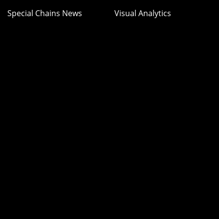
Special Chains News
Visual Analytics