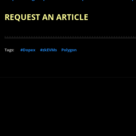
REQUEST AN ARTICLE
Tags:
#Dopex
#zkEVMs
Polygon