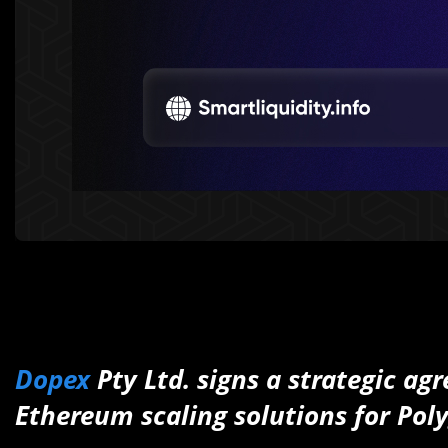
Dopex
Pty Ltd. signs a strategic a
Ethereum scaling solutions for Pol