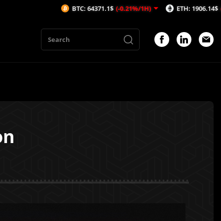
BTC: 64371.1$
(-0.21%/1H)
ETH: 1906.14$
(-0.24%/1H)
on