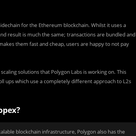
sidechain for the Ethereum blockchain. Whilst it uses a
 end result is much the same; transactions are bundled and
 makes them fast and cheap, users are happy to not pay
scaling solutions that Polygon Labs is working on. This
roll ups which use a completely different approach to L2s
opex?
alable blockchain infrastructure, Polygon also has the