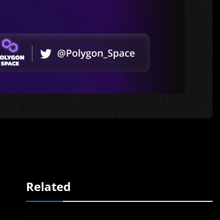
Related