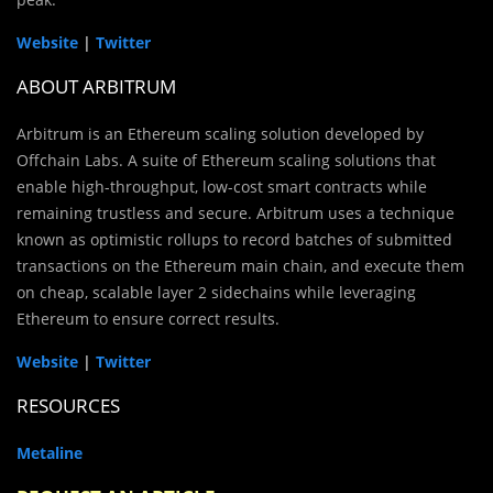
Website
|
Twitter
ABOUT ARBITRUM
Arbitrum is an Ethereum scaling solution developed by
Offchain Labs. A suite of Ethereum scaling solutions that
enable high-throughput, low-cost smart contracts while
remaining trustless and secure. Arbitrum uses a technique
known as optimistic rollups to record batches of submitted
transactions on the Ethereum main chain, and execute them
on cheap, scalable layer 2 sidechains while leveraging
Ethereum to ensure correct results.
Website
|
Twitter
RESOURCES
Metaline