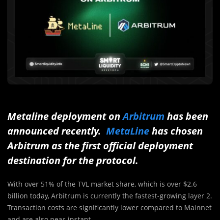
Metaline deployment on
Arbitrum
has been
announced recently.
MetaLine
has chosen
Arbitrum as the first official deployment
destination for the protocol.
With over 51% of the TVL market share, which is over $2.6
billion today, Arbitrum is currently the fastest-growing layer 2.
Transaction costs are significantly lower compared to Mainnet
and are also near-instant.