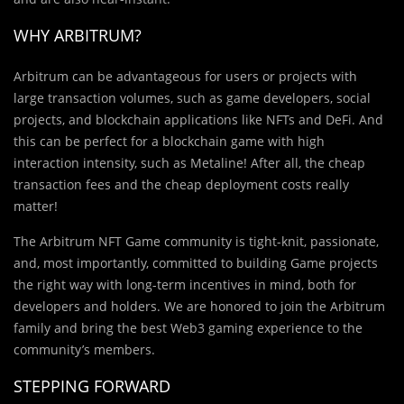
WHY ARBITRUM?
Arbitrum can be advantageous for users or projects with
large transaction volumes, such as game developers, social
projects, and blockchain applications like NFTs and DeFi. And
this can be perfect for a blockchain game with high
interaction intensity, such as Metaline! After all, the cheap
transaction fees and the cheap deployment costs really
matter!
The Arbitrum NFT Game community is tight-knit, passionate,
and, most importantly, committed to building Game projects
the right way with long-term incentives in mind, both for
developers and holders. We are honored to join the Arbitrum
family and bring the best Web3 gaming experience to the
community’s members.
STEPPING FORWARD