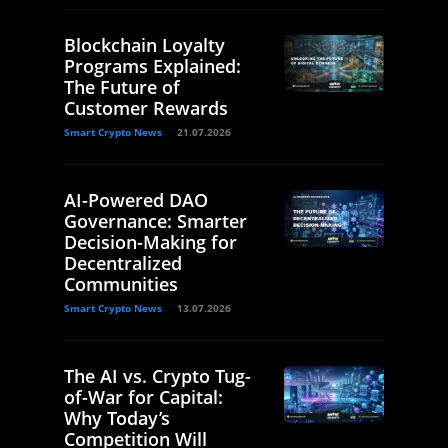
Blockchain Loyalty
Programs Explained:
The Future of
Customer Rewards
Smart Crypto News
21.07.2026
AI-Powered DAO
Governance: Smarter
Decision-Making for
Decentralized
Communities
Smart Crypto News
13.07.2026
The AI vs. Crypto Tug-
of-War for Capital:
Why Today’s
Competition Will