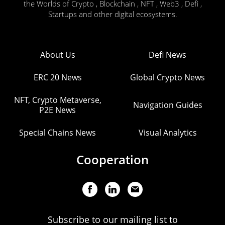
the Worlds of Crypto , Blockchain , NFT , Web3 , Defi ,
Startups and other digital ecosystems.
About Us
Defi News
ERC 20 News
Global Crypto News
NFT, Crypto Metaverse,
Navigation Guides
P2E News
Special Chains News
Visual Analytics
Cooperation
Subscribe to our mailing list to