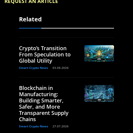
REQUEST AN ARTICLE
Related
Crypto’s Transition
From Speculation to
Global Utility
Smart Crypto News
03.08.2026
Blockchain in
Manufacturing:
Building Smarter,
Safer, and More
Transparent Supply
Chains
Smart Crypto News
27.07.2026