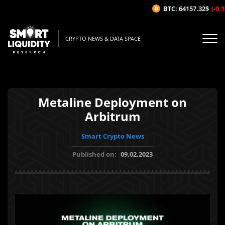
BTC: 64157.32$
(-0.12
CRYPTO NEWS & DATA SPACE
Metaline Deployment on
Arbitrum
Smart Crypto News
Published on:
09.02.2023