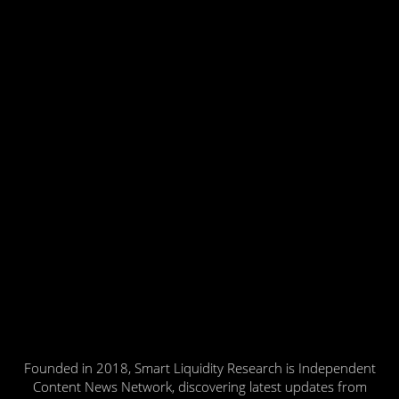
Founded in 2018, Smart Liquidity Research is Independent
Content News Network, discovering latest updates from