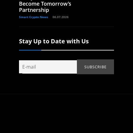
Become Tomorrow’s
Partnership
Smart Crypto News
06.07.2026
Stay Up to Date with Us