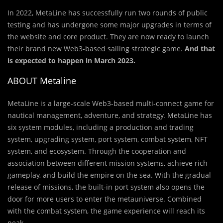
In 2022, MetaLine has successfully run two rounds of public
testing and has undergone some major upgrades in terms of
the website and core product. They are now ready to launch
their brand new Web3-based sailing strategic game.
And that
is expected to happen in March 2023.
ABOUT Metaline
MetaLine is a large-scale Web3-based multi-connect game for
nautical management, adventure, and strategy. MetaLine has
six system modules, including a production and trading
system, upgrading system, port system, combat system, NFT
system, and ecosystem. Through the cooperation and
association between different mission systems, achieve rich
gameplay, and build the empire on the sea. With the gradual
release of missions, the built-in port system also opens the
door for more users to enter the metauniverse. Combined
with the combat system, the game experience will reach its
peak.