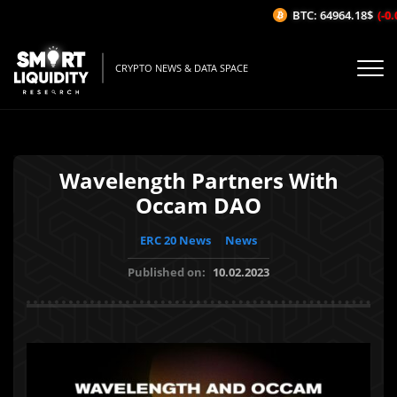
BTC: 64964.18$
(-0.0
CRYPTO NEWS & DATA SPACE
Wavelength Partners With
Occam DAO
ERC 20 News
News
Published on:
10.02.2023