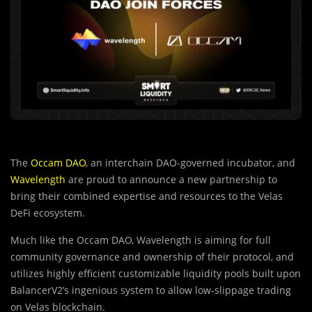
The
Occam DAO
, an interchain DAO-governed incubator, and
Wavelength
are proud to announce a new partnership to
bring their combined expertise and resources to the Velas
DeFi ecosystem.
Much like the Occam DAO, Wavelength is aiming for full
community governance and ownership of their protocol, and
utilizes highly efficient customizable liquidity pools built upon
BalancerV2’s ingenious system to allow low-slippage trading
on Velas blockchain.