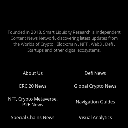
Founded in 2018, Smart Liquidity Research is Independent
Content News Network, discovering latest updates from
the Worlds of Crypto , Blockchain , NFT , Web3 , Defi ,
Startups and other digital ecosystems.
About Us
Defi News
ERC 20 News
Global Crypto News
NFT, Crypto Metaverse,
Navigation Guides
P2E News
Special Chains News
Visual Analytics