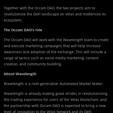
Together with the Occam DAO, the two projects aim to
revolutionize the DeFi landscape on Velas and modernize its
ecosystem.
The Occam DAO’s role
The Occam DAO will work with the Wavelength team to create
and execute marketing campaigns that will help increase
awareness and adoption of the exchange. This will include a
range of tactics such as social media marketing, content
creation, and community building.
About Wavelength
Wavelength is a next-generation Automated Market Maker.
Wavelength is already making great strides in revolutionizing
the trading experience for users of the Velas blockchain, and
the partnership with Occam DAO is expected to bring a new
level of innovation to the Velas Network and its DeFi