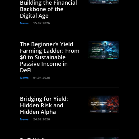
Building the Financial
Backbone of the
Digital Age
News
15.07.2026
The Beginner’s Yield
Farming Ladder: From
$0 to Sustainable
Passive Income in
DeFi
News
01.04.2026
Bridging for Yield:
Hidden Risk and
Hidden Alpha
News
24.02.2026