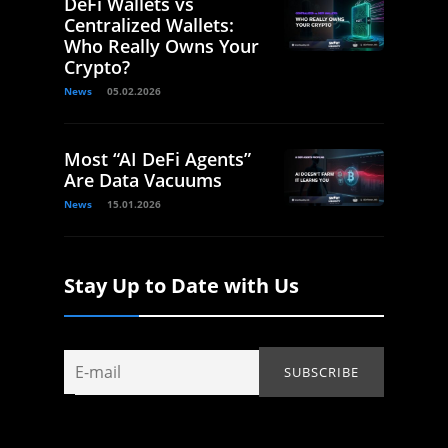
DeFi Wallets vs
Centralized Wallets:
Who Really Owns Your
Crypto?
News
05.02.2026
Most “AI DeFi Agents”
Are Data Vacuums
News
15.01.2026
Stay Up to Date with Us