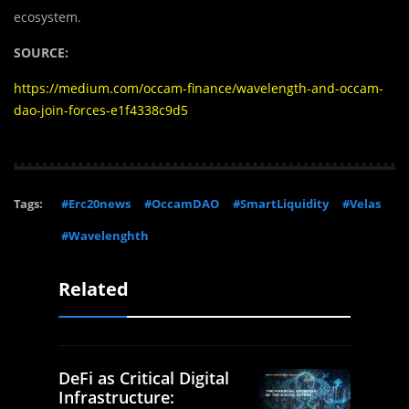
ecosystem.
SOURCE:
https://medium.com/occam-finance/wavelength-and-occam-
dao-join-forces-e1f4338c9d5
Tags:
#Erc20news
#OccamDAO
#SmartLiquidity
#Velas
#Wavelenghth
Related
DeFi as Critical Digital
Infrastructure: