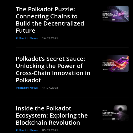
The Polkadot Puzzle:
Connecting Chains to
Build the Decentralized
Future
Polkadot News
14.07.2025
Polkadot’s Secret Sauce:
Unlocking the Power of
Cross-Chain Innovation in
Polkadot
Polkadot News
11.07.2025
Inside the Polkadot
Ecosystem: Exploring the
Blockchain Revolution
Polkadot News
05.07.2025