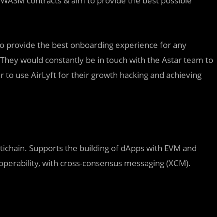
or WASM contracts & aim to provide the best possible
m to provide the best onboarding experience for any
ey would constantly be in touch with the Astar team to
 to use AirLyft for their growth hacking and achieving
ichain. Supports the building of dApps with EVM and
operability, with cross-consensus messaging (XCM).