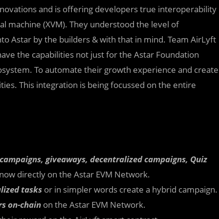
nnovations and is offering developers true interoperability
al machine (XVM). They understood the level of
to Astar by the builders & with that in mind. Team AirLyft
ave the capabilities not just for the Astar Foundation
ecosystem. To automate their growth experience and create
es. This integration is being focussed on the entire
 campaigns, giveaways, decentralized campaigns, Quiz
now directly on the Astar EVM Network.
lized tasks
or in simpler words create a hybrid campaign.
rs on-chain
on the Astar EVM Network.