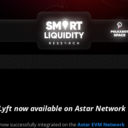
Lyft now available on Astar Network
s now successfully integrated on the
Astar EVM Network