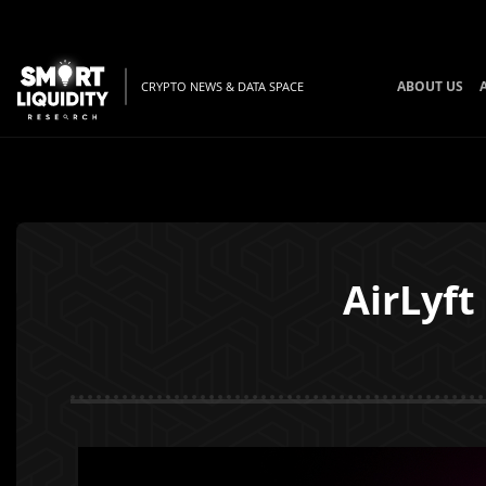
ABOUT US
CRYPTO NEWS & DATA SPACE
AirLyf