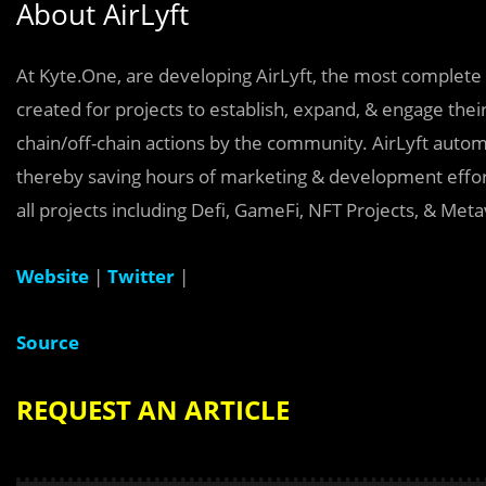
About AirLyft
At Kyte.One, are developing AirLyft, the most complete 
created for projects to establish, expand, & engage thei
chain/off-chain actions by the community. AirLyft automa
thereby saving hours of marketing & development effort
all projects including Defi, GameFi, NFT Projects, & Met
Website
|
Twitter
|
Source
REQUEST AN ARTICLE