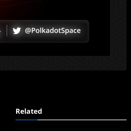
Related