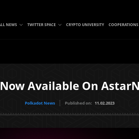
ALL NEWS
TWITTER SPACE
CRYPTO UNIVERSITY
COOPERATIONS
t Now Available On Astar
Polkadot News
Published on:
11.02.2023