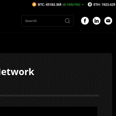
BTC: 65183.36$
(0.14%/1H)
ETH: 1923.62$
(-0.15%/1H)
Network