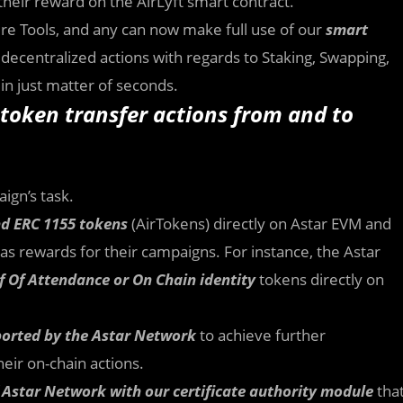
their reward on the AirLyft smart contract.
ture Tools, and any can now make full use of our
smart
decentralized actions with regards to Staking, Swapping,
 in just matter of seconds.
token transfer actions from and to
ign’s task.
and ERC 1155 tokens
(AirTokens) directly on Astar EVM and
s rewards for their campaigns. For instance, the Astar
f Of Attendance or On Chain identity
tokens directly on
ported by the Astar Network
to achieve further
eir on-chain actions.
f Astar Network with our certificate authority module
tha