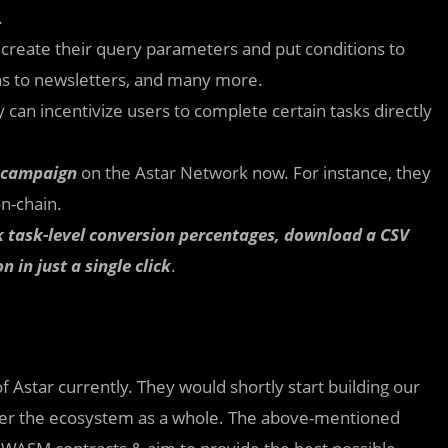
.
 create their query parameters and put conditions to
ons to newsletters, and many more.
can incentivize users to complete certain tasks directly
e campaign
on the Astar Network now. For instance, they
on-chain.
ack task-level conversion percentages, download a CSV
n in just a single click
.
 Astar currently. They would shortly start building our
ver the ecosystem as a whole. The above-mentioned