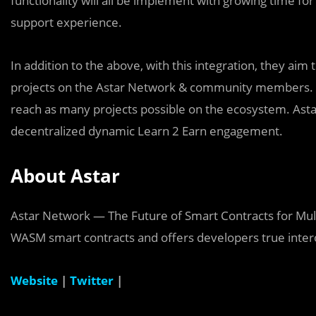
functionality will all be implement with growing time f
support experience.
In addition to the above, with this integration, they ai
projects on the Astar Network & community members. Th
reach as many projects possible on the ecosystem. Astar
decentralized dynamic Learn 2 Earn engagement.
About Astar
Astar Network — The Future of Smart Contracts for Mult
WASM smart contracts and offers developers true inter
Website
|
Twitter
|