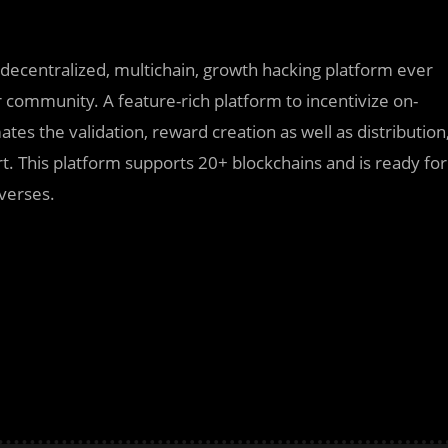
decentralized, multichain, growth hacking platform ever
r community. A feature-rich platform to incentivize on-
tes the validation, reward creation as well as distribution
. This platform supports 20+ blockchains and is ready for
averses.