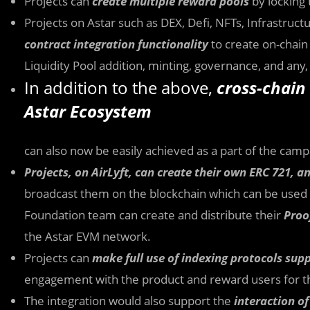
Projects can
create multiple reward pools
by locking 
Projects on Astar such as DEX, Defi, NFTs, Infrastruc
contract integration functionality
to create on-chain 
Liquidity Pool addition, minting, governance, and any,
In addition to the above,
cross-chain 
Astar Ecosystem
can also now be easily achieved as a part of the campa
Projects, on AirLyft, can create their own ERC 721, 
broadcast them on the blockchain which can be used a
Foundation team can create and distribute their
Proo
the Astar EVM network.
Projects can
make full use of indexing protocols sup
engagement with the product and reward users for th
The integration would also support the
interaction o