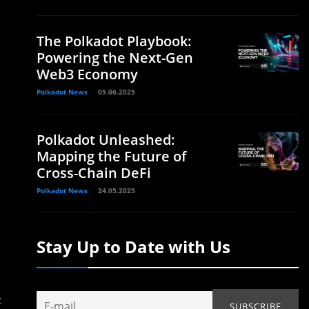
The Polkadot Playbook:
Powering the Next-Gen
Web3 Economy
Polkadot News
05.06.2025
Polkadot Unleashed:
Mapping the Future of
Cross-Chain DeFi
Polkadot News
24.05.2025
Stay Up to Date with Us
t