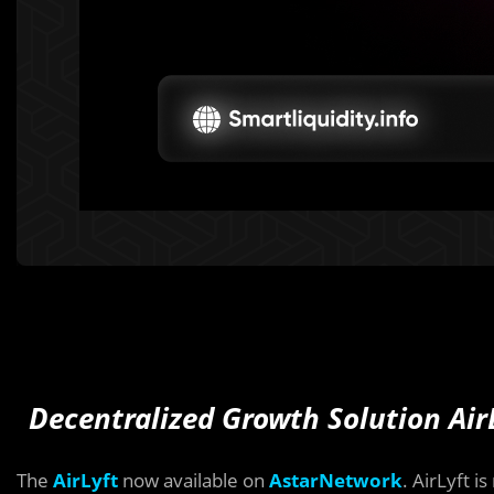
Decentralized Growth Solution Air
The
AirLyft
now available on
AstarNetwork
. AirLyft i