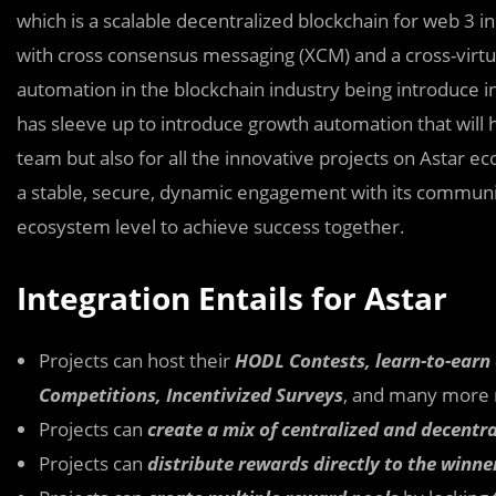
which is a scalable decentralized blockchain for web 3 i
with cross consensus messaging (XCM) and a cross-virtu
automation in the blockchain industry being introduce in
has sleeve up to introduce growth automation that will h
team but also for all the innovative projects on Astar 
a stable, secure, dynamic engagement with its communiti
ecosystem level to achieve success together.
Integration Entails for Astar
Projects can host their
HODL Contests, learn-to-earn
Competitions, Incentivized Surveys
, and many more 
Projects can
create a mix of centralized and decentra
Projects can
distribute rewards directly to the winne