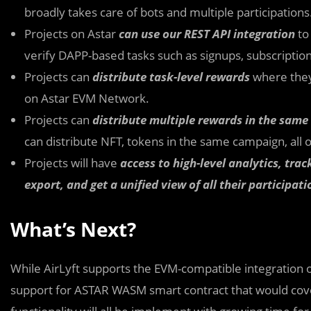
broadly takes care of bots and multiple participations
Projects on Astar
can use our REST API integration
to
verify DAPP-based tasks such as signups, subscripti
Projects can
distribute task-level rewards
where they 
on Astar EVM Network.
Projects can
distribute multiple rewards in the sam
can distribute NFT, tokens in the same campaign, all 
Projects will have
access to high-level analytics, tr
export, and get a unified view of all their participatio
What’s Next?
While AirLyft supports the EVM-compatible integration of
support for ASTAR WASM smart contract that would co